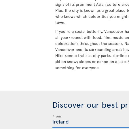
signs of its prominent Asian culture aro
Plus, the city is known as a great place 
who knows which celebrities you might
town.
If you’re a social butterfly, Vancouver 
all year-round, with food, film, music a
celebrations throughout the seasons. Na
Vancouver and its surrounding areas hav
Hike scenic trails at city parks, zip-lin
ski on snowy slopes or canoe on a lake. 
something for everyone.
Discover our best p
From