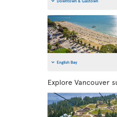
Downtown & Gastown
English Bay
Explore Vancouver s