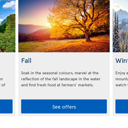
Fall
Win
Soak in the seasonal colours, marvel at the
Enjoy 
un
reflection of the fall landscape in the water
mounta
 of
and find fresh food at farmers’ markets.
watch t
See offers