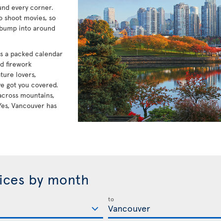
und every corner.
to shoot movies, so
 bump into around
has a packed calendar
nd firework
ture lovers,
e got you covered.
e across mountains,
Yes, Vancouver has
rices by month
to