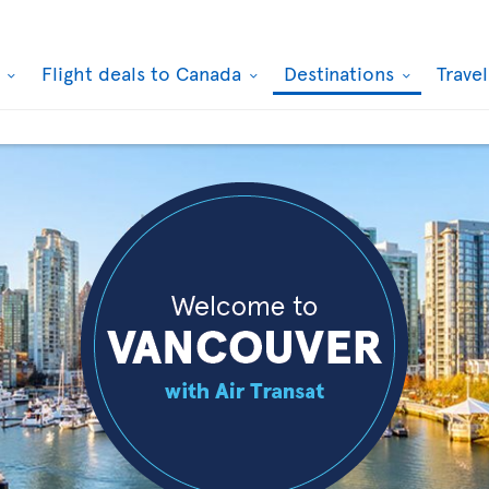
k
Flight deals to Canada
Destinations
Trave