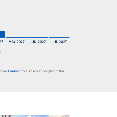
27
MAY 2027
JUN 2027
JUL 2027
0
 from
London
to Canada throughout the