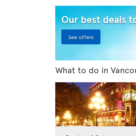
Our best deals 
See offers
What to do in Vanco