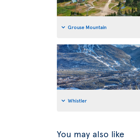
Grouse Mountain
Whistler
You may also like