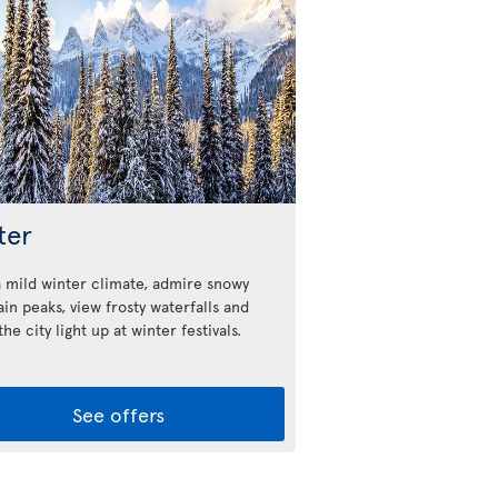
ter
a mild winter climate, admire snowy
in peaks, view frosty waterfalls and
he city light up at winter festivals.
See offers