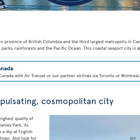
rn province of British Columbia and the third largest metropolis in Cana
parks, rainforests and the Pacific Ocean. This coastal seaport city is 
anada
anada with Air Transat or our partner airlines via Toronto or Montreal.
 pulsating, cosmopolitan city
ighest quality of
anley Park, its
a dip at English
 town. And look for