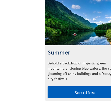
Summer
Behold a backdrop of majestic green
mountains, glistening blue waters, the s
gleaming off shiny buildings and a frenzy
city festivals.
See offers