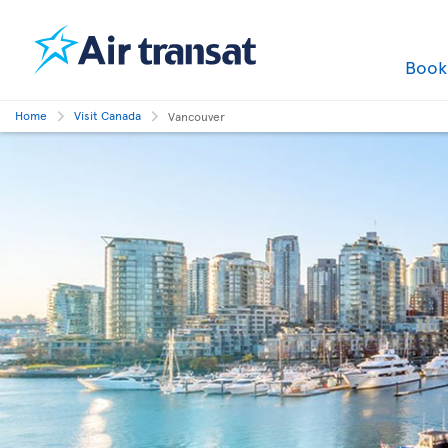
Boo
Home
Visit Canada
Vancouver