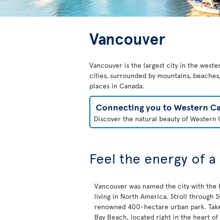
Vancouver
Vancouver is the largest city in the weste
cities, surrounded by mountains, beaches, 
places in Canada.
Connecting you to Western C
Discover the natural beauty of Western C
Feel the energy of a
Vancouver was named the city with the h
living in North America. Stroll through St
renowned 400-hectare urban park. Take 
Bay Beach, located right in the heart of