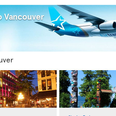
to Vancouver
uver