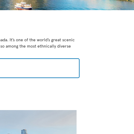
da. It’s one of the world’s great scenic
also among the most ethnically diverse