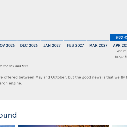
592 €
OV 2026
DEC 2026
JAN 2027
FEB 2027
MAR 2027
APR 20
Apr 23
to Apr 3
de the tax and fees
e offered between May and October, but the good news is that we fly
earch engine.
round