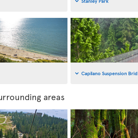
Stanley Park
Capilano Suspension Bri
urrounding areas