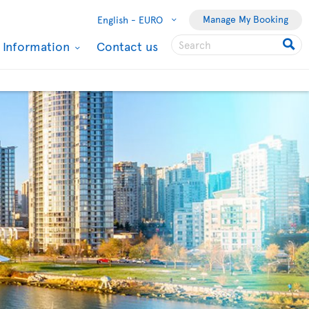
Manage My Booking
English -
EURO
l Information
Contact us