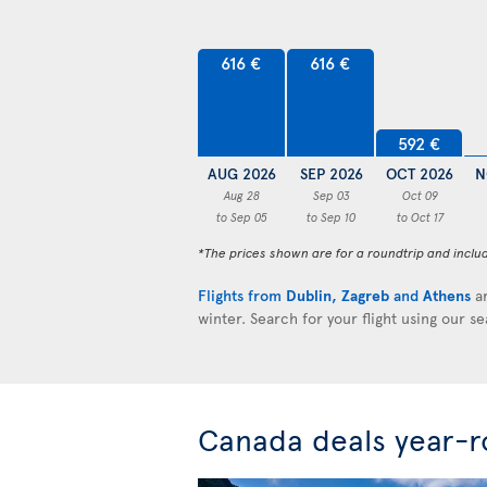
616 €
616 €
592 €
AUG 2026
SEP 2026
OCT 2026
N
Aug 28
Sep 03
Oct 09
to Sep 05
to Sep 10
to Oct 17
*The prices shown are for a roundtrip and inclu
Flights from
Dublin
,
Zagreb
and
Athens
ar
winter. Search for your flight using our s
Canada deals year-