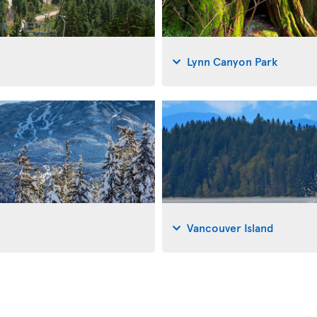
Lynn Canyon Park
Vancouver Island