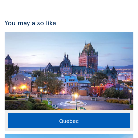
You may also like
Quebec