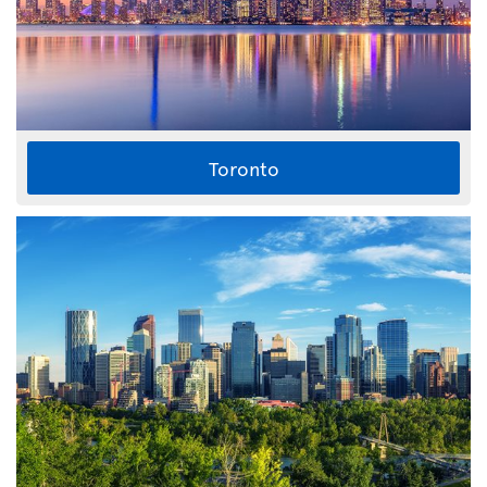
Toronto