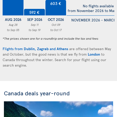
603 €
No flights available
from November 2026 to Mar
592 €
AUG 2026
SEP 2026
OCT 2026
NOVEMBER 2026 - MARCH
Aug 28
Sep 11
Oct 09
to Sep 05
to Sep 19
to Oct 17
*The prices shown are for a roundtrip and include the tax and fees
Flights from
Dublin
,
Zagreb
and
Athens
are offered between May
and October, but the good news is that we fly from
London
to
Canada throughout the winter. Search for your flight using our
search engine.
Canada deals year-round