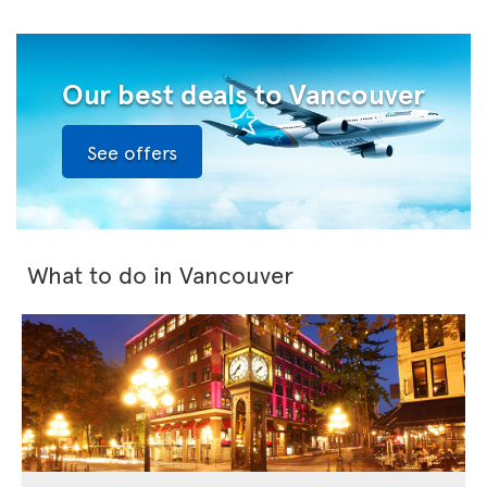
Our best deals to Vancouver
See offers
What to do in Vancouver