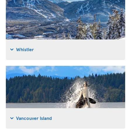
Whistler
Vancouver Island