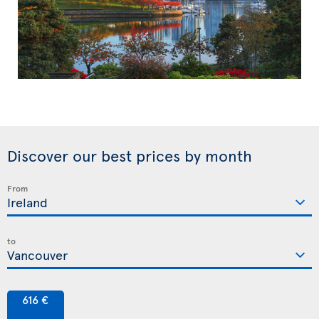
Discover our best prices by month
From
to
616 €