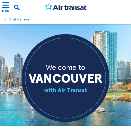
Menu
Visit Canada