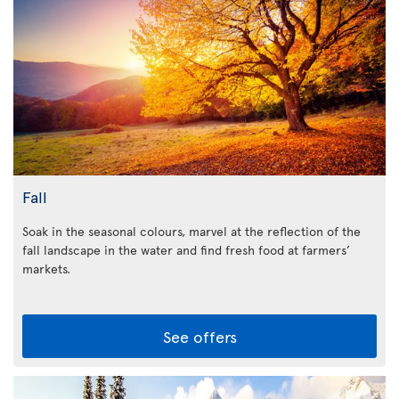
Fall
Soak in the seasonal colours, marvel at the reflection of the
fall landscape in the water and find fresh food at farmers’
markets.
See offers