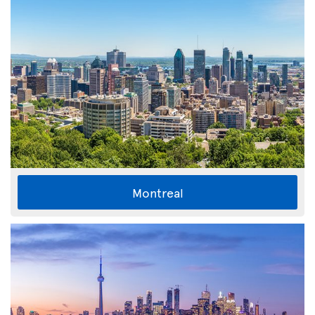
Montreal