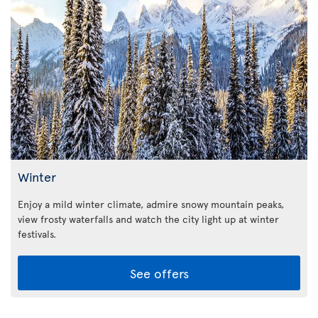
Winter
Enjoy a mild winter climate, admire snowy mountain peaks,
view frosty waterfalls and watch the city light up at winter
festivals.
See offers