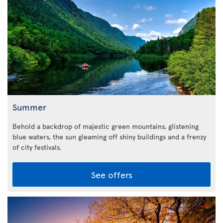
Summer
Behold a backdrop of majestic green mountains, glistening
blue waters, the sun gleaming off shiny buildings and a frenzy
of city festivals.
See offers