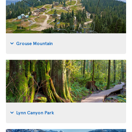
Grouse Mountain
Lynn Canyon Park