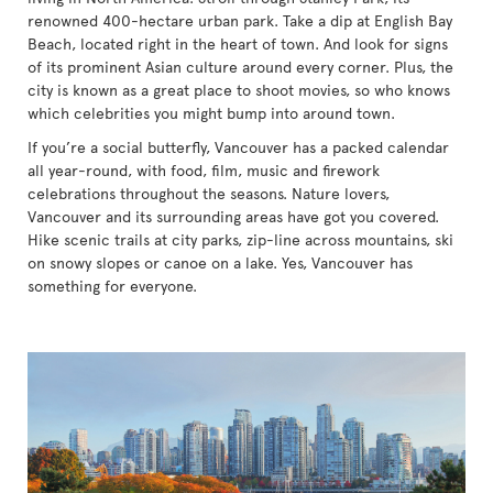
renowned 400-hectare urban park. Take a dip at English Bay
Beach, located right in the heart of town. And look for signs
of its prominent Asian culture around every corner. Plus, the
city is known as a great place to shoot movies, so who knows
which celebrities you might bump into around town.
If you’re a social butterfly, Vancouver has a packed calendar
all year-round, with food, film, music and firework
celebrations throughout the seasons. Nature lovers,
Vancouver and its surrounding areas have got you covered.
Hike scenic trails at city parks, zip-line across mountains, ski
on snowy slopes or canoe on a lake. Yes, Vancouver has
something for everyone.