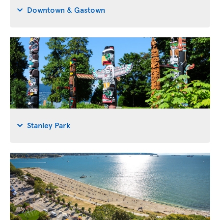
Downtown & Gastown
Stanley Park