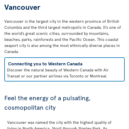
Vancouver
Vancouver is the largest city in the western province of British
Columbia and the third largest metropolis in Canada. It’s one of
the world’s great scenic cities, surrounded by mountains,
beaches, parks, rainforests and the Pacific Ocean. This coastal
seaport city is also among the most ethnically diverse places in
Canada.
Connecting you to Western Canada
Discover the natural beauty of Western Canada with Air
Transat or our partner airlines via Toronto or Montreal.
Feel the energy of a pulsating,
cosmopolitan city
Vancouver was named the city with the highest quality of
living in North America. Stroll through Stanley Park, its