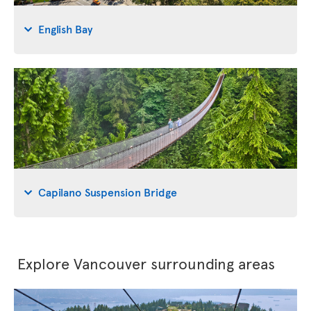
English Bay
Capilano Suspension Bridge
Explore Vancouver surrounding areas