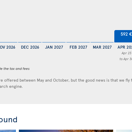
592 €
OV 2026
DEC 2026
JAN 2027
FEB 2027
MAR 2027
APR 20
Apr 23
to Apr 3
de the tax and fees
e offered between May and October, but the good news is that we fly
earch engine.
round