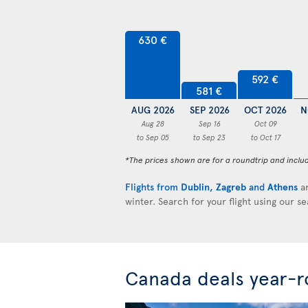
630 €
592 €
581 €
AUG 2026
SEP 2026
OCT 2026
N
Aug 28
Sep 16
Oct 09
to Sep 05
to Sep 23
to Oct 17
*The prices shown are for a roundtrip and inclu
Flights from
Dublin
,
Zagreb
and
Athens
ar
winter. Search for your flight using our s
Canada deals year-