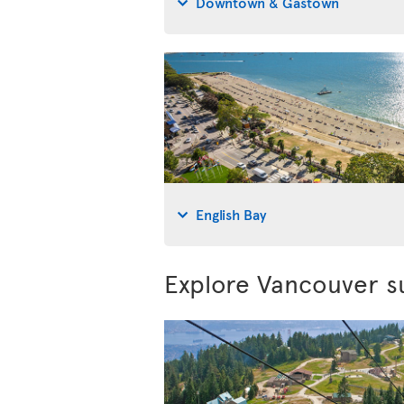
Downtown & Gastown
English Bay
Explore Vancouver s