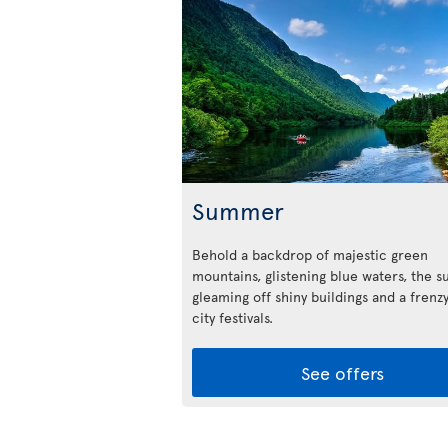
Summer
Behold a backdrop of majestic green
mountains, glistening blue waters, the s
gleaming off shiny buildings and a frenzy
city festivals.
See offers