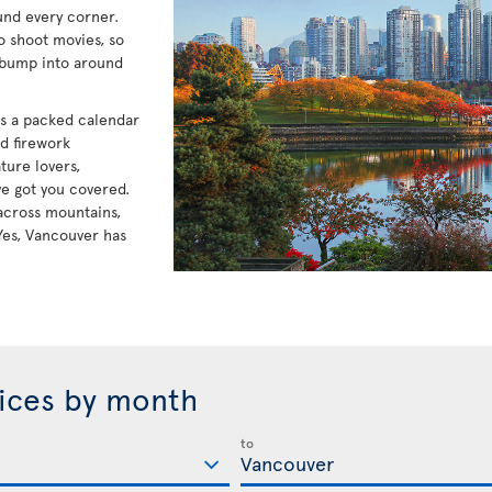
und every corner.
to shoot movies, so
 bump into around
has a packed calendar
nd firework
ture lovers,
e got you covered.
e across mountains,
Yes, Vancouver has
rices by month
to