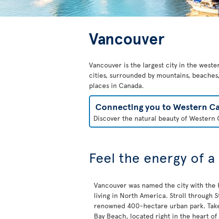
Vancouver
Vancouver is the largest city in the weste
cities, surrounded by mountains, beaches, 
places in Canada.
Connecting you to Western C
Discover the natural beauty of Western C
Feel the energy of a
Vancouver was named the city with the h
living in North America. Stroll through St
renowned 400-hectare urban park. Take 
Bay Beach, located right in the heart of