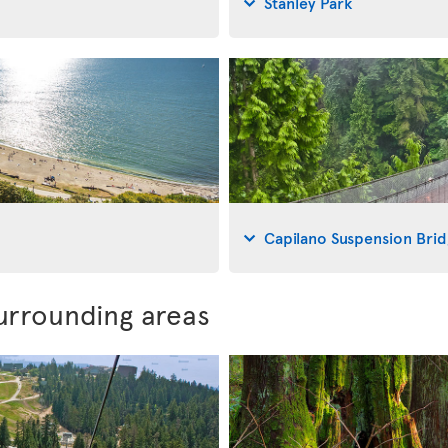
Stanley Park
Capilano Suspension Bri
urrounding areas