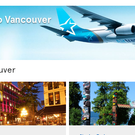
to Vancouver
uver