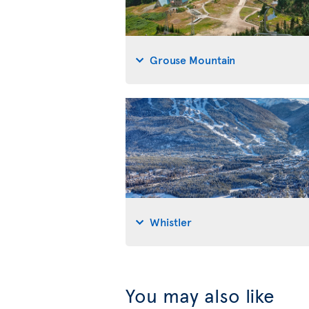
Grouse Mountain
Whistler
You may also like