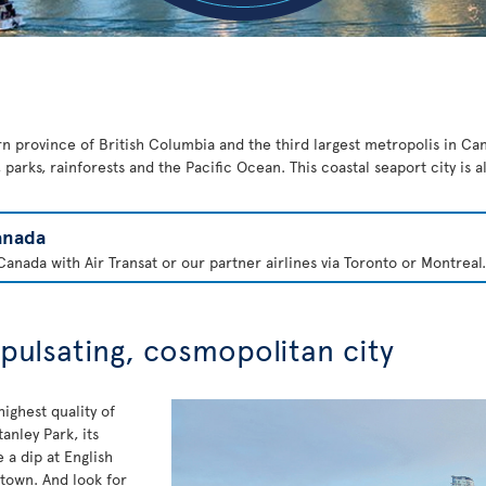
rn province of British Columbia and the third largest metropolis in Cana
parks, rainforests and the Pacific Ocean. This coastal seaport city is 
anada
anada with Air Transat or our partner airlines via Toronto or Montreal.
 pulsating, cosmopolitan city
ighest quality of
anley Park, its
a dip at English
 town. And look for