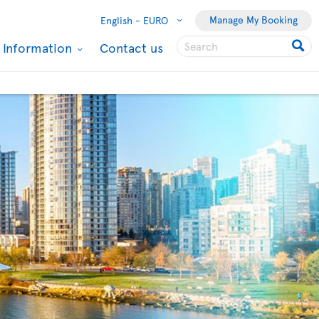
Manage My Booking
English -
EURO
l Information
Contact us