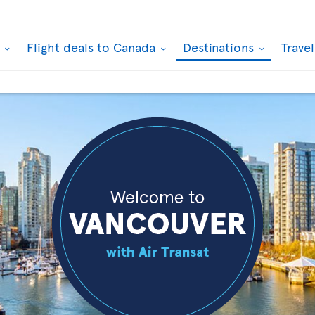
k
Flight deals to Canada
Destinations
Trave