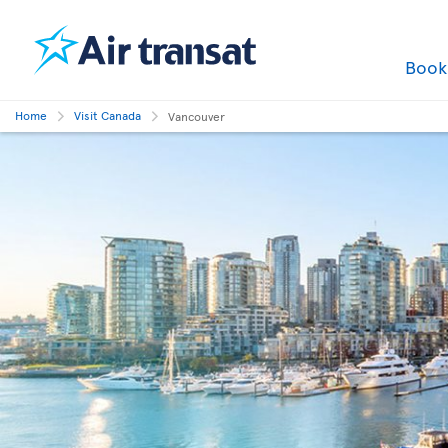
Boo
Home
Visit Canada
Vancouver