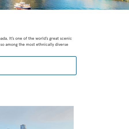
da. It’s one of the world’s great scenic
also among the most ethnically diverse