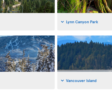
Lynn Canyon Park
Vancouver Island