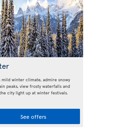
ter
a mild winter climate, admire snowy
in peaks, view frosty waterfalls and
he city light up at winter festivals.
See offers