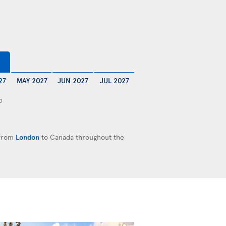
27
MAY 2027
JUN 2027
JUL 2027
0
 from
London
to Canada throughout the