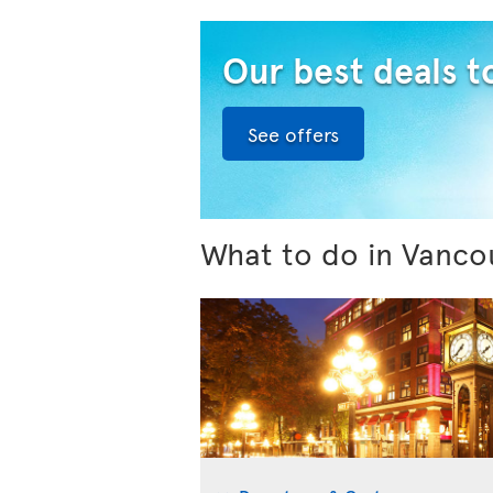
Our best deals 
See offers
What to do in Vanco