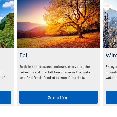
Fall
Win
Soak in the seasonal colours, marvel at the
Enjoy 
un
reflection of the fall landscape in the water
mounta
 of
and find fresh food at farmers’ markets.
watch t
See offers