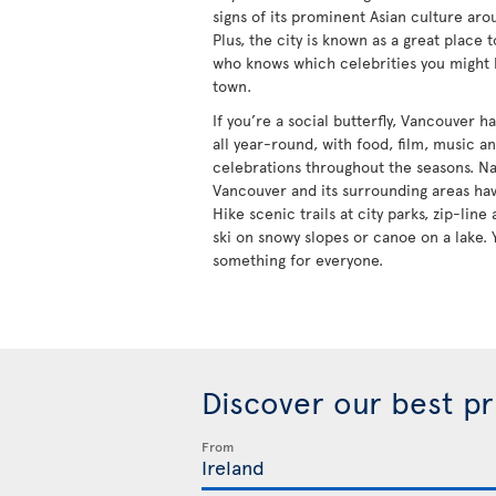
signs of its prominent Asian culture aro
Plus, the city is known as a great place 
who knows which celebrities you might
town.
If you’re a social butterfly, Vancouver 
all year-round, with food, film, music a
celebrations throughout the seasons. Na
Vancouver and its surrounding areas hav
Hike scenic trails at city parks, zip-lin
ski on snowy slopes or canoe on a lake. 
something for everyone.
Discover our best p
From