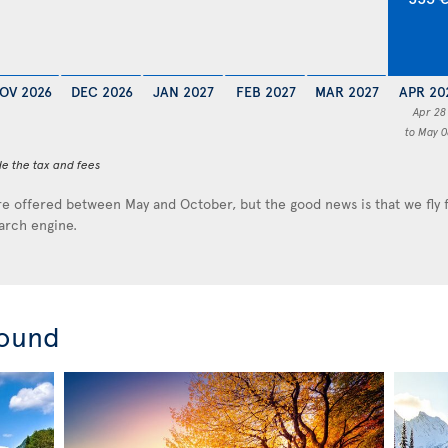
OV 2026
DEC 2026
JAN 2027
FEB 2027
MAR 2027
APR 20
Apr 28
to May 0
de the tax and fees
e offered between May and October, but the good news is that we fly
earch engine.
round