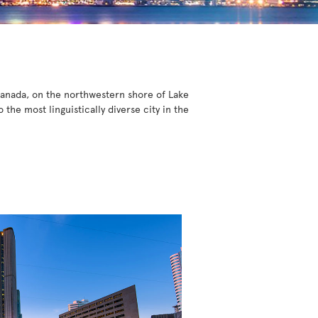
 Canada, on the northwestern shore of Lake
he most linguistically diverse city in the