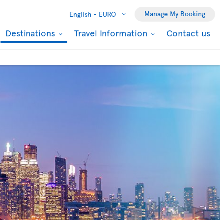
Manage My Booking
English -
EURO
Destinations
Travel Information
Contact us