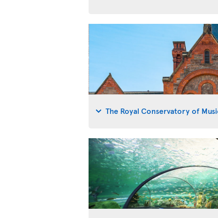
The Royal Conservatory of Musi