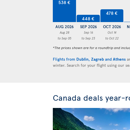
538 €
478 €
448 €
AUG 2026
SEP 2026
OCT 2026
N
Aug 28
Sep 16
Oct 14
to Sep 05
to Sep 23
to Oct 22
*The prices shown are for a roundtrip and inclu
Flights from
Dublin
,
Zagreb
and
Athens
ar
winter. Search for your flight using our s
Canada deals year-