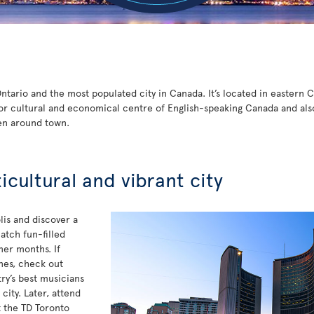
 Ontario and the most populated city in Canada. It’s located in eastern
or cultural and economical centre of English-speaking Canada and also t
en around town.
ticultural and vibrant city
is and discover a
atch fun-filled
mer months. If
unes, check out
y’s best musicians
ity. Later, attend
t the TD Toronto