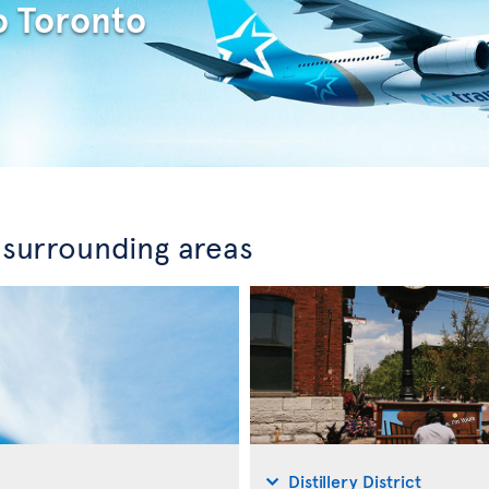
o Toronto
 surrounding areas
Distillery District