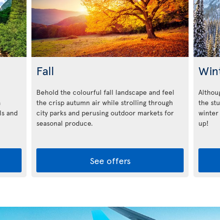
Fall
Win
Behold the colourful fall landscape and feel
Althoug
a
the crisp autumn air while strolling through
the st
ls and
city parks and perusing outdoor markets for
winter
seasonal produce.
up!
See offers