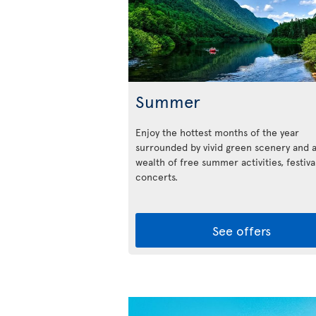
Summer
Enjoy the hottest months of the year
surrounded by vivid green scenery and 
wealth of free summer activities, festiva
concerts.
See offers