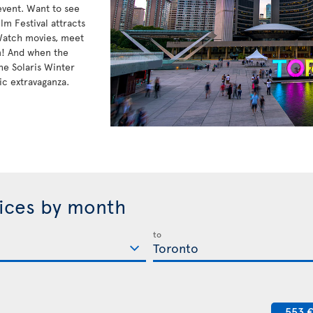
 event. Want to see
lm Festival attracts
 Watch movies, meet
n! And when the
he Solaris Winter
ic extravaganza.
rices by month
to
553 