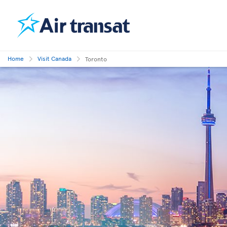
Home
Visit Canada
Toronto