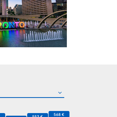
568 €
€
553 €