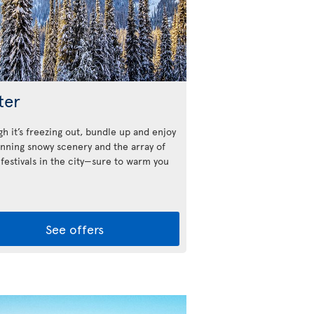
ter
h it’s freezing out, bundle up and enjoy
unning snowy scenery and the array of
 festivals in the city—sure to warm you
See offers