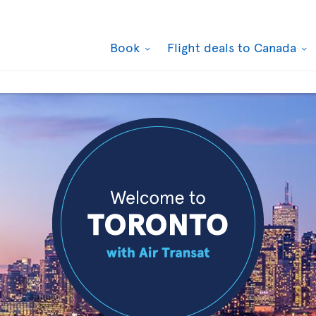
Book
Flight deals to Canada