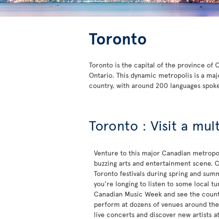
Toronto
Toronto is the capital of the province of
Ontario. This dynamic metropolis is a maj
country, with around 200 languages spok
Toronto : Visit a mul
Venture to this major Canadian metropol
buzzing arts and entertainment scene. C
Toronto festivals during spring and sum
you’re longing to listen to some local t
Canadian Music Week and see the countr
perform at dozens of venues around the c
live concerts and discover new artists a