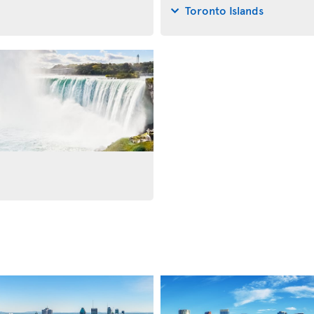
Toronto Islands