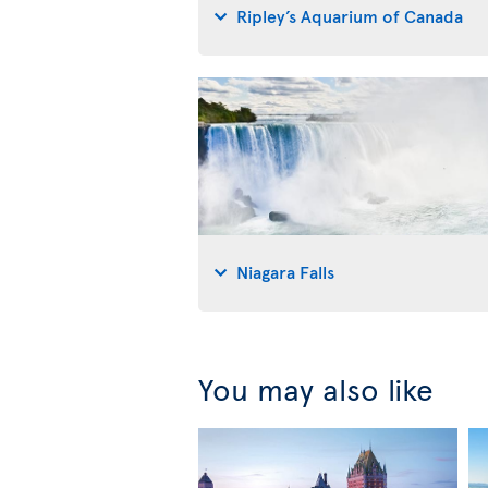
Ripley’s Aquarium of Canada
Niagara Falls
You may also like