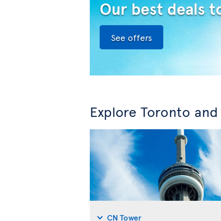
Our best deals t
See offers
Explore Toronto and
CN Tower