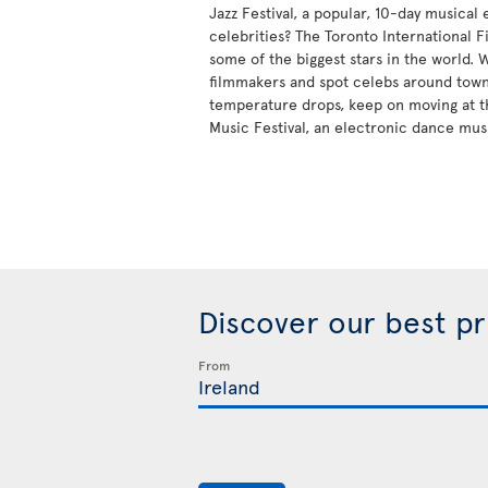
Jazz Festival, a popular, 10-day musical
celebrities? The Toronto International Fi
some of the biggest stars in the world.
filmmakers and spot celebs around tow
temperature drops, keep on moving at t
Music Festival, an electronic dance mus
Discover our best p
From