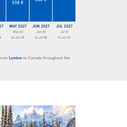
538 €
27
MAY 2027
JUN 2027
JUL 2027
May 26
Jun 30
Jul 12
6
to Jun 03
to Jul 08
to Jul 20
 from
London
to Canada throughout the