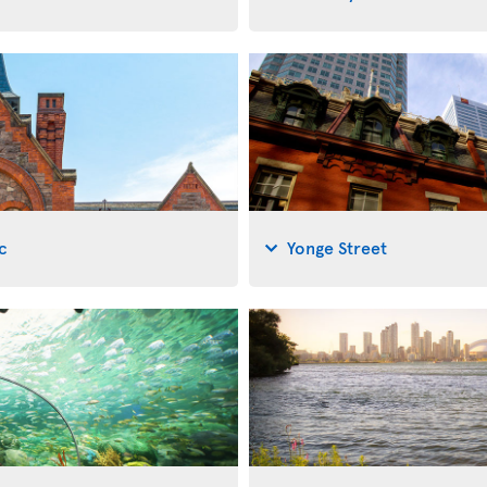
c
Yonge Street