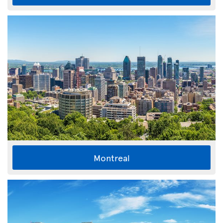
Montreal