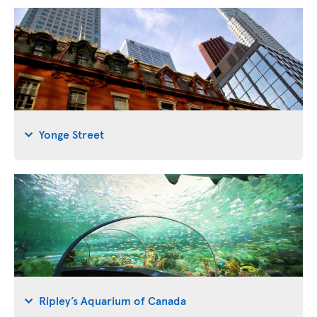
Yonge Street
Ripley’s Aquarium of Canada