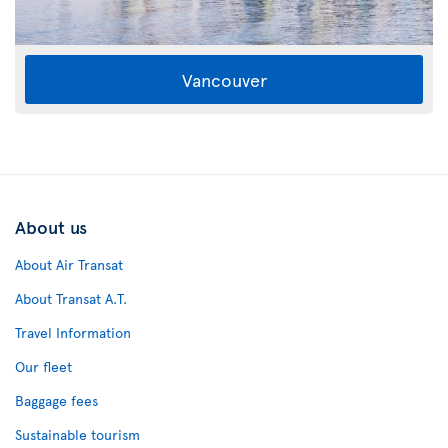
Vancouver
About us
About Air Transat
About Transat A.T.
Travel Information
Our fleet
Baggage fees
Sustainable tourism