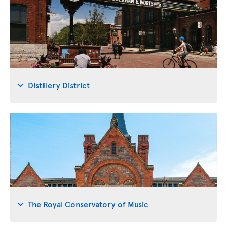
Distillery District
The Royal Conservatory of Music