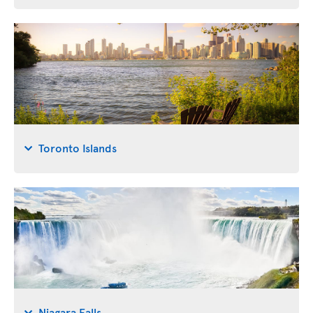
Toronto Islands
Niagara Falls