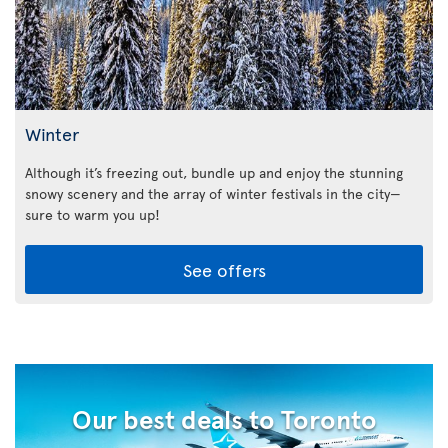
Winter
Although it’s freezing out, bundle up and enjoy the stunning
snowy scenery and the array of winter festivals in the city—
sure to warm you up!
See offers
Our best deals to Toronto