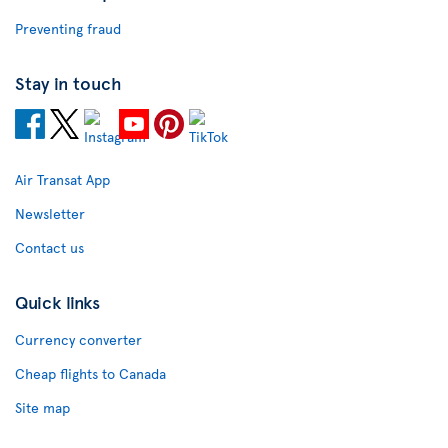
Preventing fraud
Stay in touch
Air Transat App
Newsletter
Contact us
Quick links
Currency converter
Cheap flights to Canada
Site map