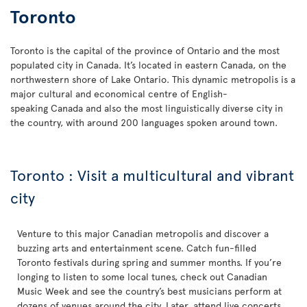
Toronto
Toronto is the capital of the province of Ontario and the most
populated city in Canada. It’s located in eastern Canada, on the
northwestern shore of Lake Ontario. This dynamic metropolis is a
major cultural and economical centre of English-
speaking Canada and also the most linguistically diverse city in
the country, with around 200 languages spoken around town.
Toronto : Visit a multicultural and vibrant
city
Venture to this major Canadian metropolis and discover a
buzzing arts and entertainment scene. Catch fun-filled
Toronto festivals during spring and summer months. If you’re
longing to listen to some local tunes, check out Canadian
Music Week and see the country’s best musicians perform at
dozens of venues around the city. Later, attend live concerts