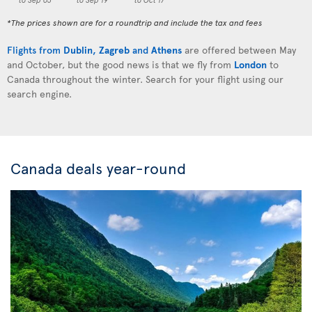
*The prices shown are for a roundtrip and include the tax and fees
Flights from
Dublin
,
Zagreb
and
Athens
are offered between May
and October, but the good news is that we fly from
London
to
Canada throughout the winter. Search for your flight using our
search engine.
Canada deals year-round