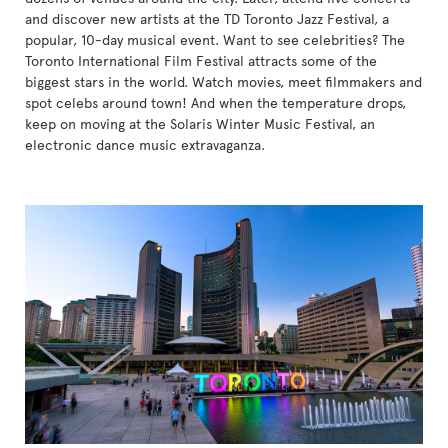
and discover new artists at the TD Toronto Jazz Festival, a
popular, 10-day musical event. Want to see celebrities? The
Toronto International Film Festival attracts some of the
biggest stars in the world. Watch movies, meet filmmakers and
spot celebs around town! And when the temperature drops,
keep on moving at the Solaris Winter Music Festival, an
electronic dance music extravaganza.