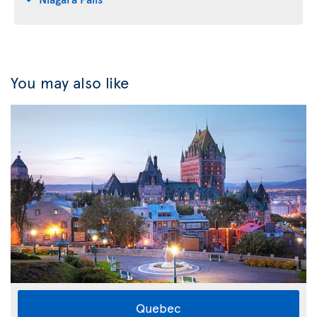
You may also like
Quebec