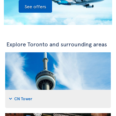
See offers
Explore Toronto and surrounding areas
CN Tower