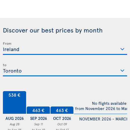
Discover our best prices by month
From
to
538 €
No flights available
from November 2026 to Mar
463 €
463 €
AUG 2026
SEP 2026
OCT 2026
NOVEMBER 2026 - MARCH
Aug 28
Sep 11
Oct 09
to Sep 05
to Sep 19
to Oct 17