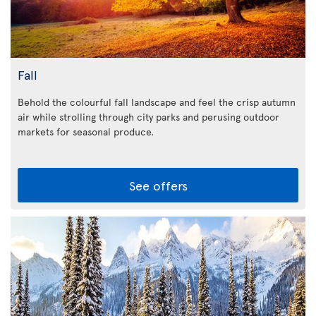
Fall
Behold the colourful fall landscape and feel the crisp autumn
air while strolling through city parks and perusing outdoor
markets for seasonal produce.
See offers