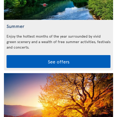
Summer
Enjoy the hottest months of the year surrounded by vivid
green scenery and a wealth of free summer activities, festivals
and concerts.
See offers