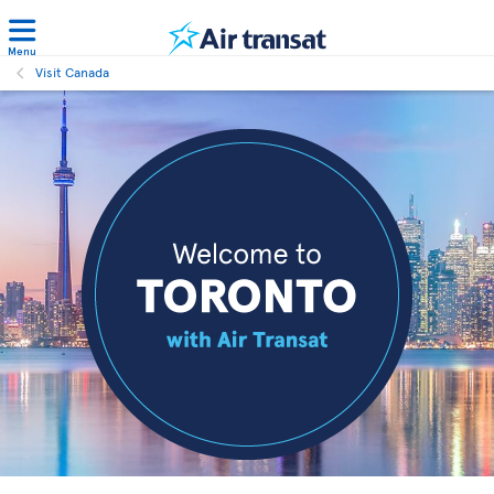
Menu
Visit Canada