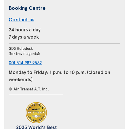
Booking Centre
Contact us
24 hours a day
7 days a week
GDS Helpdesk
(for travel agents):
001 514 987 9582
Monday to Friday: 1 p.m. to 10 p.m. (closed on
weekends)
© Air Transat A.T. Inc.