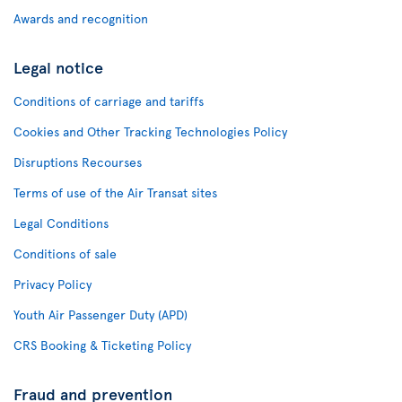
Awards and recognition
Legal notice
Conditions of carriage and tariffs
Cookies and Other Tracking Technologies Policy
Disruptions Recourses
Terms of use of the Air Transat sites
Legal Conditions
Conditions of sale
Privacy Policy
Youth Air Passenger Duty (APD)
CRS Booking & Ticketing Policy
Fraud and prevention