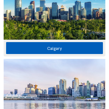
Calgary