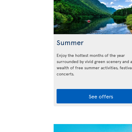
Summer
Enjoy the hottest months of the year
surrounded by vivid green scenery and 
wealth of free summer activities, festiva
concerts.
See offers