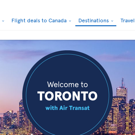
k
Flight deals to Canada
Destinations
Trave