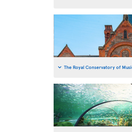
The Royal Conservatory of Musi