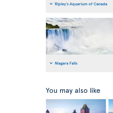
Ripley’s Aquarium of Canada
Niagara Falls
You may also like