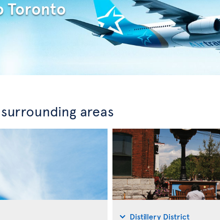
o Toronto
 surrounding areas
Distillery District