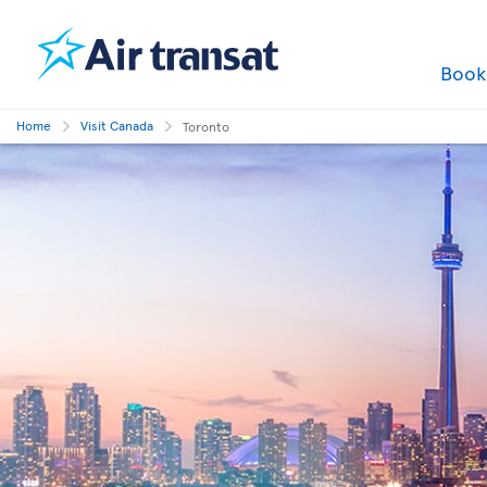
Boo
Home
Visit Canada
Toronto