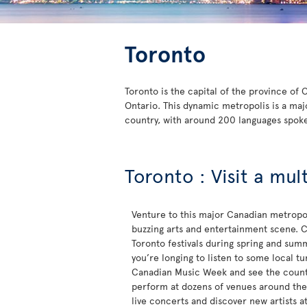
Toronto
Toronto is the capital of the province of
Ontario. This dynamic metropolis is a maj
country, with around 200 languages spok
Toronto : Visit a mul
Venture to this major Canadian metropol
buzzing arts and entertainment scene. C
Toronto festivals during spring and sum
you’re longing to listen to some local t
Canadian Music Week and see the countr
perform at dozens of venues around the c
live concerts and discover new artists a