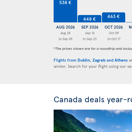
538 €
463 €
448 €
AUG 2026
SEP 2026
OCT 2026
N
Aug 28
Sep 16
Oct 09
to Sep 05
to Sep 23
to Oct 17
*The prices shown are for a roundtrip and inclu
Flights from
Dublin
,
Zagreb
and
Athens
ar
winter. Search for your flight using our s
Canada deals year-