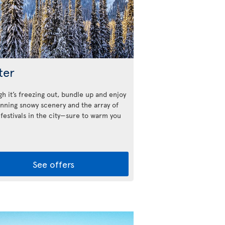
ter
h it’s freezing out, bundle up and enjoy
unning snowy scenery and the array of
 festivals in the city—sure to warm you
See offers