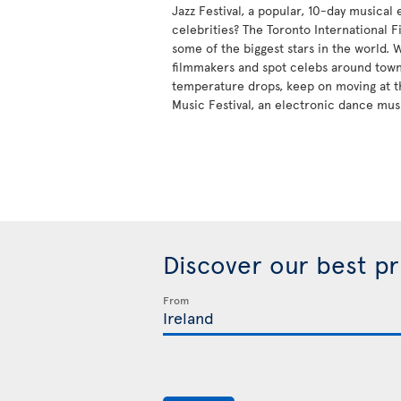
Jazz Festival, a popular, 10-day musical
celebrities? The Toronto International Fi
some of the biggest stars in the world.
filmmakers and spot celebs around tow
temperature drops, keep on moving at t
Music Festival, an electronic dance mus
Discover our best p
From