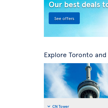
Our best deals t
See offers
Explore Toronto and
CN Tower