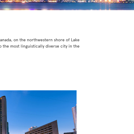
 Canada, on the northwestern shore of Lake
he most linguistically diverse city in the