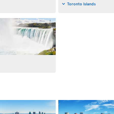
Toronto Islands