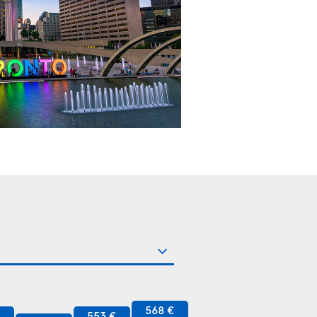
568 €
€
553 €