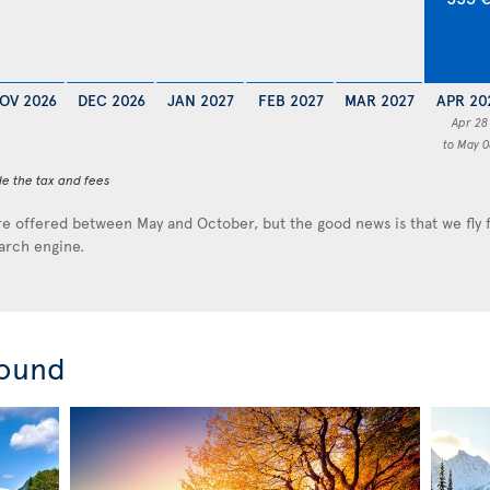
OV 2026
DEC 2026
JAN 2027
FEB 2027
MAR 2027
APR 20
Apr 28
to May 0
de the tax and fees
e offered between May and October, but the good news is that we fly
earch engine.
round