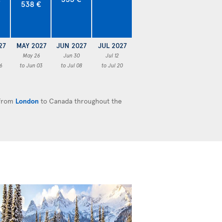
538 €
27
MAY 2027
JUN 2027
JUL 2027
May 26
Jun 30
Jul 12
6
to Jun 03
to Jul 08
to Jul 20
 from
London
to Canada throughout the