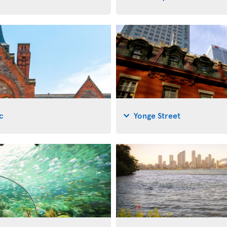
c
Yonge Street