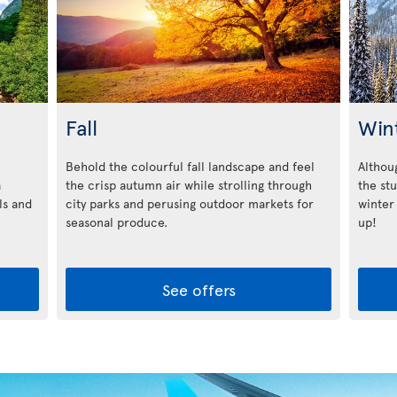
Fall
Win
Behold the colourful fall landscape and feel
Althoug
a
the crisp autumn air while strolling through
the st
ls and
city parks and perusing outdoor markets for
winter
seasonal produce.
up!
See offers