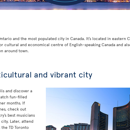
 Ontario and the most populated city in Canada. It’s located in eastern
or cultural and economical centre of English-speaking Canada and also t
en around town.
ticultural and vibrant city
is and discover a
atch fun-filled
mer months. If
unes, check out
y’s best musicians
ity. Later, attend
t the TD Toronto