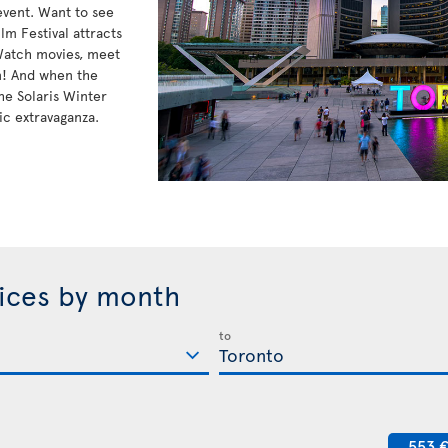
 event. Want to see
lm Festival attracts
 Watch movies, meet
n! And when the
he Solaris Winter
ic extravaganza.
rices by month
to
553 