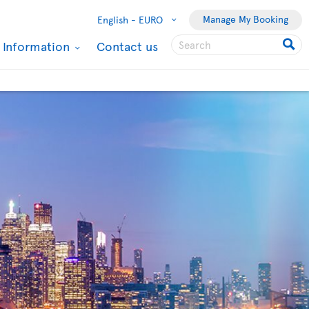
Manage My Booking
English -
EURO
l Information
Contact us