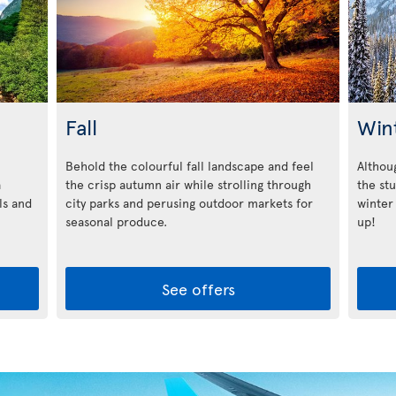
Fall
Win
Behold the colourful fall landscape and feel
Althoug
a
the crisp autumn air while strolling through
the st
ls and
city parks and perusing outdoor markets for
winter
seasonal produce.
up!
See offers