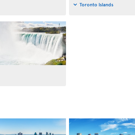
Toronto Islands