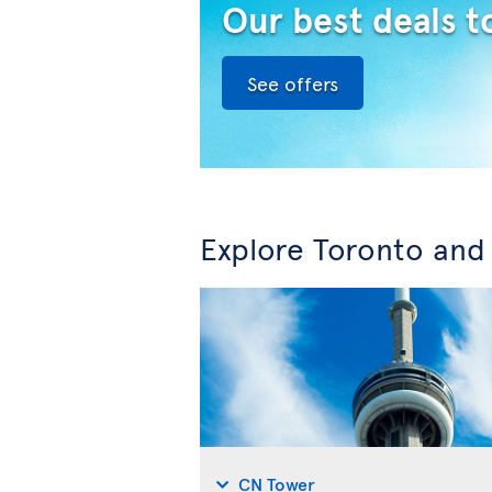
Our best deals t
See offers
Explore Toronto and
CN Tower