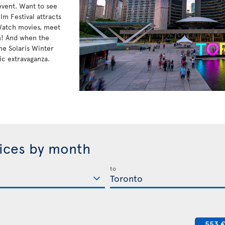
 event. Want to see
lm Festival attracts
 Watch movies, meet
n! And when the
he Solaris Winter
ic extravaganza.
rices by month
to
553 