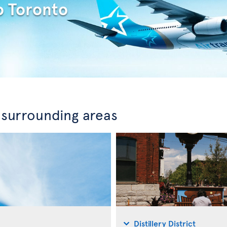
o Toronto
 surrounding areas
Distillery District