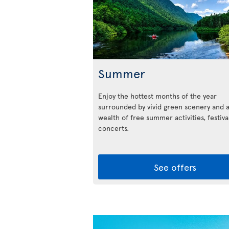
Summer
Enjoy the hottest months of the year
surrounded by vivid green scenery and 
wealth of free summer activities, festiva
concerts.
See offers