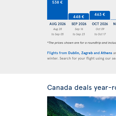
538 €
463 €
448 €
AUG 2026
SEP 2026
OCT 2026
N
Aug 28
Sep 16
Oct 09
to Sep 05
to Sep 23
to Oct 17
*The prices shown are for a roundtrip and inclu
Flights from
Dublin
,
Zagreb
and
Athens
ar
winter. Search for your flight using our s
Canada deals year-