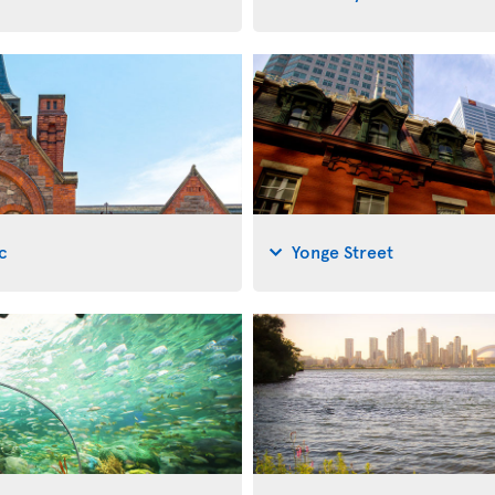
c
Yonge Street