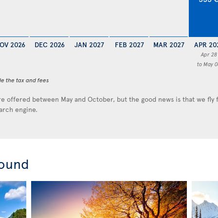
OV 2026
DEC 2026
JAN 2027
FEB 2027
MAR 2027
APR 20
Apr 28
to May 0
de the tax and fees
e offered between May and October, but the good news is that we fly
earch engine.
round