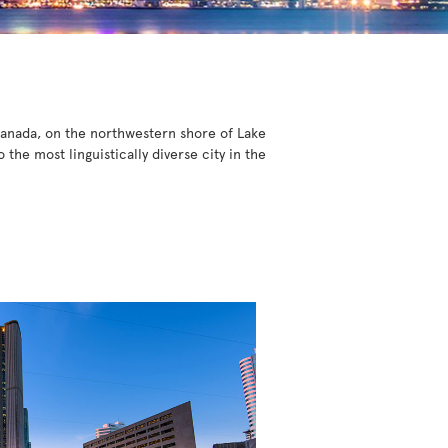
 Canada, on the northwestern shore of Lake
he most linguistically diverse city in the