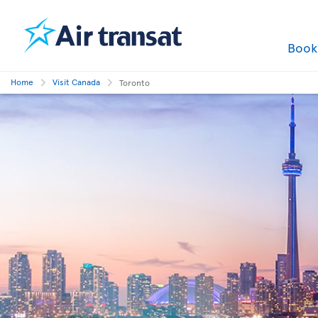
Boo
Home
Visit Canada
Toronto