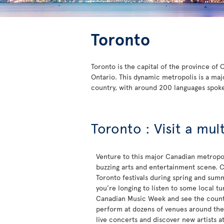
Toronto
Toronto is the capital of the province of
Ontario. This dynamic metropolis is a maj
country, with around 200 languages spok
Toronto : Visit a mul
Venture to this major Canadian metropol
buzzing arts and entertainment scene. C
Toronto festivals during spring and sum
you’re longing to listen to some local t
Canadian Music Week and see the countr
perform at dozens of venues around the c
live concerts and discover new artists a