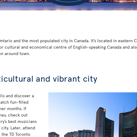
 Ontario and the most populated city in Canada. It’s located in eastern
or cultural and economical centre of English-speaking Canada and also t
en around town.
ticultural and vibrant city
is and discover a
atch fun-filled
mer months. If
unes, check out
y’s best musicians
ity. Later, attend
t the TD Toronto