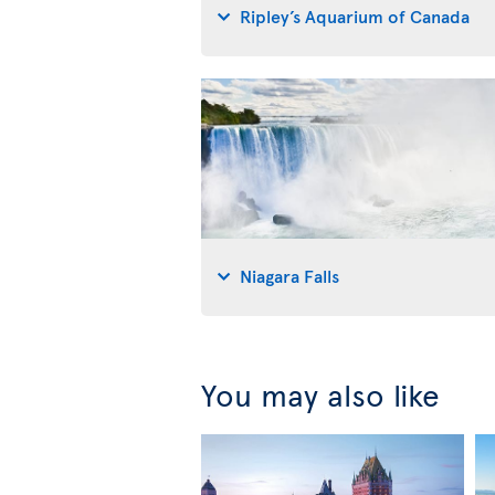
Ripley’s Aquarium of Canada
Niagara Falls
You may also like