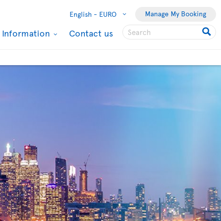
Manage My Booking
English -
EURO
l Information
Contact us