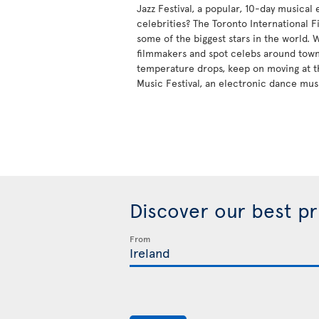
Jazz Festival, a popular, 10-day musical
celebrities? The Toronto International Fi
some of the biggest stars in the world.
filmmakers and spot celebs around tow
temperature drops, keep on moving at t
Music Festival, an electronic dance mus
Discover our best p
From