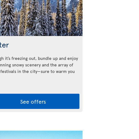
ter
h it’s freezing out, bundle up and enjoy
unning snowy scenery and the array of
 festivals in the city—sure to warm you
See offers