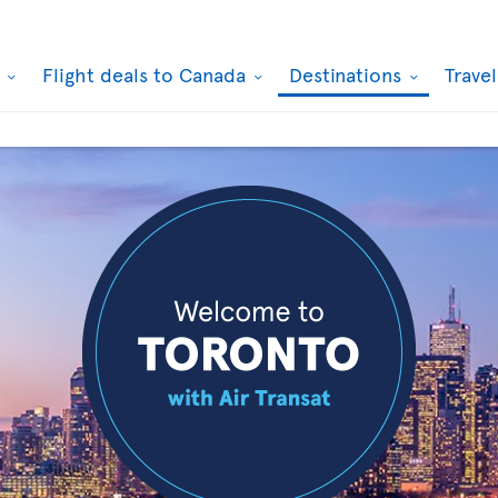
k
Flight deals to Canada
Destinations
Trave