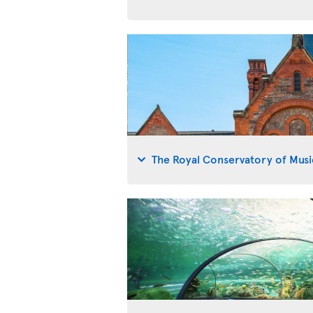
The Royal Conservatory of Musi