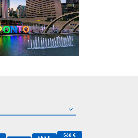
568 €
€
553 €