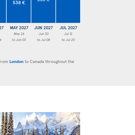
538 €
27
MAY 2027
JUN 2027
JUL 2027
May 26
Jun 30
Jul 12
6
to Jun 03
to Jul 08
to Jul 20
 from
London
to Canada throughout the