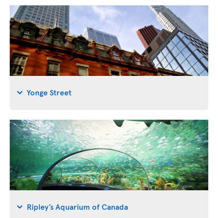
Yonge Street
Ripley’s Aquarium of Canada