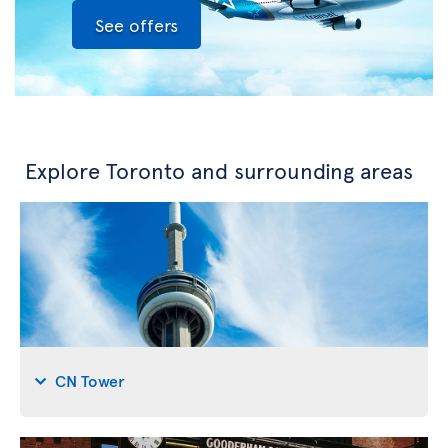
See offers
Explore Toronto and surrounding areas
CN Tower