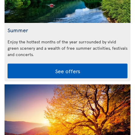
Summer
Enjoy the hottest months of the year surrounded by vivid
green scenery and a wealth of free summer activities, festivals
and concerts.
See offers