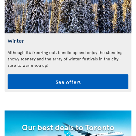
Winter
Although it’s freezing out, bundle up and enjoy the stunning
snowy scenery and the array of winter festivals in the city—
sure to warm you up!
See offers
Our best deals to Toronto