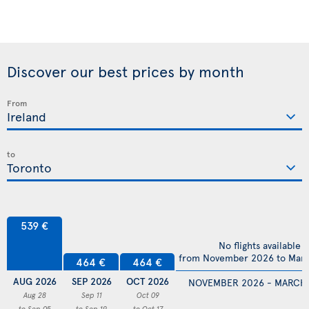
Discover our best prices by month
From
to
539 €
No flights available
from November 2026 to Mar
464 €
464 €
AUG 2026
SEP 2026
OCT 2026
NOVEMBER 2026 - MARCH
Aug 28
Sep 11
Oct 09
to Sep 05
to Sep 19
to Oct 17