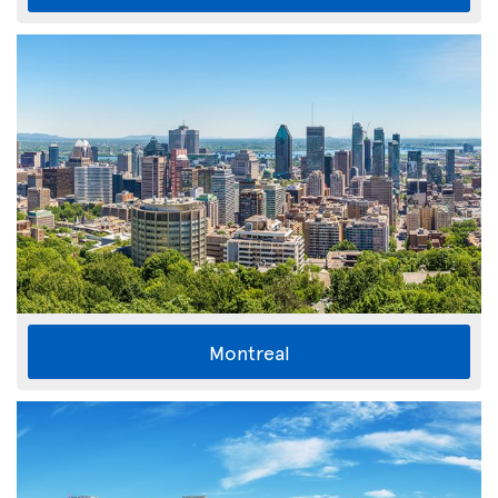
Montreal