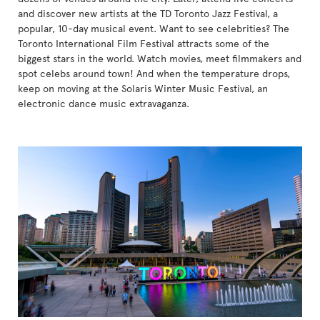
and discover new artists at the TD Toronto Jazz Festival, a
popular, 10-day musical event. Want to see celebrities? The
Toronto International Film Festival attracts some of the
biggest stars in the world. Watch movies, meet filmmakers and
spot celebs around town! And when the temperature drops,
keep on moving at the Solaris Winter Music Festival, an
electronic dance music extravaganza.