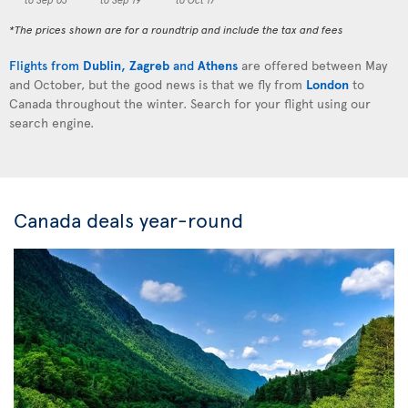
*The prices shown are for a roundtrip and include the tax and fees
Flights from
Dublin
,
Zagreb
and
Athens
are offered between May
and October, but the good news is that we fly from
London
to
Canada throughout the winter. Search for your flight using our
search engine.
Canada deals year-round