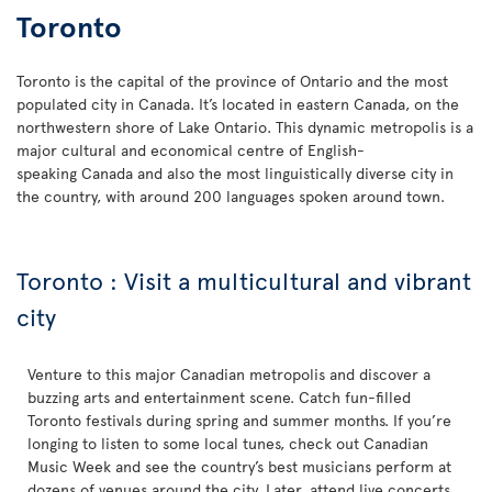
Toronto
Toronto is the capital of the province of Ontario and the most
populated city in Canada. It’s located in eastern Canada, on the
northwestern shore of Lake Ontario. This dynamic metropolis is a
major cultural and economical centre of English-
speaking Canada and also the most linguistically diverse city in
the country, with around 200 languages spoken around town.
Toronto : Visit a multicultural and vibrant
city
Venture to this major Canadian metropolis and discover a
buzzing arts and entertainment scene. Catch fun-filled
Toronto festivals during spring and summer months. If you’re
longing to listen to some local tunes, check out Canadian
Music Week and see the country’s best musicians perform at
dozens of venues around the city. Later, attend live concerts