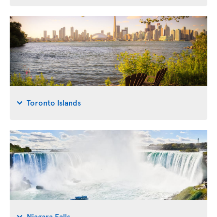
Toronto Islands
Niagara Falls