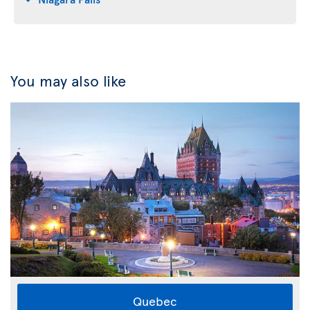
You may also like
Quebec