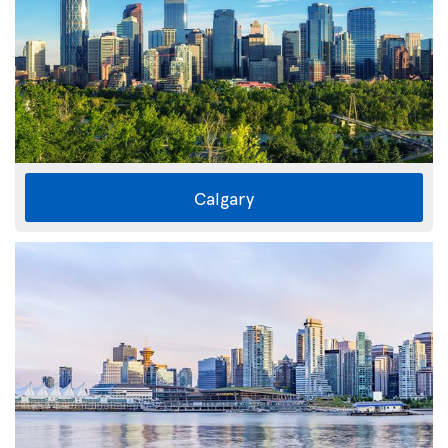
Calgary