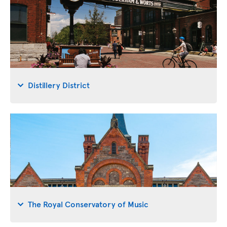
Distillery District
The Royal Conservatory of Music