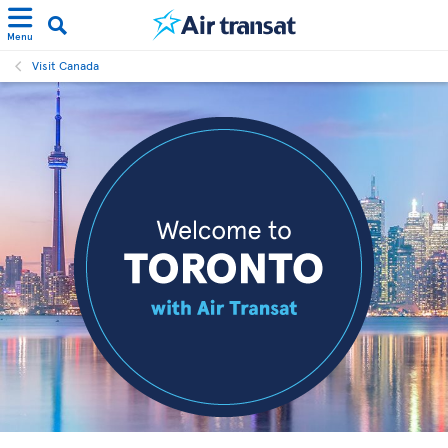
Menu
Visit Canada