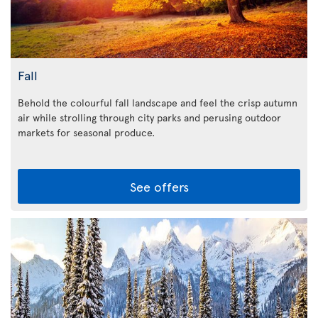
Fall
Behold the colourful fall landscape and feel the crisp autumn
air while strolling through city parks and perusing outdoor
markets for seasonal produce.
See offers