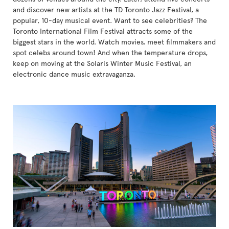
and discover new artists at the TD Toronto Jazz Festival, a
popular, 10-day musical event. Want to see celebrities? The
Toronto International Film Festival attracts some of the
biggest stars in the world. Watch movies, meet filmmakers and
spot celebs around town! And when the temperature drops,
keep on moving at the Solaris Winter Music Festival, an
electronic dance music extravaganza.