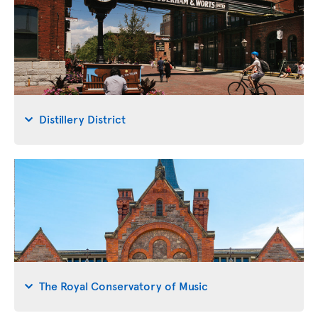
Distillery District
The Royal Conservatory of Music