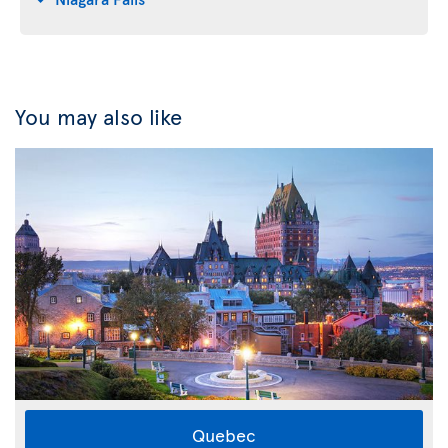
You may also like
Quebec