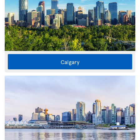
Calgary