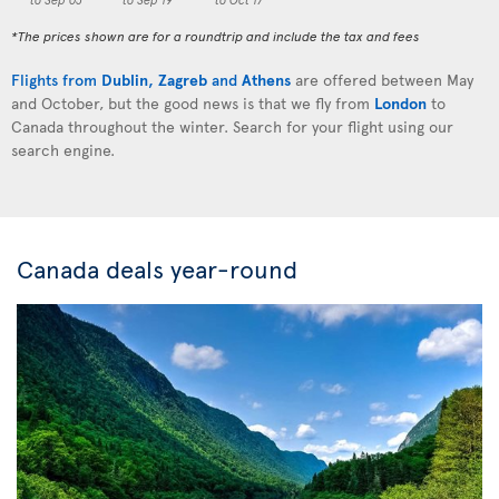
*The prices shown are for a roundtrip and include the tax and fees
Flights from
Dublin
,
Zagreb
and
Athens
are offered between May
and October, but the good news is that we fly from
London
to
Canada throughout the winter. Search for your flight using our
search engine.
Canada deals year-round