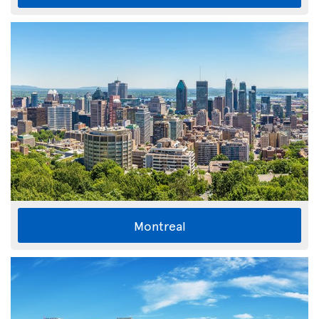
Montreal