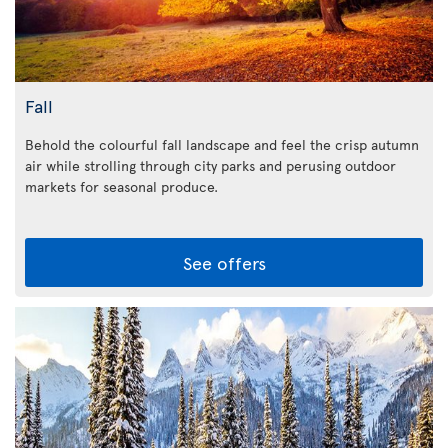
Fall
Behold the colourful fall landscape and feel the crisp autumn
air while strolling through city parks and perusing outdoor
markets for seasonal produce.
See offers