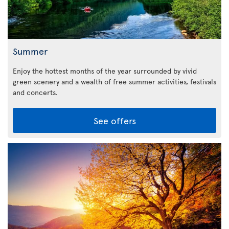
Summer
Enjoy the hottest months of the year surrounded by vivid
green scenery and a wealth of free summer activities, festivals
and concerts.
See offers