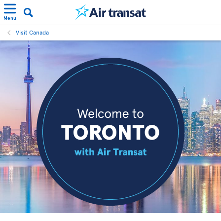
Menu
Visit Canada