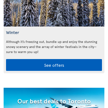
Winter
Although it’s freezing out, bundle up and enjoy the stunning
snowy scenery and the array of winter festivals in the city—
sure to warm you up!
See offers
Our best deals to Toronto