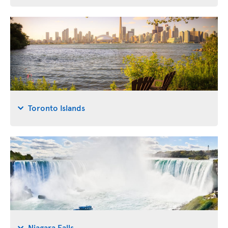
Toronto Islands
Niagara Falls