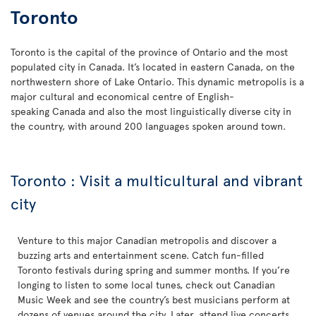
Toronto
Toronto is the capital of the province of Ontario and the most
populated city in Canada. It’s located in eastern Canada, on the
northwestern shore of Lake Ontario. This dynamic metropolis is a
major cultural and economical centre of English-
speaking Canada and also the most linguistically diverse city in
the country, with around 200 languages spoken around town.
Toronto : Visit a multicultural and vibrant
city
Venture to this major Canadian metropolis and discover a
buzzing arts and entertainment scene. Catch fun-filled
Toronto festivals during spring and summer months. If you’re
longing to listen to some local tunes, check out Canadian
Music Week and see the country’s best musicians perform at
dozens of venues around the city. Later, attend live concerts