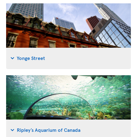
Yonge Street
Ripley’s Aquarium of Canada