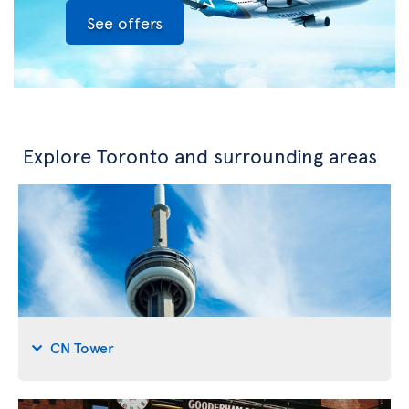
See offers
Explore Toronto and surrounding areas
CN Tower