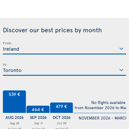
Discover our best prices by month
From
to
539 €
No flights available
479 €
from November 2026 to Mar
464 €
AUG 2026
SEP 2026
OCT 2026
NOVEMBER 2026 - MARCH
Aug 28
Sep 11
Oct 09
to Sep 05
to Sep 19
to Oct 17