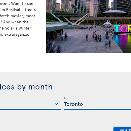
 event. Want to see
lm Festival attracts
 Watch movies, meet
n! And when the
he Solaris Winter
ic extravaganza.
rices by month
to
553 