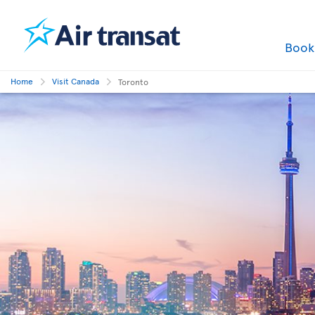
Boo
Home
Visit Canada
Toronto