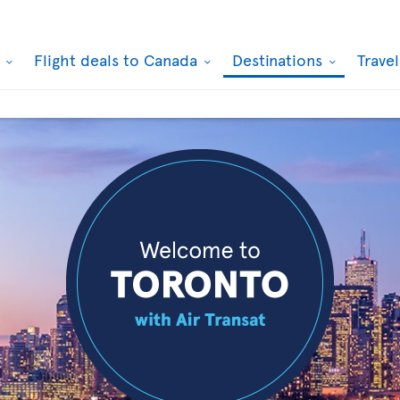
k
Flight deals to Canada
Destinations
Trave