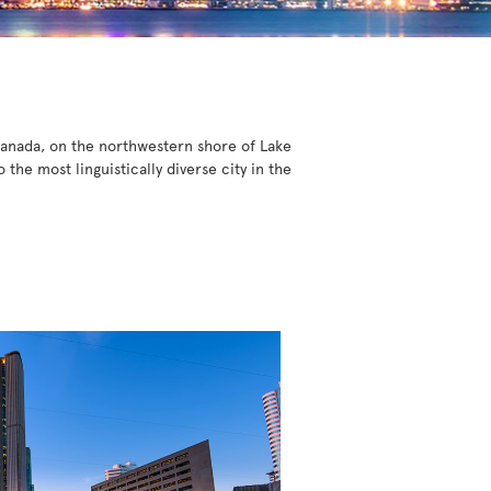
 Canada, on the northwestern shore of Lake
he most linguistically diverse city in the