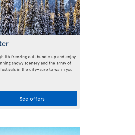
ter
h it’s freezing out, bundle up and enjoy
unning snowy scenery and the array of
 festivals in the city—sure to warm you
See offers