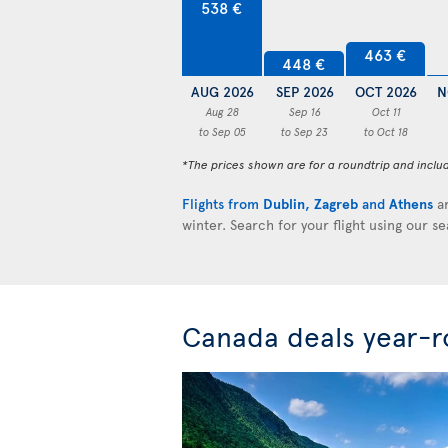
538 €
463 €
448 €
AUG 2026
SEP 2026
OCT 2026
N
Aug 28
Sep 16
Oct 11
to Sep 05
to Sep 23
to Oct 18
*The prices shown are for a roundtrip and inclu
Flights from
Dublin
,
Zagreb
and
Athens
ar
winter. Search for your flight using our s
Canada deals year-