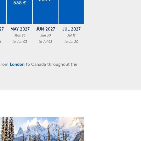
538 €
27
MAY 2027
JUN 2027
JUL 2027
May 26
Jun 30
Jul 12
6
to Jun 03
to Jul 08
to Jul 20
 from
London
to Canada throughout the