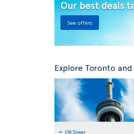
Our best deals t
See offers
Explore Toronto and
CN Tower