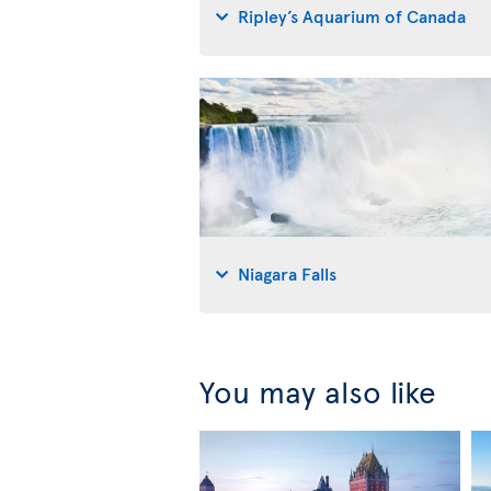
Ripley’s Aquarium of Canada
Niagara Falls
You may also like