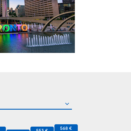
568 €
€
553 €