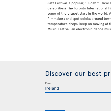
Jazz Festival, a popular, 10-day musical
celebrities? The Toronto International Fi
some of the biggest stars in the world.
filmmakers and spot celebs around tow
temperature drops, keep on moving at t
Music Festival, an electronic dance mus
Discover our best p
From