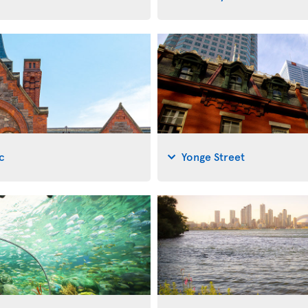
c
Yonge Street