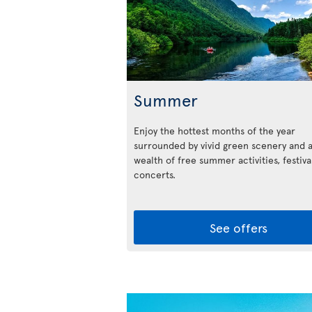
Summer
Enjoy the hottest months of the year
surrounded by vivid green scenery and 
wealth of free summer activities, festiva
concerts.
See offers