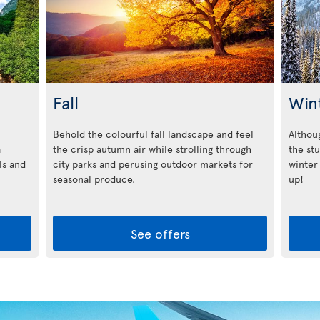
Fall
Win
Behold the colourful fall landscape and feel
Althoug
a
the crisp autumn air while strolling through
the st
ls and
city parks and perusing outdoor markets for
winter
seasonal produce.
up!
See offers