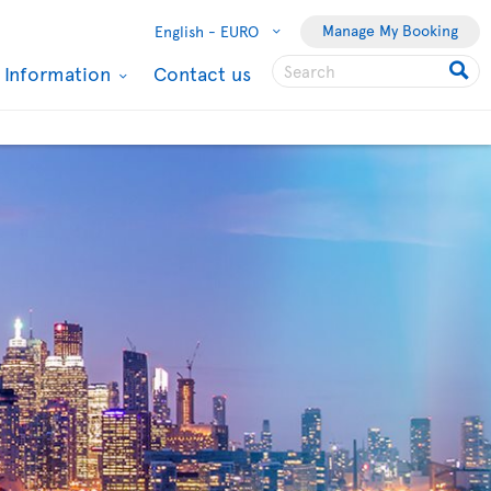
Manage My Booking
English -
EURO
l Information
Contact us