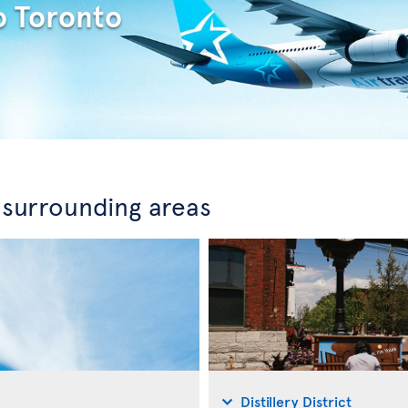
o Toronto
 surrounding areas
Distillery District