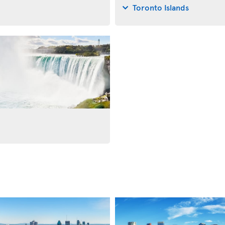
Toronto Islands