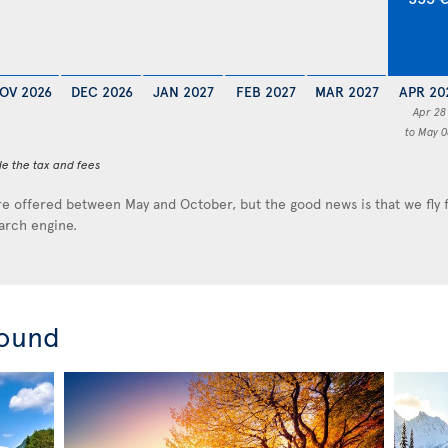
OV 2026
DEC 2026
JAN 2027
FEB 2027
MAR 2027
APR 20
Apr 28
to May 0
de the tax and fees
e offered between May and October, but the good news is that we fly
earch engine.
round