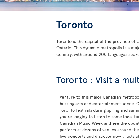
Toronto
Toronto is the capital of the province of
Ontario. This dynamic metropolis is a maj
country, with around 200 languages spok
Toronto : Visit a mul
Venture to this major Canadian metropol
buzzing arts and entertainment scene. C
Toronto festivals during spring and sum
you’re longing to listen to some local t
Canadian Music Week and see the countr
perform at dozens of venues around the c
live concerts and discover new artists a