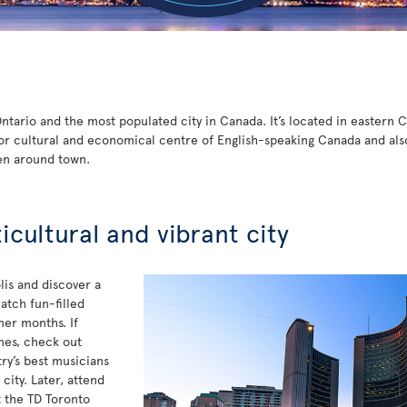
 Ontario and the most populated city in Canada. It’s located in eastern
or cultural and economical centre of English-speaking Canada and also t
en around town.
ticultural and vibrant city
is and discover a
atch fun-filled
mer months. If
unes, check out
y’s best musicians
ity. Later, attend
t the TD Toronto