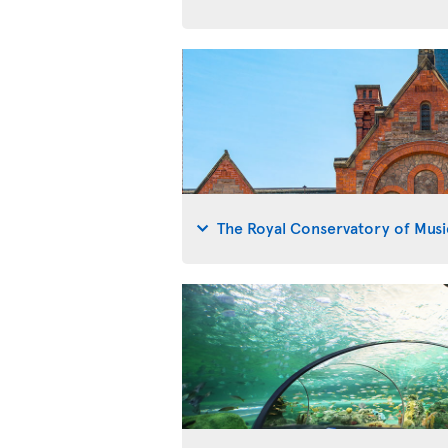
The Royal Conservatory of Musi