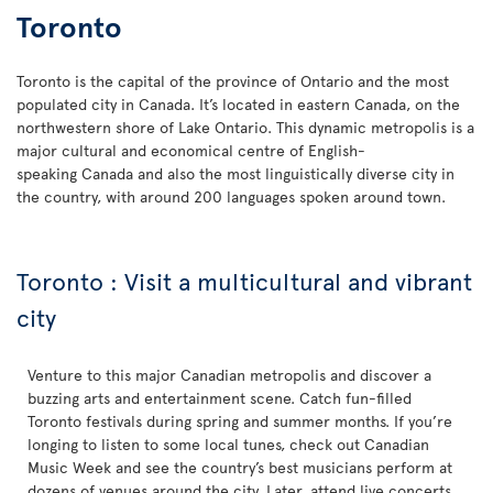
Toronto
Toronto is the capital of the province of Ontario and the most
populated city in Canada. It’s located in eastern Canada, on the
northwestern shore of Lake Ontario. This dynamic metropolis is a
major cultural and economical centre of English-
speaking Canada and also the most linguistically diverse city in
the country, with around 200 languages spoken around town.
Toronto : Visit a multicultural and vibrant
city
Venture to this major Canadian metropolis and discover a
buzzing arts and entertainment scene. Catch fun-filled
Toronto festivals during spring and summer months. If you’re
longing to listen to some local tunes, check out Canadian
Music Week and see the country’s best musicians perform at
dozens of venues around the city. Later, attend live concerts