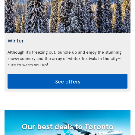
Winter
Although it’s freezing out, bundle up and enjoy the stunning
snowy scenery and the array of winter festivals in the city—
sure to warm you up!
See offers
Our best deals to Toronto