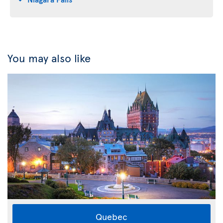
You may also like
Quebec