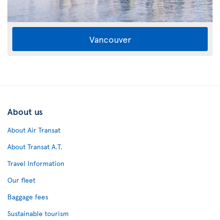
Vancouver
About us
About Air Transat
About Transat A.T.
Travel Information
Our fleet
Baggage fees
Sustainable tourism