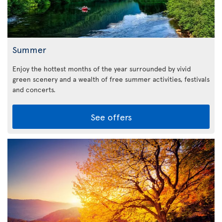
Summer
Enjoy the hottest months of the year surrounded by vivid
green scenery and a wealth of free summer activities, festivals
and concerts.
See offers