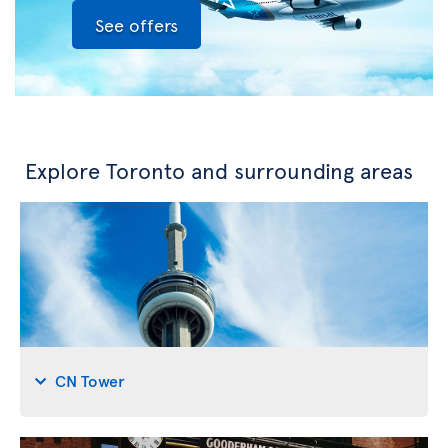
See offers
Explore Toronto and surrounding areas
CN Tower