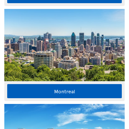
Montreal