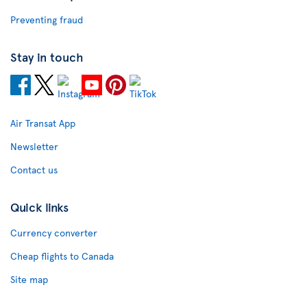
Preventing fraud
Stay in touch
Air Transat App
Newsletter
Contact us
Quick links
Currency converter
Cheap flights to Canada
Site map