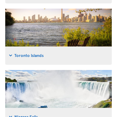
Toronto Islands
Niagara Falls