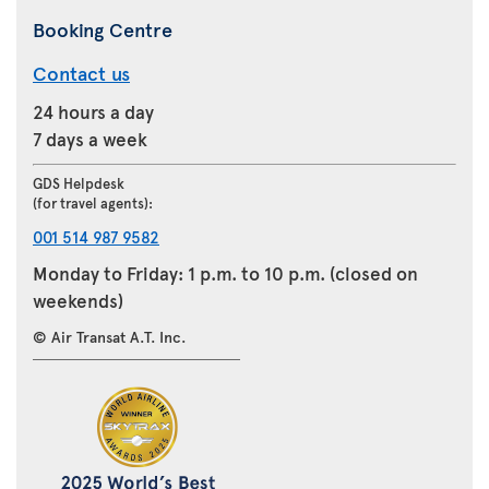
Booking Centre
Contact us
24 hours a day
7 days a week
GDS Helpdesk
(for travel agents):
001 514 987 9582
Monday to Friday: 1 p.m. to 10 p.m. (closed on
weekends)
© Air Transat A.T. Inc.