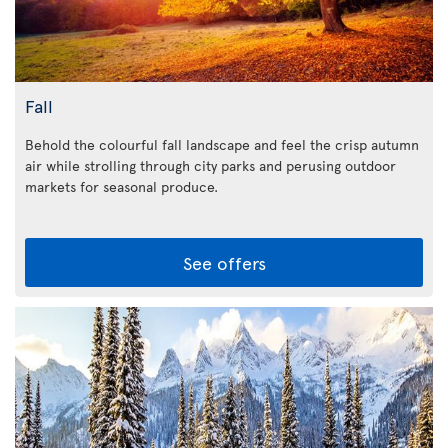
Fall
Behold the colourful fall landscape and feel the crisp autumn
air while strolling through city parks and perusing outdoor
markets for seasonal produce.
See offers