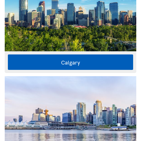
Calgary