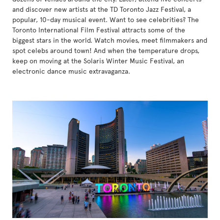
and discover new artists at the TD Toronto Jazz Festival, a
popular, 10-day musical event. Want to see celebrities? The
Toronto International Film Festival attracts some of the
biggest stars in the world. Watch movies, meet filmmakers and
spot celebs around town! And when the temperature drops,
keep on moving at the Solaris Winter Music Festival, an
electronic dance music extravaganza.