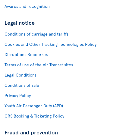
Awards and recognition
Legal notice
Conditions of carriage and tariffs
Cookies and Other Tracking Technologies Policy
Disruptions Recourses
Terms of use of the Air Transat sites
Legal Conditions
Conditions of sale
Privacy Policy
Youth Air Passenger Duty (APD)
CRS Booking & Ticketing Policy
Fraud and prevention