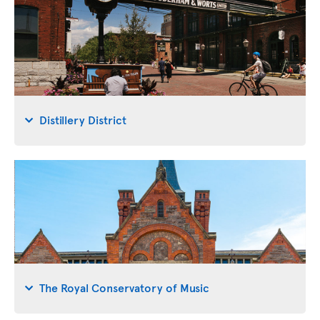
Distillery District
The Royal Conservatory of Music