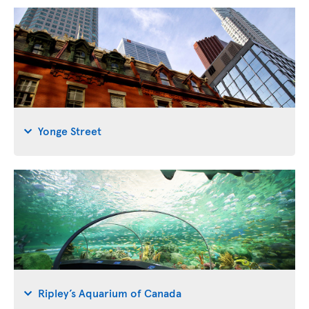
Yonge Street
Ripley’s Aquarium of Canada