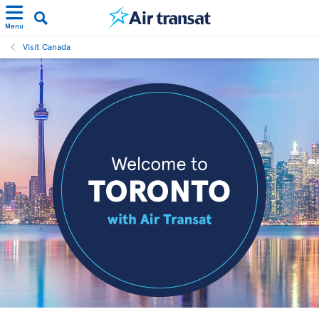
Menu
Visit Canada