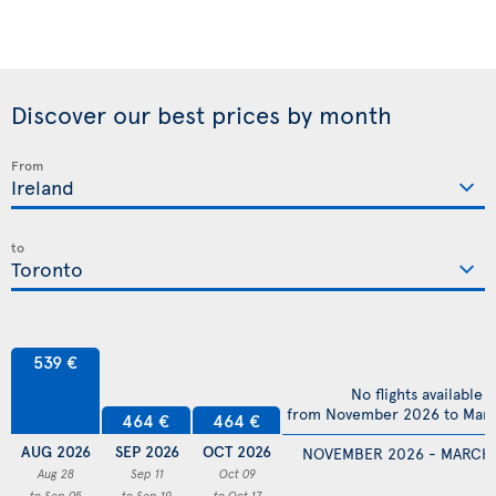
Discover our best prices by month
From
to
539 €
No flights available
from November 2026 to Mar
464 €
464 €
AUG 2026
SEP 2026
OCT 2026
NOVEMBER 2026 - MARCH
Aug 28
Sep 11
Oct 09
to Sep 05
to Sep 19
to Oct 17