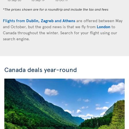
*The prices shown are for a roundtrip and include the tax and fees
Flights from
Dublin
,
Zagreb
and
Athens
are offered between May
and October, but the good news is that we fly from
London
to
Canada throughout the winter. Search for your flight using our
search engine.
Canada deals year-round