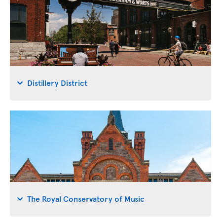
Distillery District
The Royal Conservatory of Music