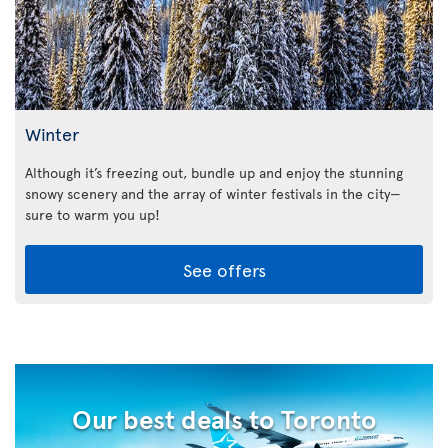
Winter
Although it’s freezing out, bundle up and enjoy the stunning
snowy scenery and the array of winter festivals in the city—
sure to warm you up!
See offers
Our best deals to Toronto