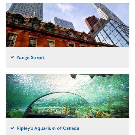
Yonge Street
Ripley’s Aquarium of Canada