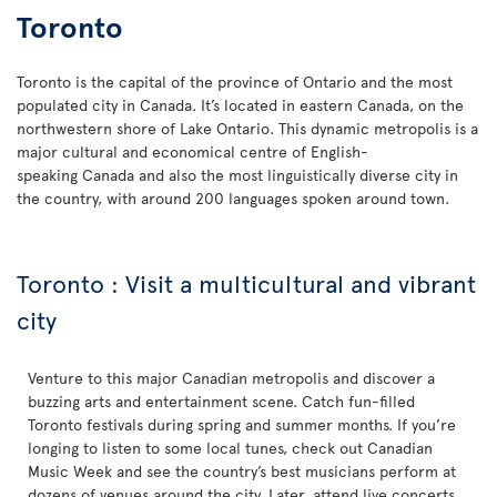
Toronto
Toronto is the capital of the province of Ontario and the most
populated city in Canada. It’s located in eastern Canada, on the
northwestern shore of Lake Ontario. This dynamic metropolis is a
major cultural and economical centre of English-
speaking Canada and also the most linguistically diverse city in
the country, with around 200 languages spoken around town.
Toronto : Visit a multicultural and vibrant
city
Venture to this major Canadian metropolis and discover a
buzzing arts and entertainment scene. Catch fun-filled
Toronto festivals during spring and summer months. If you’re
longing to listen to some local tunes, check out Canadian
Music Week and see the country’s best musicians perform at
dozens of venues around the city. Later, attend live concerts