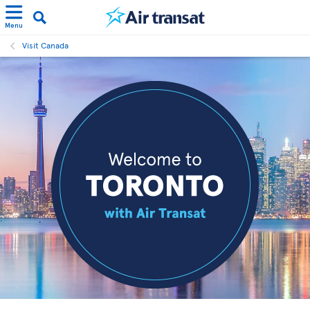
Menu
Visit Canada