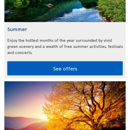
Summer
Enjoy the hottest months of the year surrounded by vivid
green scenery and a wealth of free summer activities, festivals
and concerts.
See offers