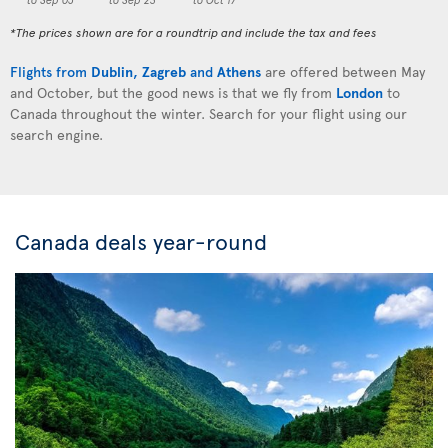
*The prices shown are for a roundtrip and include the tax and fees
Flights from
Dublin
,
Zagreb
and
Athens
are offered between May
and October, but the good news is that we fly from
London
to
Canada throughout the winter. Search for your flight using our
search engine.
Canada deals year-round