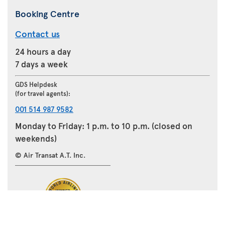
Booking Centre
Contact us
24 hours a day
7 days a week
GDS Helpdesk
(for travel agents):
001 514 987 9582
Monday to Friday: 1 p.m. to 10 p.m. (closed on
weekends)
© Air Transat A.T. Inc.