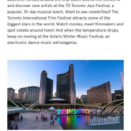
and discover new artists at the TD Toronto Jazz Festival, a
popular, 10-day musical event. Want to see celebrities? The
Toronto International Film Festival attracts some of the
biggest stars in the world. Watch movies, meet filmmakers and
spot celebs around town! And when the temperature drops,
keep on moving at the Solaris Winter Music Festival, an
electronic dance music extravaganza.