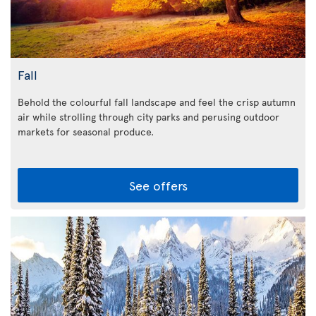
Fall
Behold the colourful fall landscape and feel the crisp autumn
air while strolling through city parks and perusing outdoor
markets for seasonal produce.
See offers