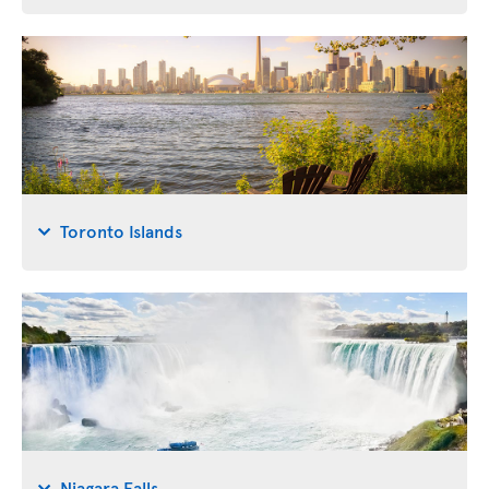
Toronto Islands
Niagara Falls