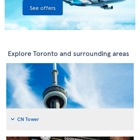
See offers
Explore Toronto and surrounding areas
CN Tower