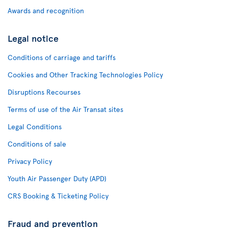
Awards and recognition
Legal notice
Conditions of carriage and tariffs
Cookies and Other Tracking Technologies Policy
Disruptions Recourses
Terms of use of the Air Transat sites
Legal Conditions
Conditions of sale
Privacy Policy
Youth Air Passenger Duty (APD)
CRS Booking & Ticketing Policy
Fraud and prevention