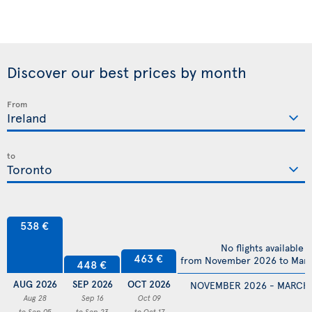
Discover our best prices by month
From
to
538 €
No flights available
463 €
from November 2026 to Mar
448 €
AUG 2026
SEP 2026
OCT 2026
NOVEMBER 2026 - MARCH
Aug 28
Sep 16
Oct 09
to Sep 05
to Sep 23
to Oct 17