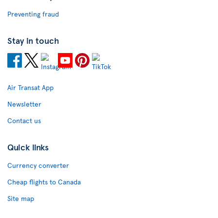
Preventing fraud
Stay in touch
Air Transat App
Newsletter
Contact us
Quick links
Currency converter
Cheap flights to Canada
Site map