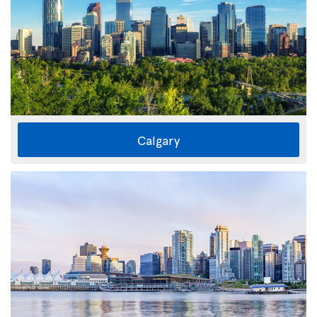
Calgary