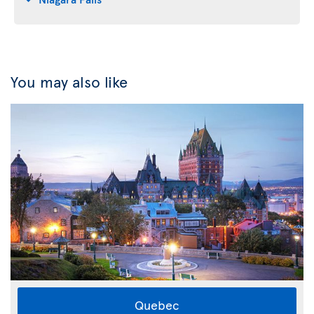
You may also like
Quebec