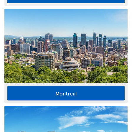
Montreal