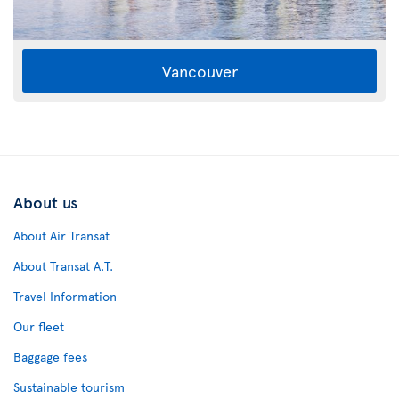
Vancouver
About us
About Air Transat
About Transat A.T.
Travel Information
Our fleet
Baggage fees
Sustainable tourism