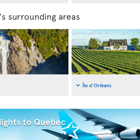
's surrounding areas
y
Île d'Orléans
lights to Quebec