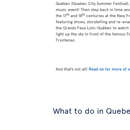
Québec (Quebec City Summer Festival), a
music event! Then step back in time and
th
th
the 17
and 18
centuries at the New Fr
featuring shows, storytelling and re-ena
the Grands Feux Loto-Québec to watch 
light up the sky in front of the famous 
Frontenac.
And that’s not all!
Read on for more of ou
What to do in Quebe