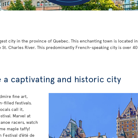
gest city in the province of Quebec. This enchanting town is located i
 St. Charles River. This predominantly French-speaking city is over 40
a captivating and historic city
dmire fine art,
filled festivals.
cals call it,
stival. Marvel at
canoe racers, watch
ome maple taffy!
 Festival d’été de