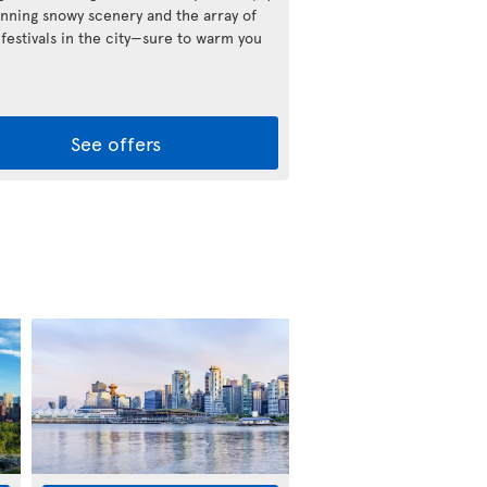
unning snowy scenery and the array of
 festivals in the city—sure to warm you
See offers