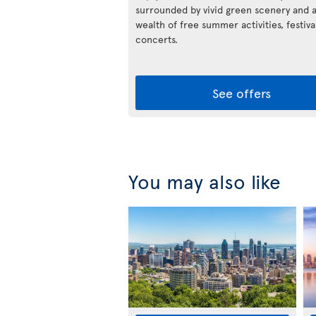
surrounded by vivid green scenery and 
wealth of free summer activities, festiva
concerts.
See offers
You may also like