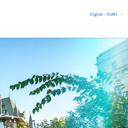
English -
EURO