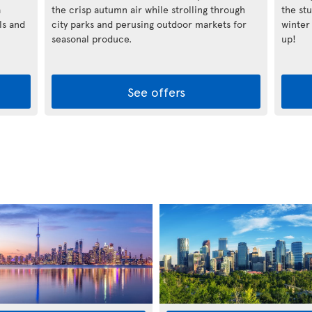
a
the crisp autumn air while strolling through
the st
ls and
city parks and perusing outdoor markets for
winter
seasonal produce.
up!
See offers