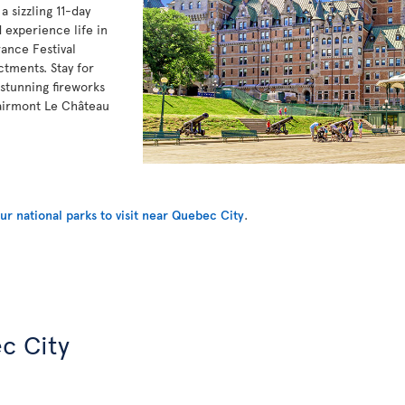
 sizzling 11-day
 experience life in
ance Festival
ctments. Stay for
stunning fireworks
Fairmont Le Château
r national parks to visit near Quebec City
.
c City