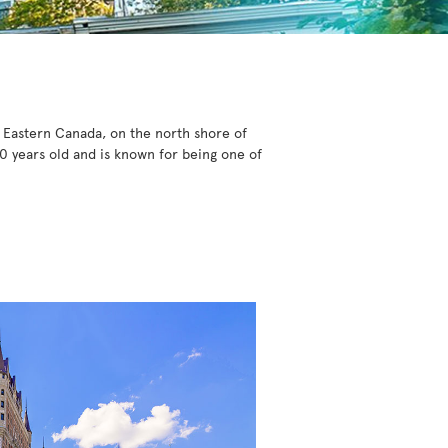
n Eastern Canada, on the north shore of
0 years old and is known for being one of