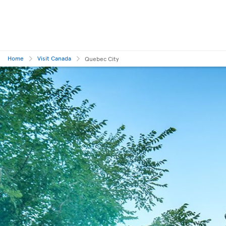
Home
Visit Canada
Quebec City