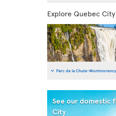
Explore Quebec City
Parc de la Chute-Montmorenc
See our domestic f
City