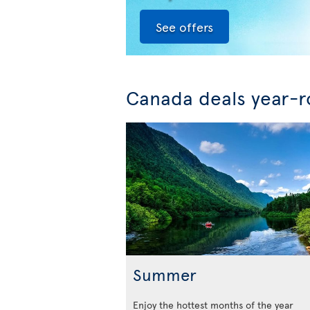
See offers
Canada deals year-
Summer
Enjoy the hottest months of the year