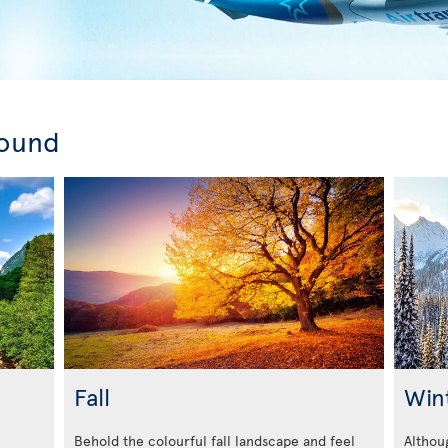
round
Fall
Win
Behold the colourful fall landscape and feel
Althoug