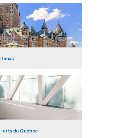
ntenac
x-arts du Québec