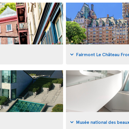
Fairmont Le Château Fro
Musée national des beau