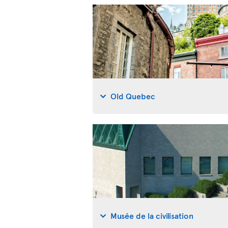
Old Quebec
Musée de la civilisation