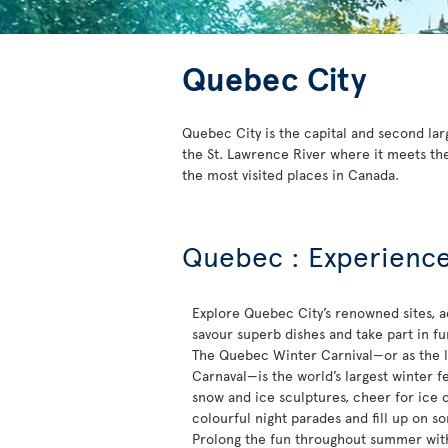
Quebec City
Quebec City is the capital and second lar
the St. Lawrence River where it meets the
the most visited places in Canada.
Quebec : Experience 
Explore Quebec City’s renowned sites, a
savour superb dishes and take part in fun-
The Quebec Winter Carnival—or as the lo
Carnaval—is the world’s largest winter fe
snow and ice sculptures, cheer for ice 
colourful night parades and fill up on s
Prolong the fun throughout summer with