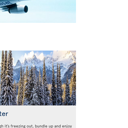
ter
h it’s freezing out, bundle up and enjoy