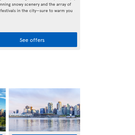
unning snowy scenery and the array of
 festivals in the city—sure to warm you
See offers