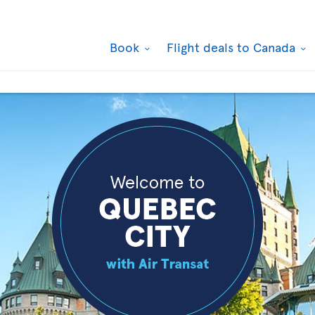
Book
Flight deals to Canada