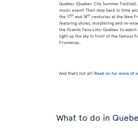
Québec (Quebec City Summer Festival), a
music event! Then step back in time and
th
th
the 17
and 18
centuries at the New Fr
featuring shows, storytelling and re-ena
the Grands Feux Loto-Québec to watch 
light up the sky in front of the famous 
Frontenac.
And that’s not all!
Read on for more of ou
What to do in Quebe