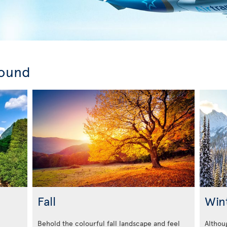
round
Fall
Win
Behold the colourful fall landscape and feel
Althoug