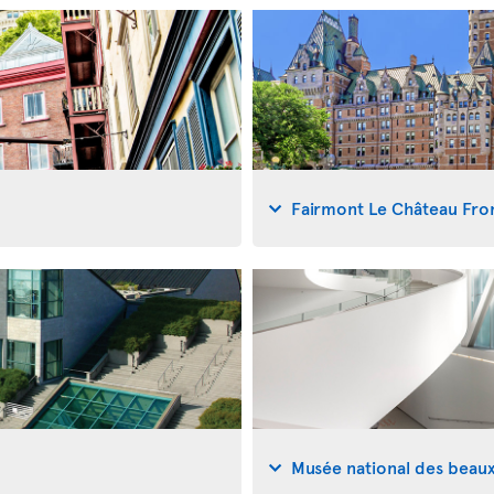
Fairmont Le Château Fro
Musée national des beau