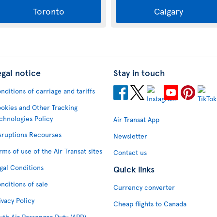
Toronto
Calgary
egal notice
Stay in touch
nditions of carriage and tariffs
okies and Other Tracking
chnologies Policy
Air Transat App
sruptions Recourses
Newsletter
rms of use of the Air Transat sites
Contact us
gal Conditions
Quick links
nditions of sale
Currency converter
ivacy Policy
Cheap flights to Canada
uth Air Passenger Duty (APD)