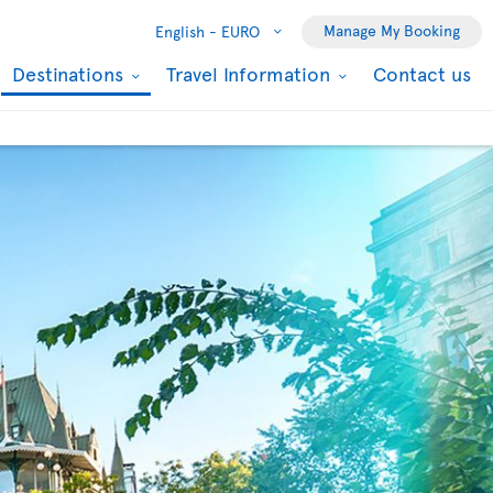
Manage My Booking
English -
EURO
Destinations
Travel Information
Contact us