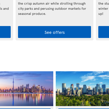
a
the crisp autumn air while strolling through
the st
ls and
city parks and perusing outdoor markets for
winter
seasonal produce.
up!
See offers