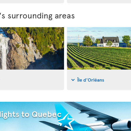
's surrounding areas
y
Île d'Orléans
lights to Quebec