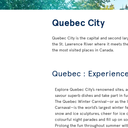
Quebec City
Quebec City is the capital and second lar
the St. Lawrence River where it meets the
the most visited places in Canada.
Quebec : Experience 
Explore Quebec City’s renowned sites, a
savour superb dishes and take part in fun-
The Quebec Winter Carnival—or as the lo
Carnaval—is the world’s largest winter fe
snow and ice sculptures, cheer for ice 
colourful night parades and fill up on s
Prolong the fun throughout summer with