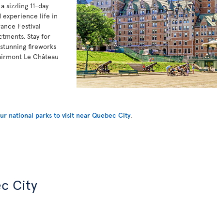
 sizzling 11-day
 experience life in
ance Festival
ctments. Stay for
stunning fireworks
Fairmont Le Château
r national parks to visit near Quebec City
.
c City