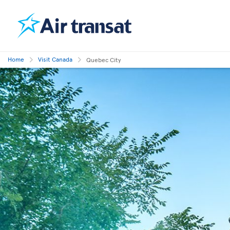
Home
Visit Canada
Quebec City