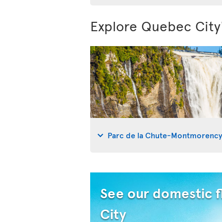
Explore Quebec City
Parc de la Chute-Montmorenc
See our domestic f
City