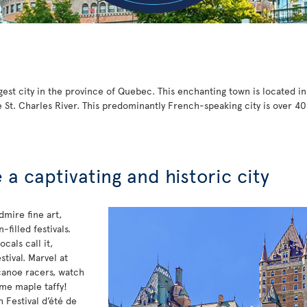
gest city in the province of Quebec. This enchanting town is located i
 St. Charles River. This predominantly French-speaking city is over 40
a captivating and historic city
dmire fine art,
filled festivals.
cals call it,
stival. Marvel at
canoe racers, watch
ome maple taffy!
 Festival d’été de