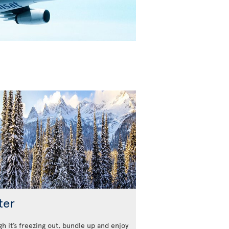
ter
h it’s freezing out, bundle up and enjoy