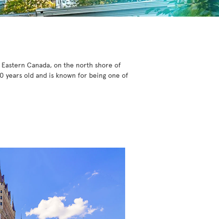
n Eastern Canada, on the north shore of
0 years old and is known for being one of