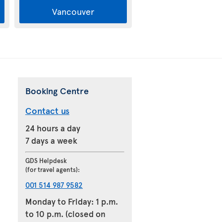
Vancouver
Booking Centre
Contact us
24 hours a day
7 days a week
GDS Helpdesk
(for travel agents):
001 514 987 9582
Monday to Friday: 1 p.m.
to 10 p.m. (closed on