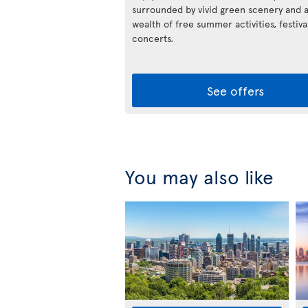
surrounded by vivid green scenery and 
wealth of free summer activities, festiva
concerts.
See offers
You may also like