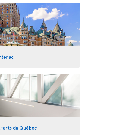
ntenac
x-arts du Québec