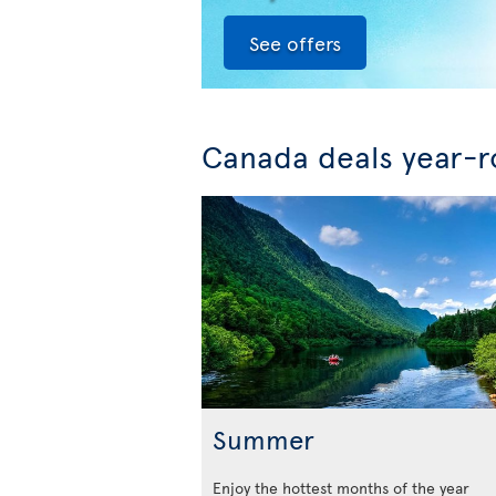
See offers
Canada deals year-
Summer
Enjoy the hottest months of the year