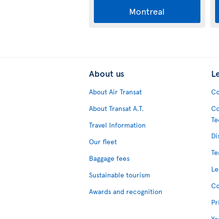
Montreal
About us
L
About Air Transat
Co
About Transat A.T.
Co
Te
Travel Information
Di
Our fleet
Te
Baggage fees
Le
Sustainable tourism
Co
Awards and recognition
Pr
Yo