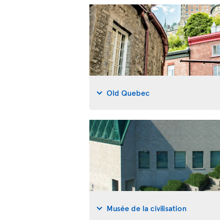
Old Quebec
Musée de la civilisation