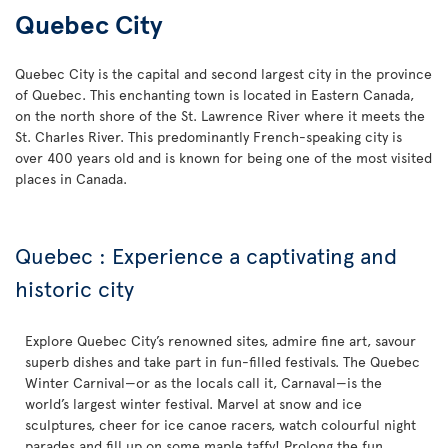
Quebec City
Quebec City is the capital and second largest city in the province
of Quebec. This enchanting town is located in Eastern Canada,
on the north shore of the St. Lawrence River where it meets the
St. Charles River. This predominantly French-speaking city is
over 400 years old and is known for being one of the most visited
places in Canada.
Quebec : Experience a captivating and
historic city
Explore Quebec City’s renowned sites, admire fine art, savour
superb dishes and take part in fun-filled festivals. The Quebec
Winter Carnival—or as the locals call it, Carnaval—is the
world’s largest winter festival. Marvel at snow and ice
sculptures, cheer for ice canoe racers, watch colourful night
parades and fill up on some maple taffy! Prolong the fun