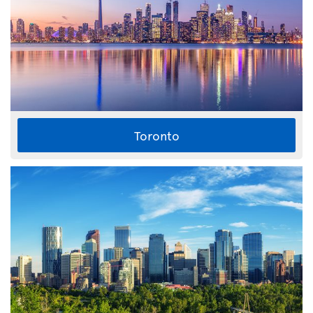
Toronto