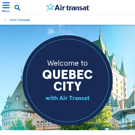
Menu
Visit Canada