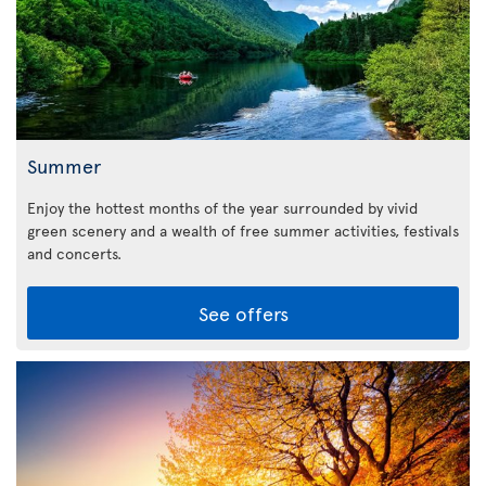
Summer
Enjoy the hottest months of the year surrounded by vivid
green scenery and a wealth of free summer activities, festivals
and concerts.
See offers