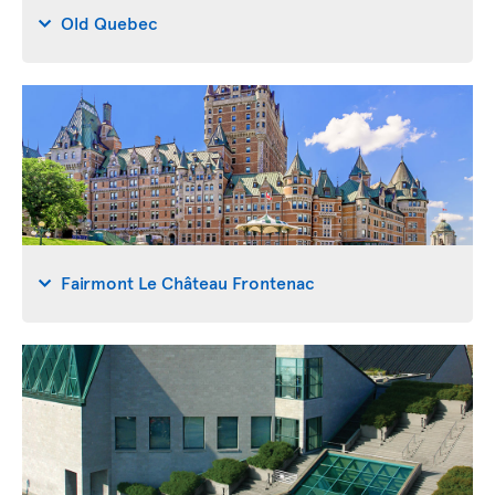
Old Quebec
Fairmont Le Château Frontenac