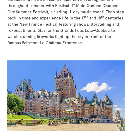
throughout summer with Festival d’été de Québec (Quebec
City Summer Festival), a sizzling 11-day music event! Then step
th
th
back in time and experience life in the 17
and 18
centuries
at the New France Festival featuring shows, storytelling and
re-enactments. Stay for the Grands Feux Loto-Québec to
watch stunning fireworks light up the sky in front of the
famous Fairmont Le Château Frontenac.