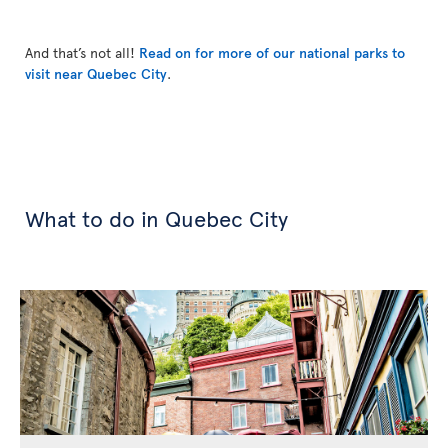
And that’s not all!
Read on for more of our national parks to
visit near Quebec City
.
What to do in Quebec City