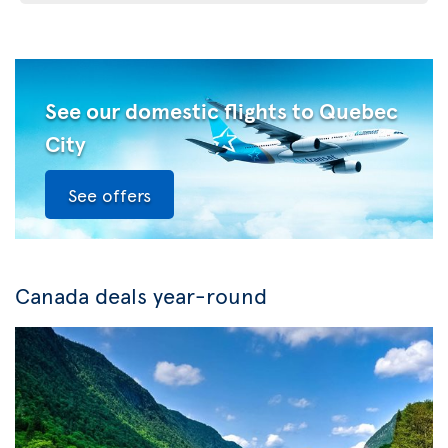
See our domestic flights to Quebec
City
See offers
Canada deals year-round