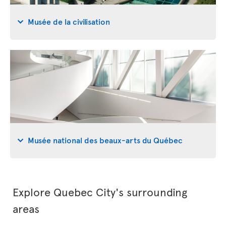
Musée de la civilisation
Musée national des beaux-arts du Québec
Explore Quebec City's surrounding
areas