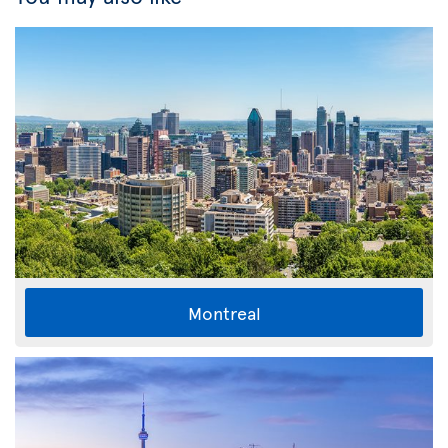
Montreal