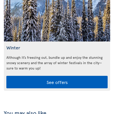
Winter
Although it’s freezing out, bundle up and enjoy the stunning
snowy scenery and the array of winter festivals in the city—
sure to warm you up!
See offers
You may also like