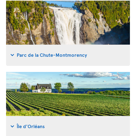
Parc de la Chute-Montmorency
Île d'Orléans