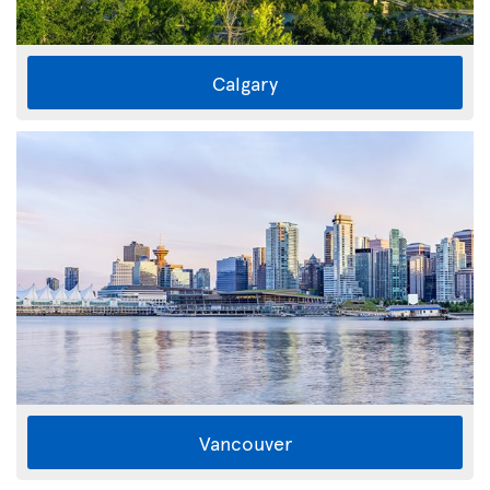
Calgary
Vancouver