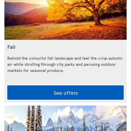
Fall
Behold the colourful fall landscape and feel the crisp autumn
air while strolling through city parks and perusing outdoor
markets for seasonal produce.
See offers