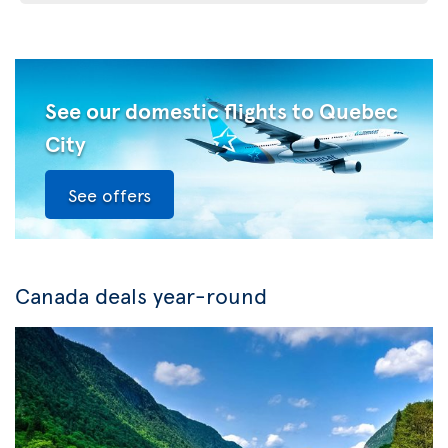
See our domestic flights to Quebec
City
See offers
Canada deals year-round