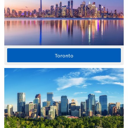
Toronto