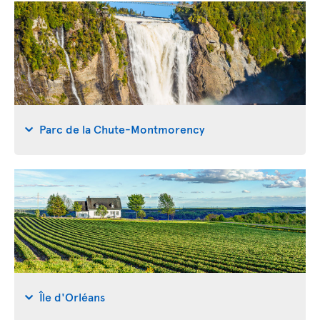
Parc de la Chute-Montmorency
Île d'Orléans