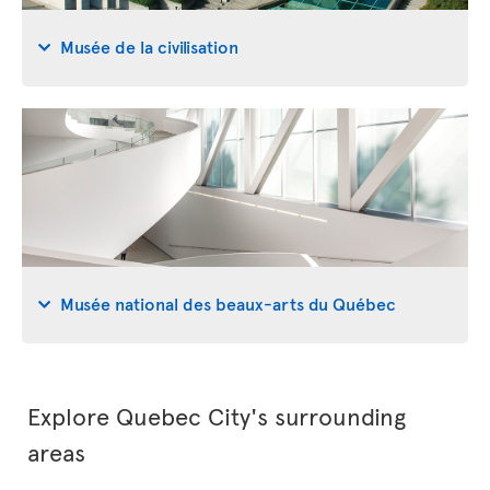
Musée de la civilisation
Musée national des beaux-arts du Québec
Explore Quebec City's surrounding
areas