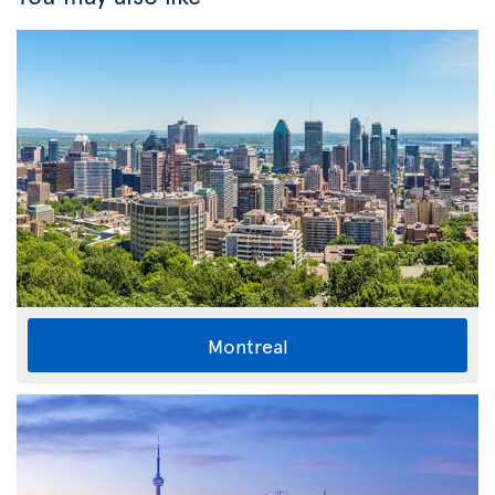
Montreal