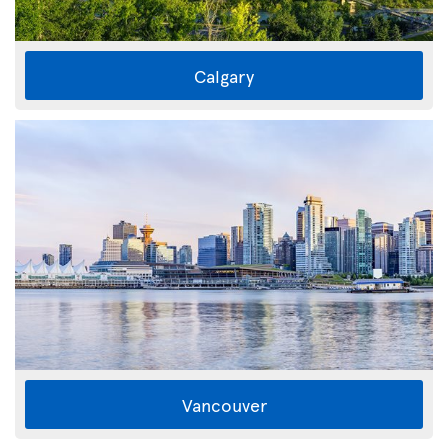
Calgary
Vancouver