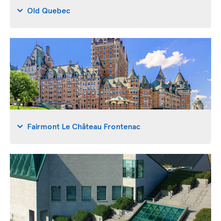
Old Quebec
Fairmont Le Château Frontenac