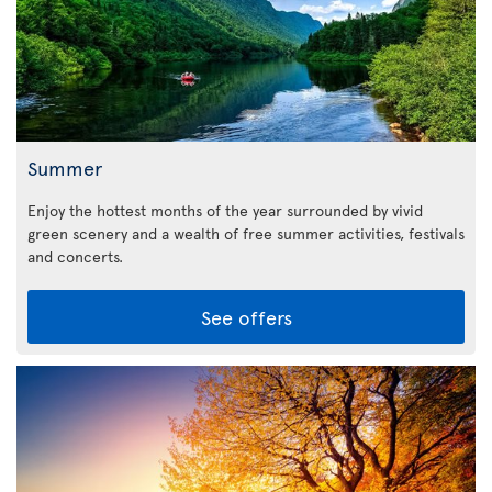
Summer
Enjoy the hottest months of the year surrounded by vivid
green scenery and a wealth of free summer activities, festivals
and concerts.
See offers