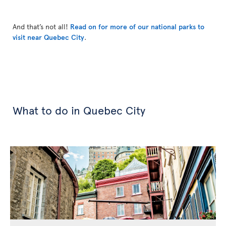
And that’s not all!
Read on for more of our national parks to
visit near Quebec City
.
What to do in Quebec City