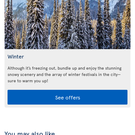
Winter
Although it’s freezing out, bundle up and enjoy the stunning
snowy scenery and the array of winter festivals in the city—
sure to warm you up!
See offers
You may also like