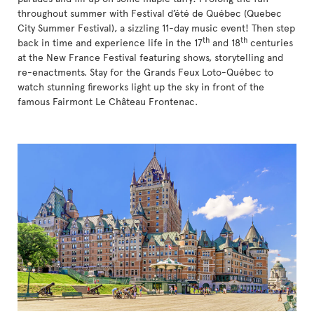
throughout summer with Festival d’été de Québec (Quebec
City Summer Festival), a sizzling 11-day music event! Then step
th
th
back in time and experience life in the 17
and 18
centuries
at the New France Festival featuring shows, storytelling and
re-enactments. Stay for the Grands Feux Loto-Québec to
watch stunning fireworks light up the sky in front of the
famous Fairmont Le Château Frontenac.