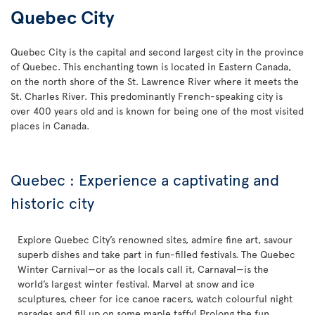
Quebec City
Quebec City is the capital and second largest city in the province
of Quebec. This enchanting town is located in Eastern Canada,
on the north shore of the St. Lawrence River where it meets the
St. Charles River. This predominantly French-speaking city is
over 400 years old and is known for being one of the most visited
places in Canada.
Quebec : Experience a captivating and
historic city
Explore Quebec City’s renowned sites, admire fine art, savour
superb dishes and take part in fun-filled festivals. The Quebec
Winter Carnival—or as the locals call it, Carnaval—is the
world’s largest winter festival. Marvel at snow and ice
sculptures, cheer for ice canoe racers, watch colourful night
parades and fill up on some maple taffy! Prolong the fun