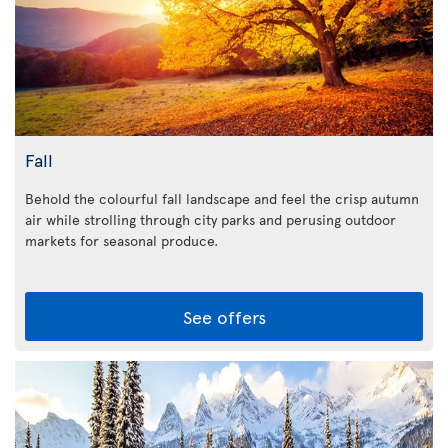
Fall
Behold the colourful fall landscape and feel the crisp autumn
air while strolling through city parks and perusing outdoor
markets for seasonal produce.
See offers