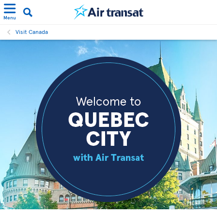
Menu
Visit Canada