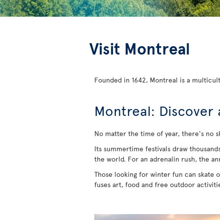
Visit Montreal
Founded in 1642, Montreal is a multicult
Montreal: Discover 
No matter the time of year, there's no s
Its summertime festivals draw thousands of
the world. For an adrenalin rush, the an
Those looking for winter fun can skate on
fuses art, food and free outdoor activit