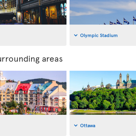
Olympic Stadium
urrounding areas
Ottawa