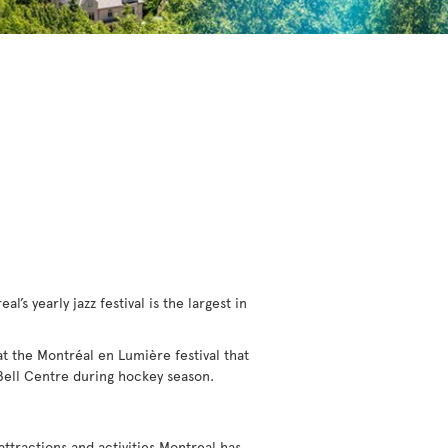
l’s yearly jazz festival is the largest in
 at the Montréal en Lumière festival that
 Bell Centre during hockey season.
 attractions and activities Montreal has