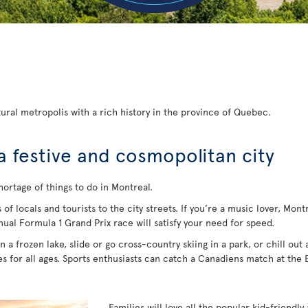
ural metropolis with a rich history in the province of Quebec.
a festive and cosmopolitan city
hortage of things to do in Montreal.
 locals and tourists to the city streets. If you’re a music lover, Montrea
nual Formula 1 Grand Prix race will satisfy your need for speed.
 a frozen lake, slide or go cross-country skiing in a park, or chill out
ies for all ages. Sports enthusiasts can catch a Canadiens match at the
Families will love all the popular kid-friendly