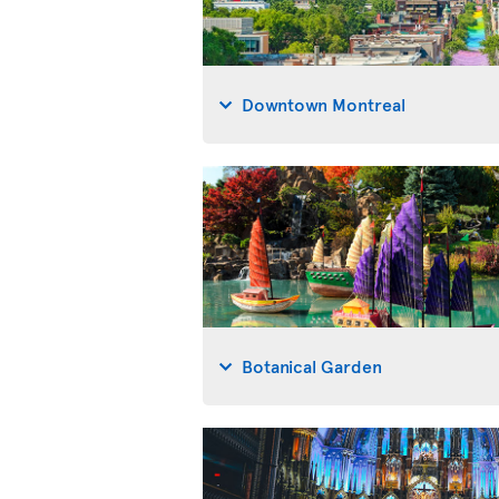
Downtown Montreal
Botanical Garden