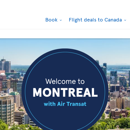
Book
Flight deals to Canada