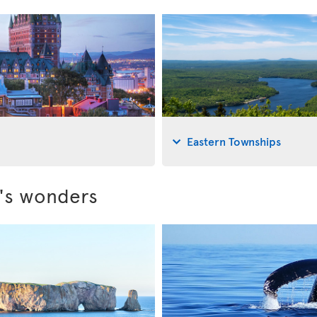
Eastern Townships
c's wonders