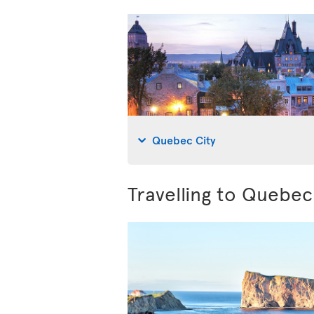
Quebec City
Travelling to Quebe