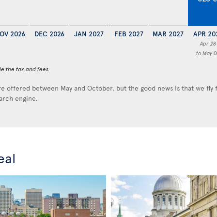
OV 2026
DEC 2026
JAN 2027
FEB 2027
MAR 2027
APR 20
Apr 28
to May 0
de the tax and fees
e offered between May and October, but the good news is that we fly
earch engine.
eal