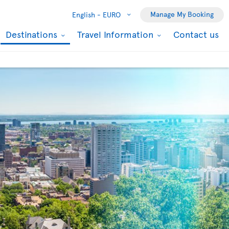
Manage My Booking
English -
EURO
Destinations
Travel Information
Contact us