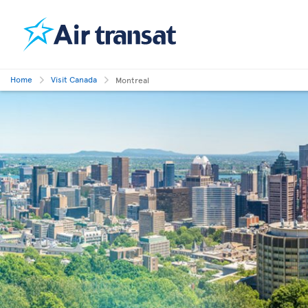
Home
Visit Canada
Montreal