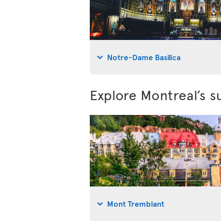
Notre-Dame Basilica
Explore Montreal’s s
Mont Tremblant