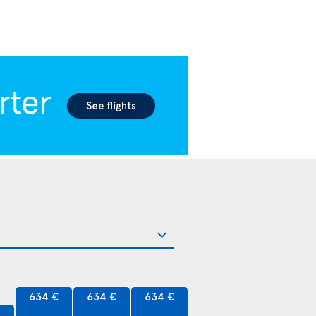
634 €
634 €
634 €
€