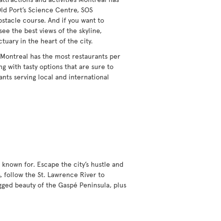
Old Port’s Science Centre, SOS
obstacle course. And if you want to
see the best views of the skyline,
ctuary in the heart of the city.
 Montreal has the most restaurants per
g with tasty options that are sure to
ants serving local and international
 known for. Escape the city’s hustle and
, follow the St. Lawrence River to
gged beauty of the Gaspé Peninsula, plus