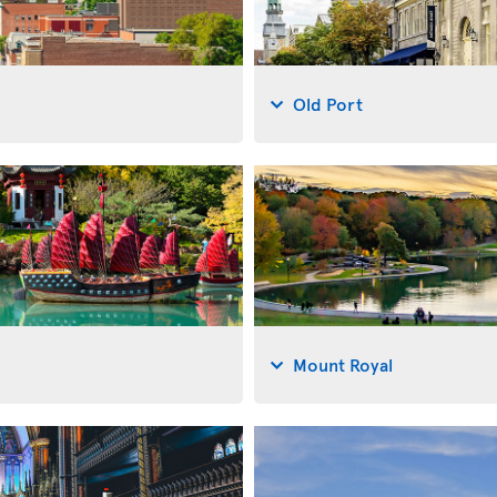
Old Port
Mount Royal