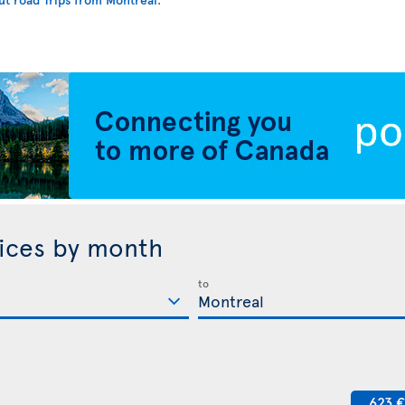
rices by month
to
623 