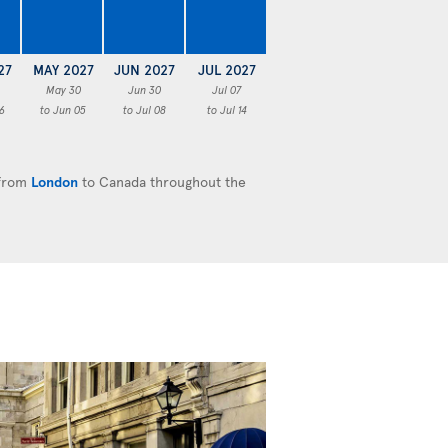
27
MAY 2027
JUN 2027
JUL 2027
May 30
Jun 30
Jul 07
6
to Jun 05
to Jul 08
to Jul 14
 from
London
to Canada throughout the