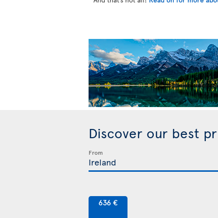
Discover our best p
From
636 €