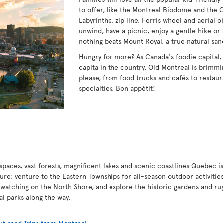
to offer, like the Montreal Biodome and the 
Labyrinthe, zip line, Ferris wheel and aerial 
unwind, have a picnic, enjoy a gentle hike or 
nothing beats Mount Royal, a true natural san
Hungry for more? As Canada's foodie capital,
capita in the country. Old Montreal is brimmin
please, from food trucks and cafés to restaur
specialties. Bon appétit!
paces, vast forests, magnificent lakes and scenic coastlines Quebec is
ture: venture to the Eastern Townships for all-season outdoor activities
 watching on the North Shore, and explore the historic gardens and ru
nal parks along the way.
t road Trips from Montreal
.