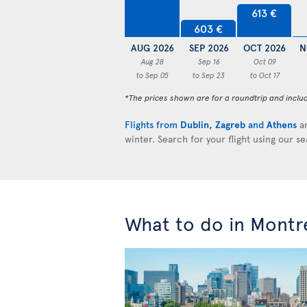
613 €
603 €
AUG 2026
SEP 2026
OCT 2026
N
Aug 28
Sep 16
Oct 09
to Sep 05
to Sep 23
to Oct 17
*The prices shown are for a roundtrip and inclu
Flights from
Dublin
,
Zagreb
and
Athens
ar
winter. Search for your flight using our s
What to do in Montr