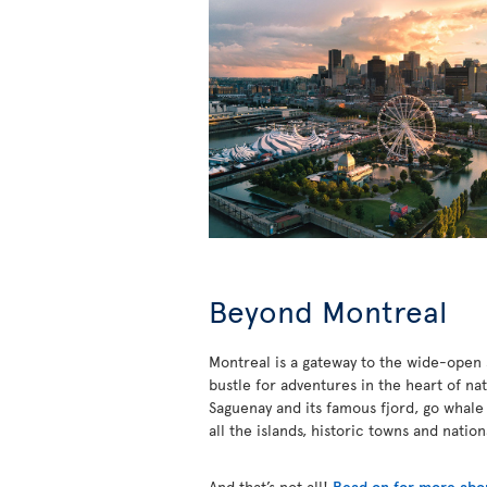
Beyond Montreal
Montreal is a gateway to the wide-open s
bustle for adventures in the heart of na
Saguenay and its famous fjord, go whale
all the islands, historic towns and natio
And that’s not all!
Read on for more abou