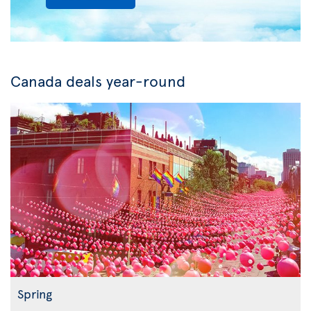
Canada deals year-round
Spring