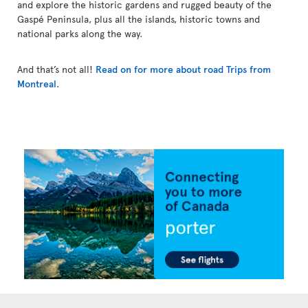
and explore the historic gardens and rugged beauty of the
Gaspé Peninsula, plus all the islands, historic towns and
national parks along the way.
And that’s not all!
Read on for more about road Trips from
Montreal
.