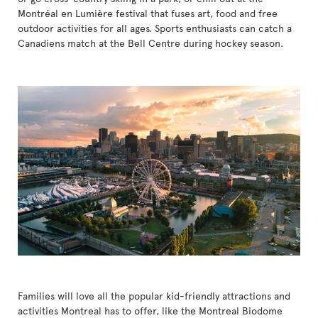
Montréal en Lumière festival that fuses art, food and free
outdoor activities for all ages. Sports enthusiasts can catch a
Canadiens match at the Bell Centre during hockey season.
Families will love all the popular kid-friendly attractions and
activities Montreal has to offer, like the Montreal Biodome