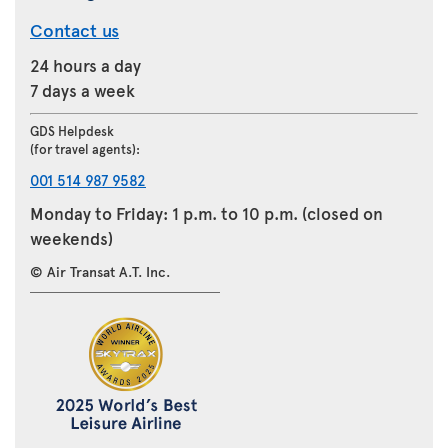
Contact us
24 hours a day
7 days a week
GDS Helpdesk
(for travel agents):
001 514 987 9582
Monday to Friday: 1 p.m. to 10 p.m. (closed on
weekends)
© Air Transat A.T. Inc.