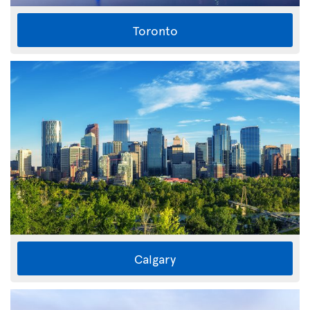
Toronto
Calgary