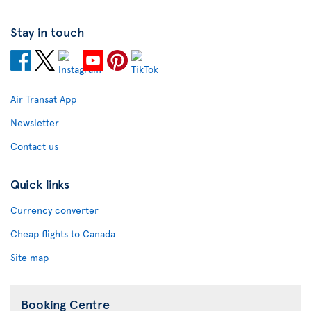
Stay in touch
Air Transat App
Newsletter
Contact us
Quick links
Currency converter
Cheap flights to Canada
Site map
Booking Centre