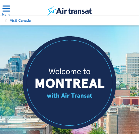
Menu
Visit Canada