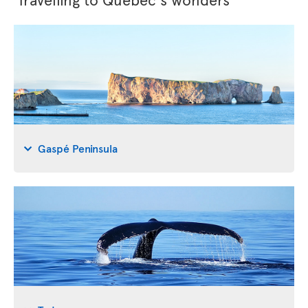
Gaspé Peninsula