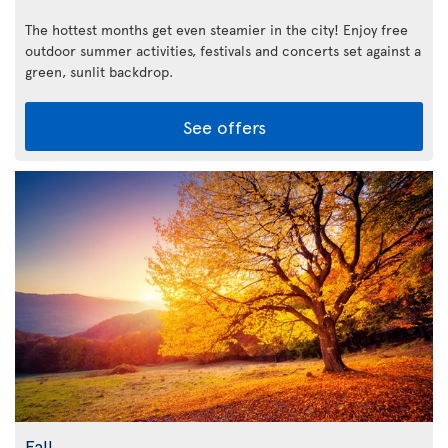
The hottest months get even steamier in the city! Enjoy free
outdoor summer activities, festivals and concerts set against a
green, sunlit backdrop.
See offers
Fall