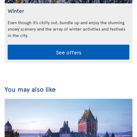
Winter
Even though it’s chilly out, bundle up and enjoy the stunning
snowy scenery and the array of winter activities and festivals
in the city.
See offers
You may also like