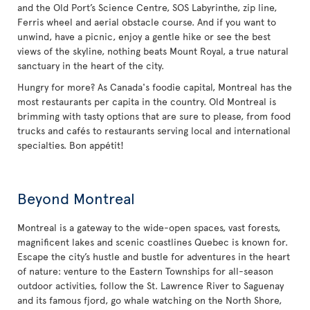
and the Old Port’s Science Centre, SOS Labyrinthe, zip line,
Ferris wheel and aerial obstacle course. And if you want to
unwind, have a picnic, enjoy a gentle hike or see the best
views of the skyline, nothing beats Mount Royal, a true natural
sanctuary in the heart of the city.
Hungry for more? As Canada's foodie capital, Montreal has the
most restaurants per capita in the country. Old Montreal is
brimming with tasty options that are sure to please, from food
trucks and cafés to restaurants serving local and international
specialties. Bon appétit!
Beyond Montreal
Montreal is a gateway to the wide-open spaces, vast forests,
magnificent lakes and scenic coastlines Quebec is known for.
Escape the city’s hustle and bustle for adventures in the heart
of nature: venture to the Eastern Townships for all-season
outdoor activities, follow the St. Lawrence River to Saguenay
and its famous fjord, go whale watching on the North Shore,