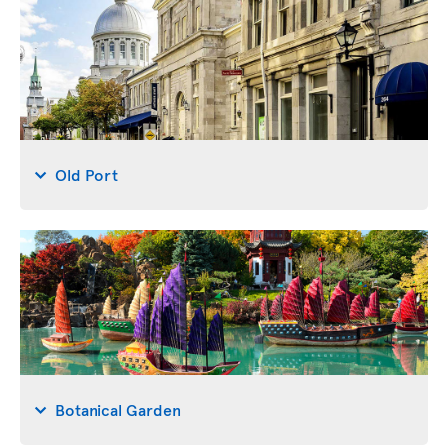
Old Port
Botanical Garden