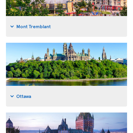
Mont Tremblant
Ottawa