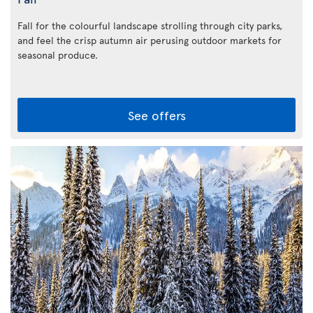
Fall for the colourful landscape strolling through city parks,
and feel the crisp autumn air perusing outdoor markets for
seasonal produce.
See offers