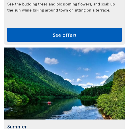
See the budding trees and blossoming flowers, and soak up
the sun while biking around town or sitting on a terrace.
See offers
Summer