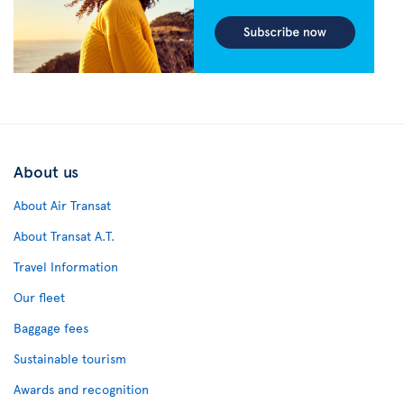
About us
About Air Transat
About Transat A.T.
Travel Information
Our fleet
Baggage fees
Sustainable tourism
Awards and recognition