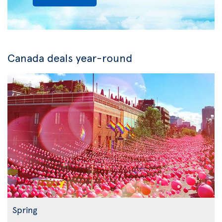
Canada deals year-round
Spring