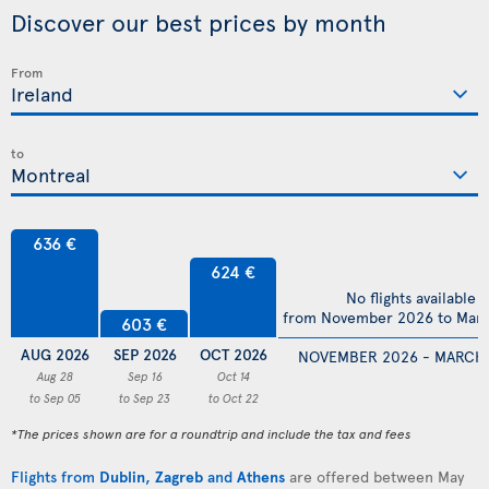
Discover our best prices by month
From
to
636 €
624 €
No flights available
from November 2026 to Mar
603 €
AUG 2026
SEP 2026
OCT 2026
NOVEMBER 2026 - MARCH
Aug 28
Sep 16
Oct 14
to Sep 05
to Sep 23
to Oct 22
*The prices shown are for a roundtrip and include the tax and fees
Flights from
Dublin
,
Zagreb
and
Athens
are offered between May