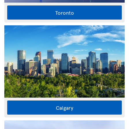
Toronto
Calgary