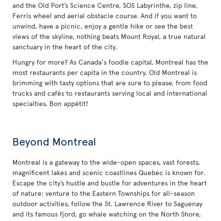
and the Old Port’s Science Centre, SOS Labyrinthe, zip line,
Ferris wheel and aerial obstacle course. And if you want to
unwind, have a picnic, enjoy a gentle hike or see the best
views of the skyline, nothing beats Mount Royal, a true natural
sanctuary in the heart of the city.
Hungry for more? As Canada's foodie capital, Montreal has the
most restaurants per capita in the country. Old Montreal is
brimming with tasty options that are sure to please, from food
trucks and cafés to restaurants serving local and international
specialties. Bon appétit!
Beyond Montreal
Montreal is a gateway to the wide-open spaces, vast forests,
magnificent lakes and scenic coastlines Quebec is known for.
Escape the city’s hustle and bustle for adventures in the heart
of nature: venture to the Eastern Townships for all-season
outdoor activities, follow the St. Lawrence River to Saguenay
and its famous fjord, go whale watching on the North Shore,