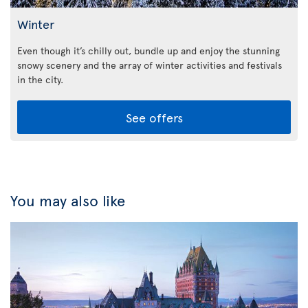
Winter
Even though it’s chilly out, bundle up and enjoy the stunning
snowy scenery and the array of winter activities and festivals
in the city.
See offers
You may also like