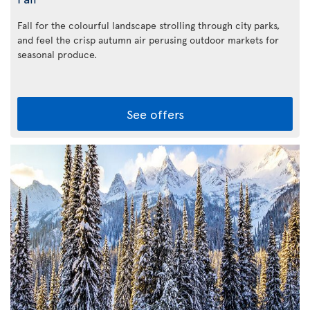
Fall for the colourful landscape strolling through city parks,
and feel the crisp autumn air perusing outdoor markets for
seasonal produce.
See offers