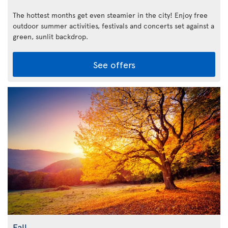
The hottest months get even steamier in the city! Enjoy free
outdoor summer activities, festivals and concerts set against a
green, sunlit backdrop.
See offers
Fall