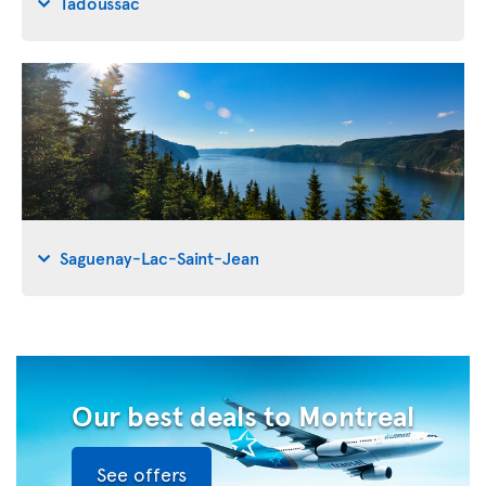
Tadoussac
Saguenay-Lac-Saint-Jean
Our best deals to Montreal
See offers