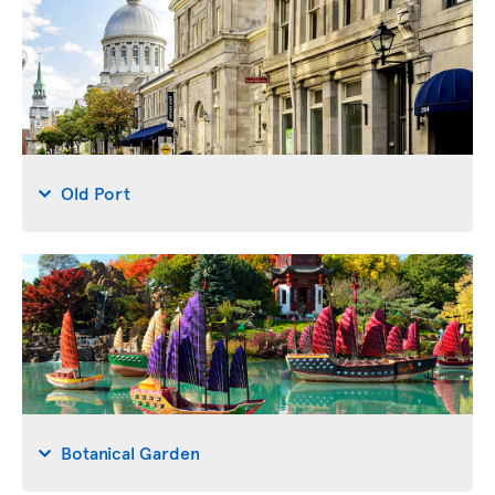
Old Port
Botanical Garden