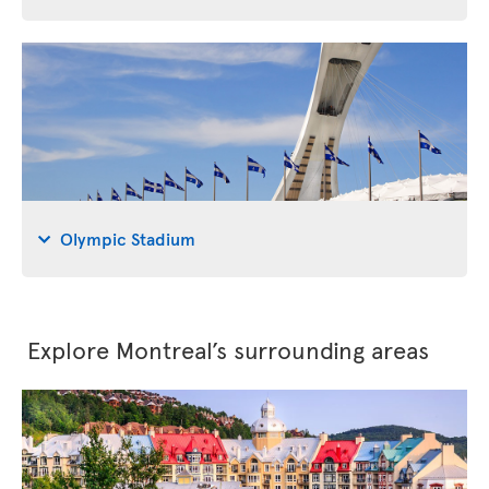
Olympic Stadium
Explore Montreal’s surrounding areas