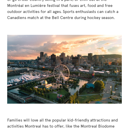
Montréal en Lumière festival that fuses art, food and free
outdoor activities for all ages. Sports enthusiasts can catch a
Canadiens match at the Bell Centre during hockey season.
Families will love all the popular kid-friendly attractions and
activities Montreal has to offer, like the Montreal Biodome