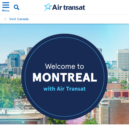
Menu
Visit Canada