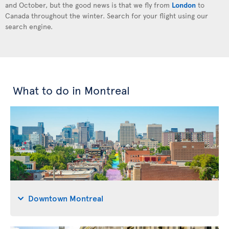
and October, but the good news is that we fly from
London
to
Canada throughout the winter. Search for your flight using our
search engine.
What to do in Montreal
Downtown Montreal