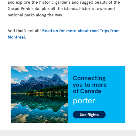
and explore the historic gardens and rugged beauty of the
Gaspé Peninsula, plus all the islands, historic towns and
national parks along the way.
And that’s not all!
Read on for more about road Trips from
Montreal
.