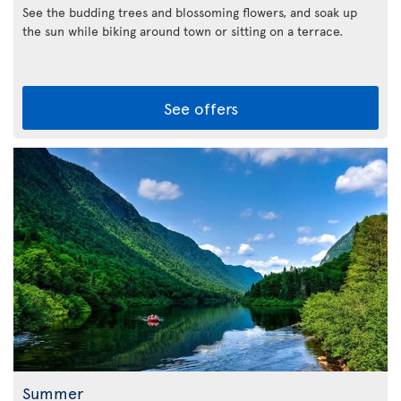
See the budding trees and blossoming flowers, and soak up
the sun while biking around town or sitting on a terrace.
See offers
Summer