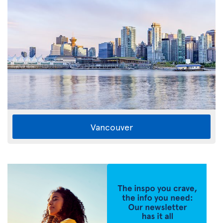
Vancouver