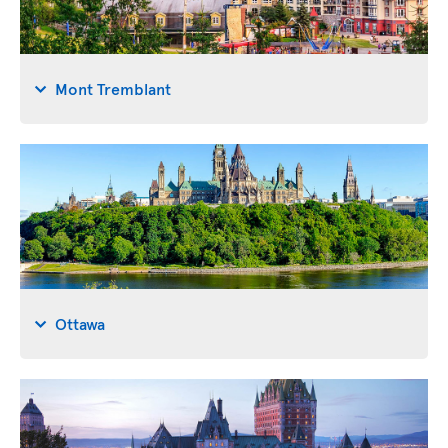
Mont Tremblant
Ottawa