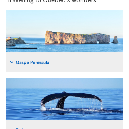
Gaspé Peninsula