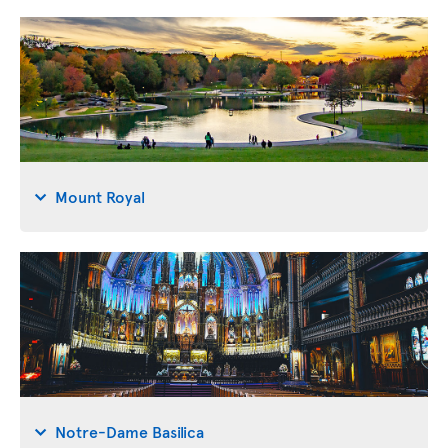
Mount Royal
Notre-Dame Basilica