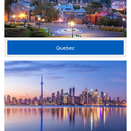
Quebec