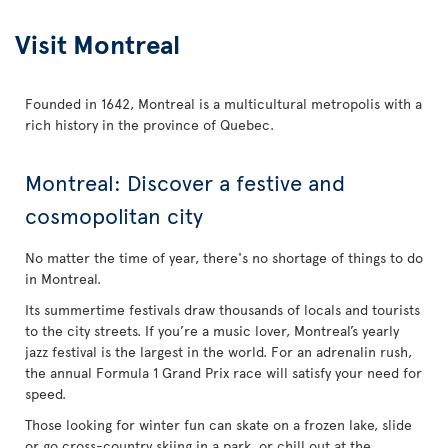
Visit Montreal
Founded in 1642, Montreal is a multicultural metropolis with a
rich history in the province of Quebec.
Montreal: Discover a festive and
cosmopolitan city
No matter the time of year, there's no shortage of things to do
in Montreal.
Its summertime festivals draw thousands of locals and tourists
to the city streets. If you’re a music lover, Montreal’s yearly
jazz festival is the largest in the world. For an adrenalin rush,
the annual Formula 1 Grand Prix race will satisfy your need for
speed.
Those looking for winter fun can skate on a frozen lake, slide
or go cross-country skiing in a park, or chill out at the