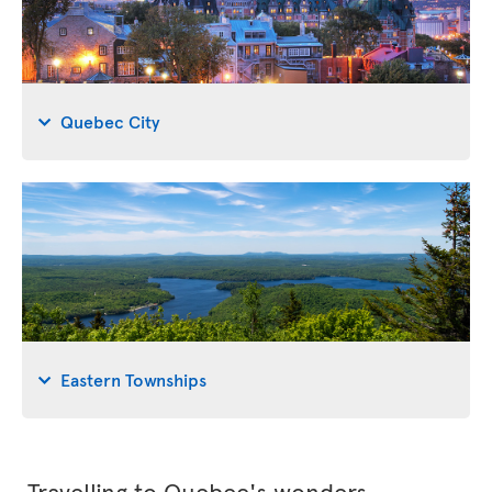
Quebec City
Eastern Townships
Travelling to Quebec's wonders