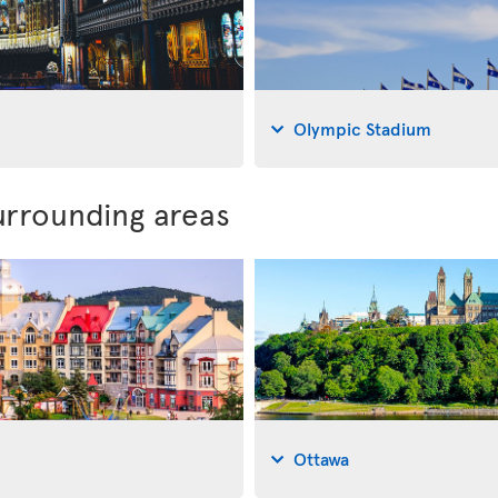
Olympic Stadium
urrounding areas
Ottawa