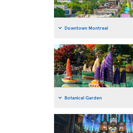
Downtown Montreal
Botanical Garden