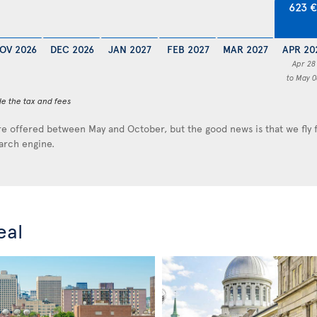
623 
OV 2026
DEC 2026
JAN 2027
FEB 2027
MAR 2027
APR 20
Apr 28
to May 0
de the tax and fees
e offered between May and October, but the good news is that we fly
earch engine.
eal