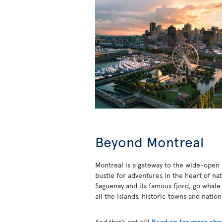
Beyond Montreal
Montreal is a gateway to the wide-open s
bustle for adventures in the heart of na
Saguenay and its famous fjord, go whale
all the islands, historic towns and natio
And that’s not all!
Read on for more abou