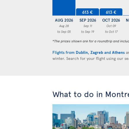
613 €
613 €
AUG 2026
SEP 2026
OCT 2026
N
Aug 28
Sep 11
Oct 09
to Sep 05
to Sep 19
to Oct 17
*The prices shown are for a roundtrip and inclu
Flights from
Dublin
,
Zagreb
and
Athens
ar
winter. Search for your flight using our s
What to do in Montr