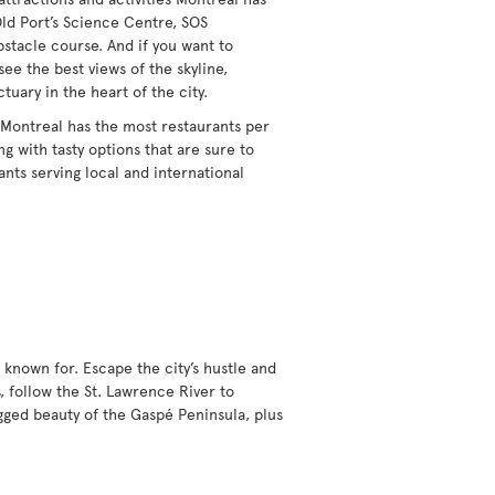
Old Port’s Science Centre, SOS
obstacle course. And if you want to
see the best views of the skyline,
ctuary in the heart of the city.
 Montreal has the most restaurants per
g with tasty options that are sure to
ants serving local and international
 known for. Escape the city’s hustle and
, follow the St. Lawrence River to
gged beauty of the Gaspé Peninsula, plus