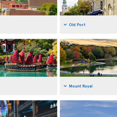
Old Port
Mount Royal