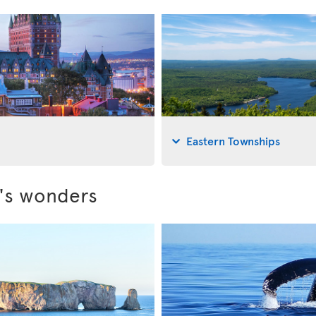
Eastern Townships
c's wonders