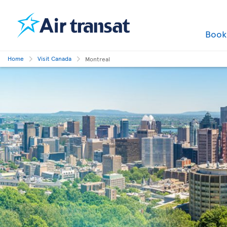
Boo
Home
Visit Canada
Montreal