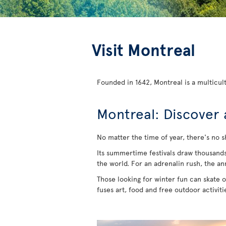
Visit Montreal
Founded in 1642, Montreal is a multicult
Montreal: Discover 
No matter the time of year, there's no s
Its summertime festivals draw thousands of
the world. For an adrenalin rush, the an
Those looking for winter fun can skate on
fuses art, food and free outdoor activit