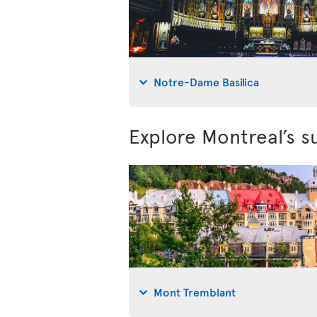
Notre-Dame Basilica
Explore Montreal’s s
Mont Tremblant