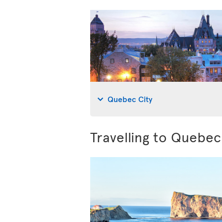
Quebec City
Travelling to Quebe