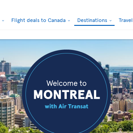
k
Flight deals to Canada
Destinations
Trave