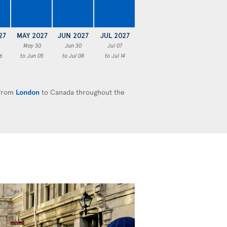
€
27
MAY 2027
JUN 2027
JUL 2027
May 30
Jun 30
Jul 07
6
to Jun 05
to Jul 08
to Jul 14
 from
London
to Canada throughout the