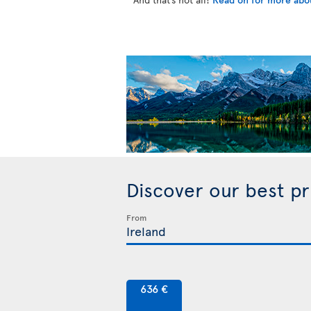
Discover our best p
From
636 €