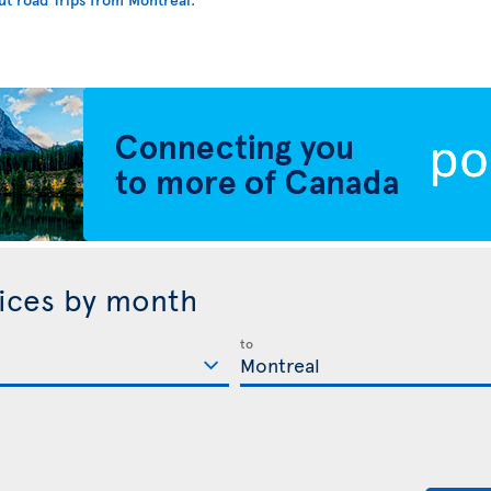
rices by month
to