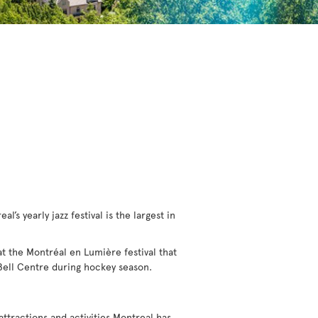
l’s yearly jazz festival is the largest in
 at the Montréal en Lumière festival that
 Bell Centre during hockey season.
 attractions and activities Montreal has