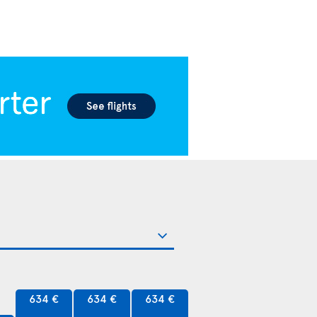
634 €
634 €
634 €