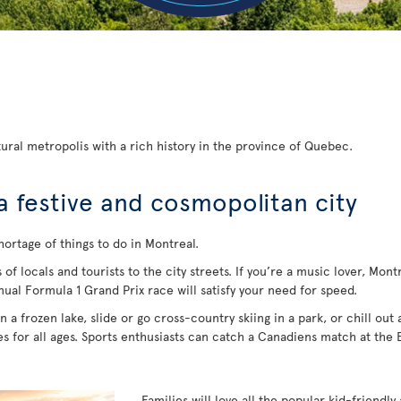
ural metropolis with a rich history in the province of Quebec.
a festive and cosmopolitan city
hortage of things to do in Montreal.
 locals and tourists to the city streets. If you’re a music lover, Montrea
nual Formula 1 Grand Prix race will satisfy your need for speed.
 a frozen lake, slide or go cross-country skiing in a park, or chill out
ies for all ages. Sports enthusiasts can catch a Canadiens match at the
Families will love all the popular kid-friendly