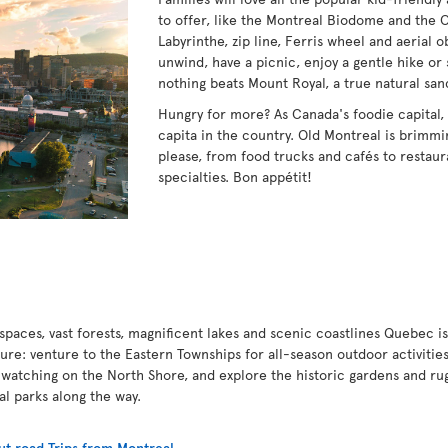
to offer, like the Montreal Biodome and the 
Labyrinthe, zip line, Ferris wheel and aerial 
unwind, have a picnic, enjoy a gentle hike or 
nothing beats Mount Royal, a true natural san
Hungry for more? As Canada's foodie capital,
capita in the country. Old Montreal is brimmin
please, from food trucks and cafés to restaur
specialties. Bon appétit!
paces, vast forests, magnificent lakes and scenic coastlines Quebec is
ture: venture to the Eastern Townships for all-season outdoor activities
 watching on the North Shore, and explore the historic gardens and ru
nal parks along the way.
t road Trips from Montreal
.