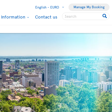
Manage My Booking
English -
EURO
l Information
Contact us