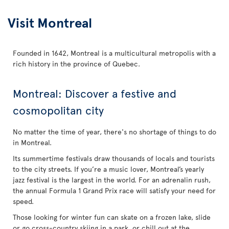
Visit Montreal
Founded in 1642, Montreal is a multicultural metropolis with a
rich history in the province of Quebec.
Montreal: Discover a festive and
cosmopolitan city
No matter the time of year, there's no shortage of things to do
in Montreal.
Its summertime festivals draw thousands of locals and tourists
to the city streets. If you’re a music lover, Montreal’s yearly
jazz festival is the largest in the world. For an adrenalin rush,
the annual Formula 1 Grand Prix race will satisfy your need for
speed.
Those looking for winter fun can skate on a frozen lake, slide
or go cross-country skiing in a park, or chill out at the