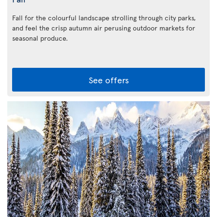
Fall for the colourful landscape strolling through city parks,
and feel the crisp autumn air perusing outdoor markets for
seasonal produce.
See offers