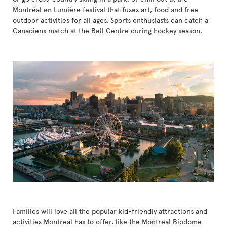
Montréal en Lumière festival that fuses art, food and free
outdoor activities for all ages. Sports enthusiasts can catch a
Canadiens match at the Bell Centre during hockey season.
Families will love all the popular kid-friendly attractions and
activities Montreal has to offer, like the Montreal Biodome