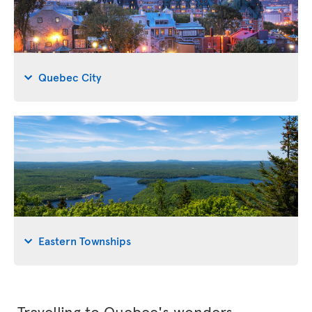
Quebec City
Eastern Townships
Travelling to Quebec's wonders