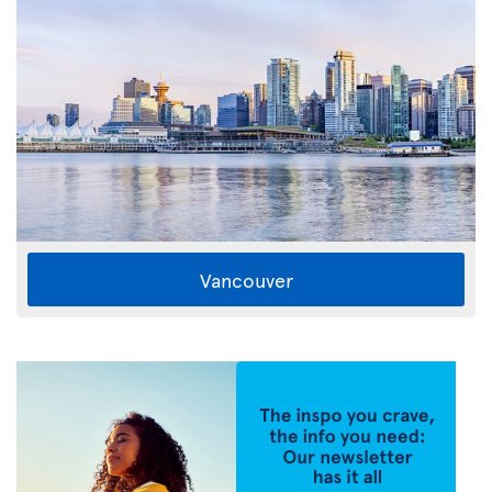
Vancouver