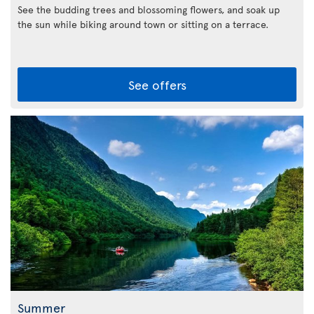
See the budding trees and blossoming flowers, and soak up
the sun while biking around town or sitting on a terrace.
See offers
Summer