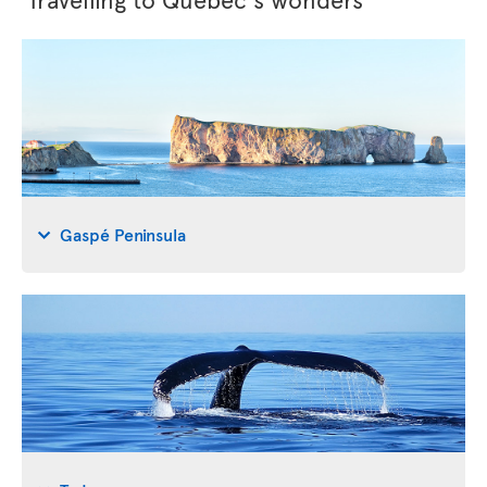
Gaspé Peninsula