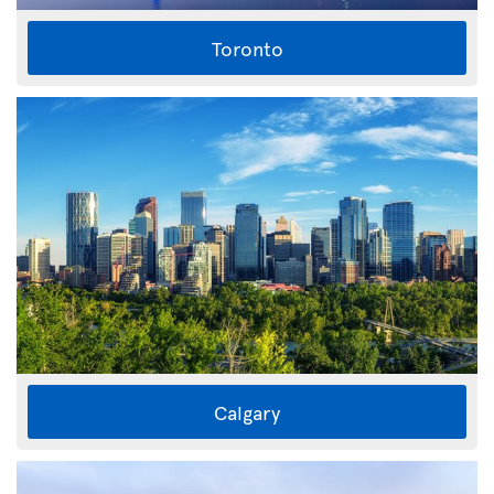
Toronto
Calgary