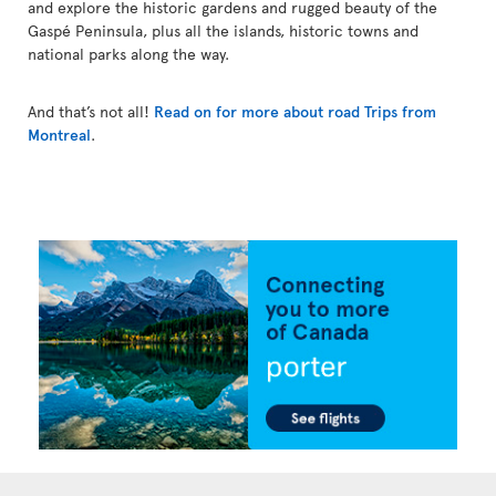
and explore the historic gardens and rugged beauty of the
Gaspé Peninsula, plus all the islands, historic towns and
national parks along the way.
And that’s not all!
Read on for more about road Trips from
Montreal
.