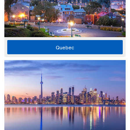
Quebec