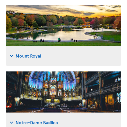
Mount Royal
Notre-Dame Basilica