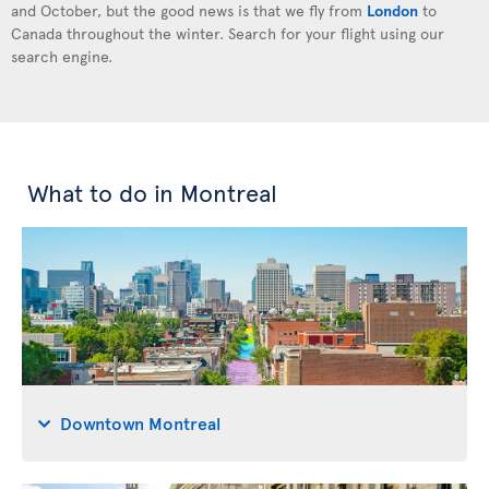
and October, but the good news is that we fly from
London
to
Canada throughout the winter. Search for your flight using our
search engine.
What to do in Montreal
Downtown Montreal