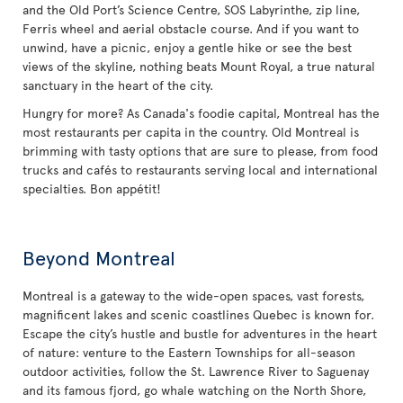
and the Old Port’s Science Centre, SOS Labyrinthe, zip line,
Ferris wheel and aerial obstacle course. And if you want to
unwind, have a picnic, enjoy a gentle hike or see the best
views of the skyline, nothing beats Mount Royal, a true natural
sanctuary in the heart of the city.
Hungry for more? As Canada's foodie capital, Montreal has the
most restaurants per capita in the country. Old Montreal is
brimming with tasty options that are sure to please, from food
trucks and cafés to restaurants serving local and international
specialties. Bon appétit!
Beyond Montreal
Montreal is a gateway to the wide-open spaces, vast forests,
magnificent lakes and scenic coastlines Quebec is known for.
Escape the city’s hustle and bustle for adventures in the heart
of nature: venture to the Eastern Townships for all-season
outdoor activities, follow the St. Lawrence River to Saguenay
and its famous fjord, go whale watching on the North Shore,