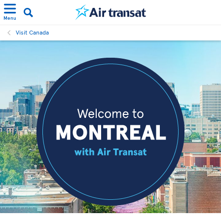
Menu
Visit Canada