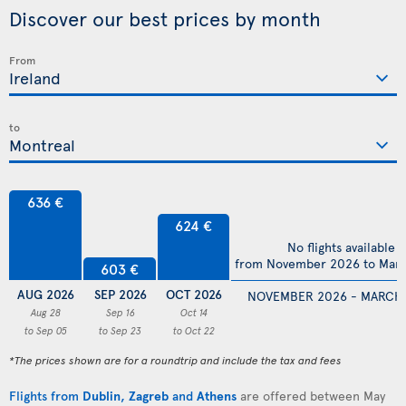
Discover our best prices by month
From
to
636 €
624 €
No flights available
from November 2026 to Mar
603 €
AUG 2026
SEP 2026
OCT 2026
NOVEMBER 2026 - MARCH
Aug 28
Sep 16
Oct 14
to Sep 05
to Sep 23
to Oct 22
*The prices shown are for a roundtrip and include the tax and fees
Flights from
Dublin
,
Zagreb
and
Athens
are offered between May