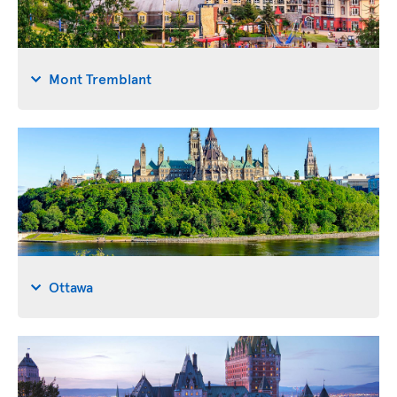
Mont Tremblant
Ottawa