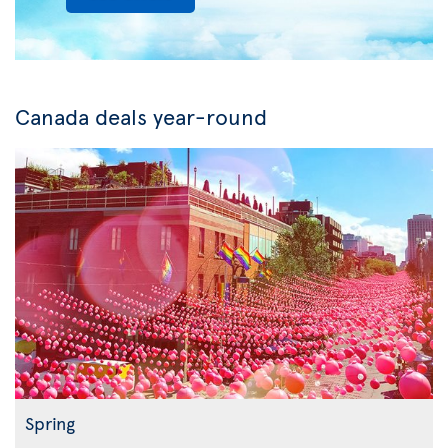
Canada deals year-round
Spring