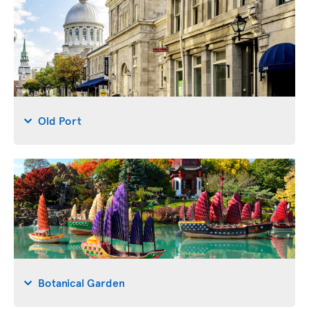
Old Port
Botanical Garden