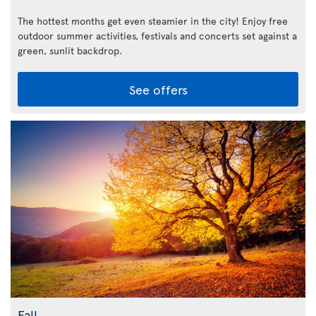
The hottest months get even steamier in the city! Enjoy free
outdoor summer activities, festivals and concerts set against a
green, sunlit backdrop.
See offers
Fall