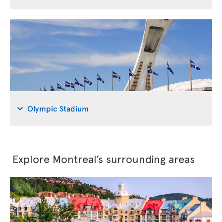
Olympic Stadium
Explore Montreal’s surrounding areas