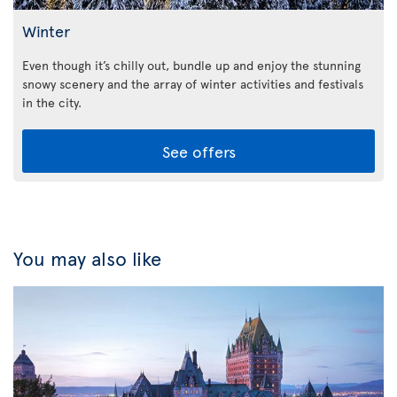
Winter
Even though it’s chilly out, bundle up and enjoy the stunning
snowy scenery and the array of winter activities and festivals
in the city.
See offers
You may also like