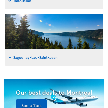
Tadoussac
Saguenay-Lac-Saint-Jean
Our best deals to Montreal
See offers