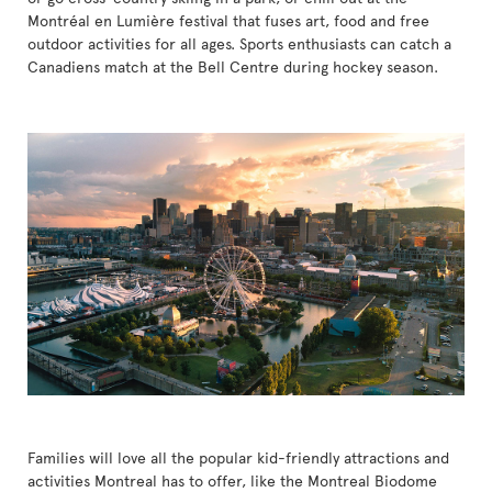
Montréal en Lumière festival that fuses art, food and free
outdoor activities for all ages. Sports enthusiasts can catch a
Canadiens match at the Bell Centre during hockey season.
Families will love all the popular kid-friendly attractions and
activities Montreal has to offer, like the Montreal Biodome