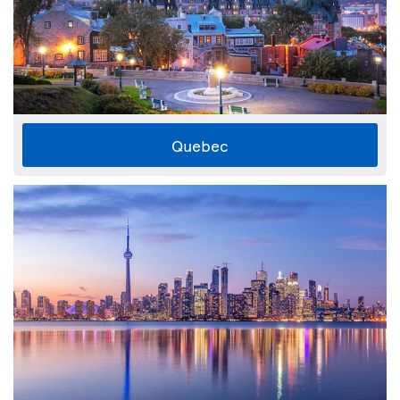
Quebec