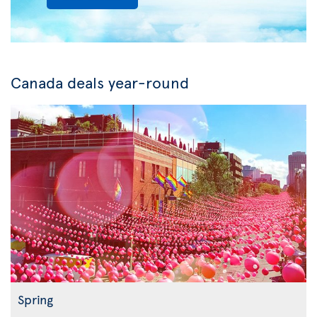
Canada deals year-round
Spring