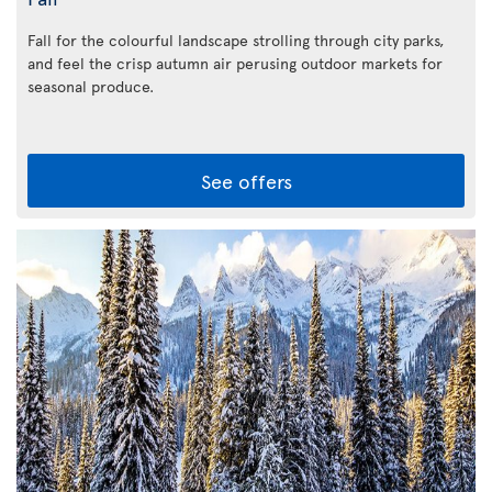
Fall for the colourful landscape strolling through city parks,
and feel the crisp autumn air perusing outdoor markets for
seasonal produce.
See offers