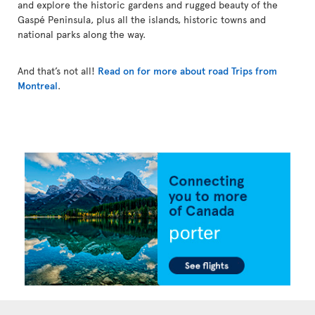
and explore the historic gardens and rugged beauty of the
Gaspé Peninsula, plus all the islands, historic towns and
national parks along the way.
And that’s not all!
Read on for more about road Trips from
Montreal
.