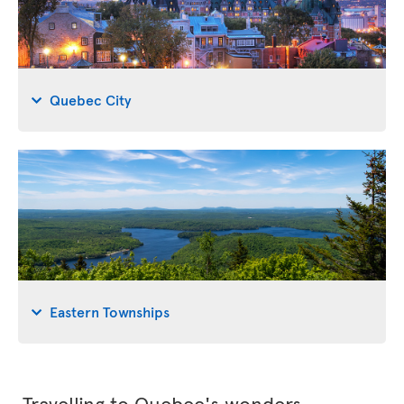
Quebec City
Eastern Townships
Travelling to Quebec's wonders