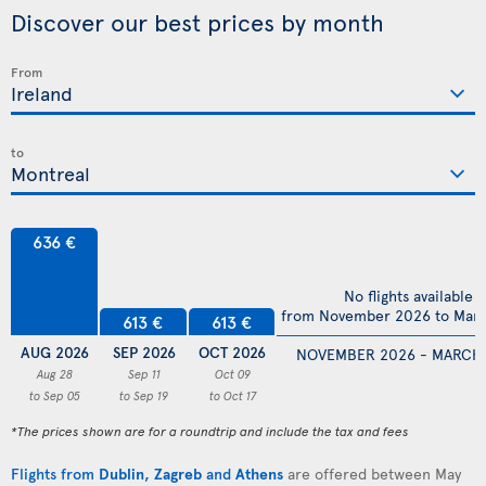
Discover our best prices by month
From
to
636 €
No flights available
from November 2026 to Mar
613 €
613 €
AUG 2026
SEP 2026
OCT 2026
NOVEMBER 2026 - MARCH
Aug 28
Sep 11
Oct 09
to Sep 05
to Sep 19
to Oct 17
*The prices shown are for a roundtrip and include the tax and fees
Flights from
Dublin
,
Zagreb
and
Athens
are offered between May