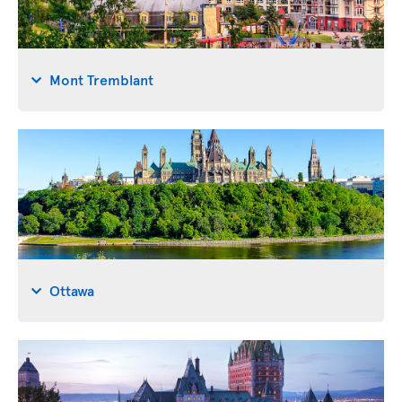
Mont Tremblant
Ottawa