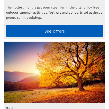
The hottest months get even steamier in the city! Enjoy free
outdoor summer activities, festivals and concerts set against a
green, sunlit backdrop.
See offers
Fall