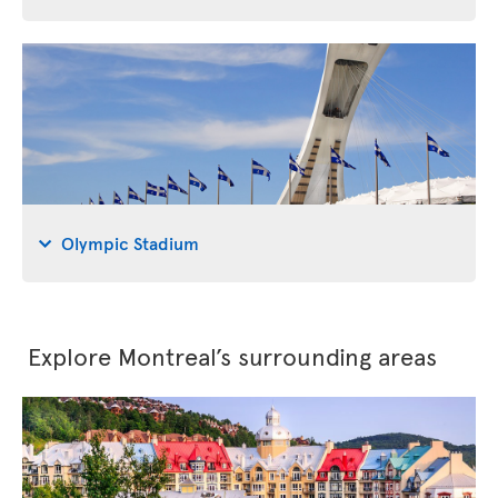
Olympic Stadium
Explore Montreal’s surrounding areas