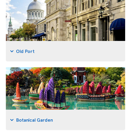
Old Port
Botanical Garden