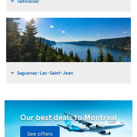
Tadoussac
Saguenay-Lac-Saint-Jean
Our best deals to Montreal
See offers