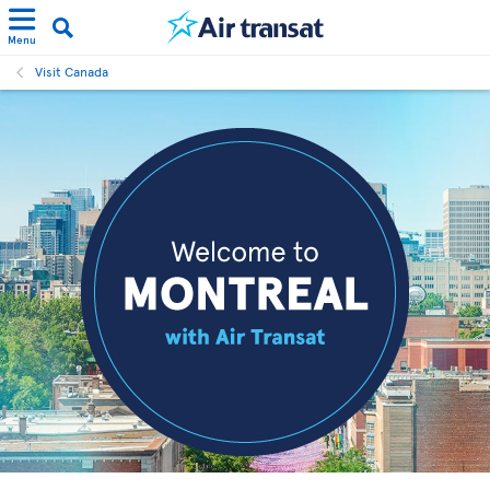
Menu
Visit Canada