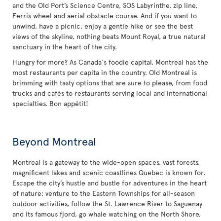
and the Old Port’s Science Centre, SOS Labyrinthe, zip line,
Ferris wheel and aerial obstacle course. And if you want to
unwind, have a picnic, enjoy a gentle hike or see the best
views of the skyline, nothing beats Mount Royal, a true natural
sanctuary in the heart of the city.
Hungry for more? As Canada's foodie capital, Montreal has the
most restaurants per capita in the country. Old Montreal is
brimming with tasty options that are sure to please, from food
trucks and cafés to restaurants serving local and international
specialties. Bon appétit!
Beyond Montreal
Montreal is a gateway to the wide-open spaces, vast forests,
magnificent lakes and scenic coastlines Quebec is known for.
Escape the city’s hustle and bustle for adventures in the heart
of nature: venture to the Eastern Townships for all-season
outdoor activities, follow the St. Lawrence River to Saguenay
and its famous fjord, go whale watching on the North Shore,