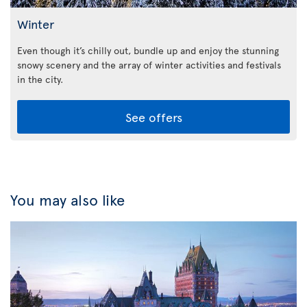
Winter
Even though it’s chilly out, bundle up and enjoy the stunning
snowy scenery and the array of winter activities and festivals
in the city.
See offers
You may also like