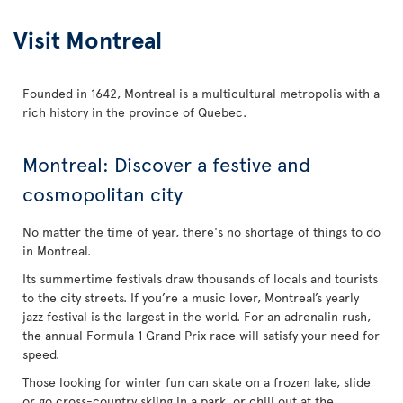
Visit Montreal
Founded in 1642, Montreal is a multicultural metropolis with a
rich history in the province of Quebec.
Montreal: Discover a festive and
cosmopolitan city
No matter the time of year, there's no shortage of things to do
in Montreal.
Its summertime festivals draw thousands of locals and tourists
to the city streets. If you’re a music lover, Montreal’s yearly
jazz festival is the largest in the world. For an adrenalin rush,
the annual Formula 1 Grand Prix race will satisfy your need for
speed.
Those looking for winter fun can skate on a frozen lake, slide
or go cross-country skiing in a park, or chill out at the