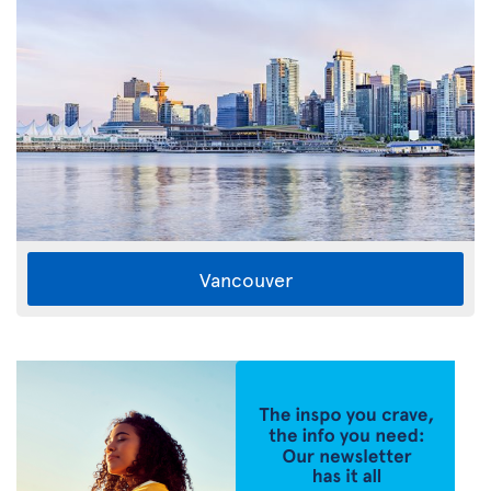
Vancouver