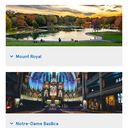
Mount Royal
Notre-Dame Basilica