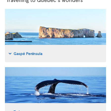
Gaspé Peninsula