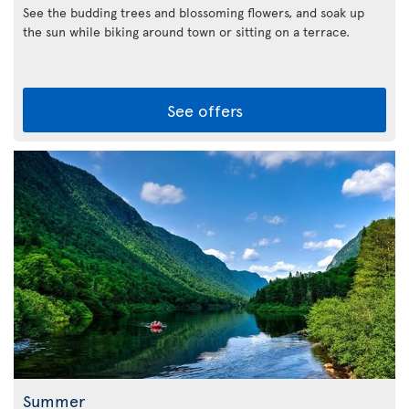
See the budding trees and blossoming flowers, and soak up
the sun while biking around town or sitting on a terrace.
See offers
Summer