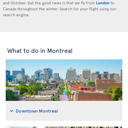
and October, but the good news is that we fly from
London
to
Canada throughout the winter. Search for your flight using our
search engine.
What to do in Montreal
Downtown Montreal