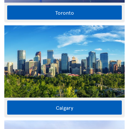
Toronto
Calgary