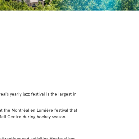
l’s yearly jazz festival is the largest in
 at the Montréal en Lumière festival that
 Bell Centre during hockey season.
 attractions and activities Montreal has