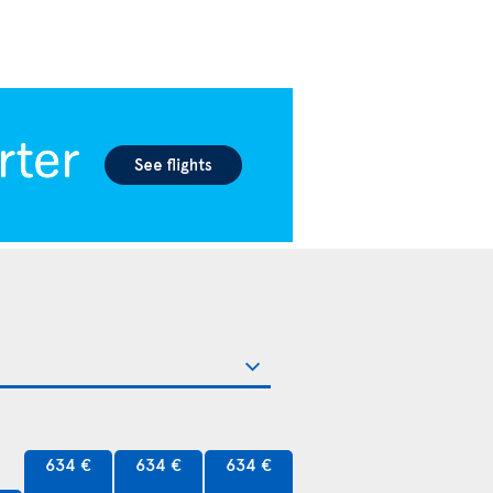
634 €
634 €
634 €