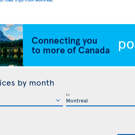
rices by month
to