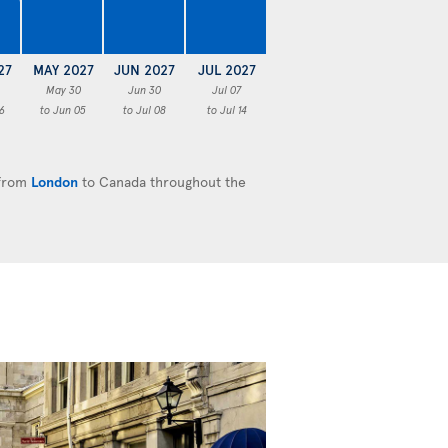
€
27
MAY 2027
JUN 2027
JUL 2027
May 30
Jun 30
Jul 07
6
to Jun 05
to Jul 08
to Jul 14
 from
London
to Canada throughout the