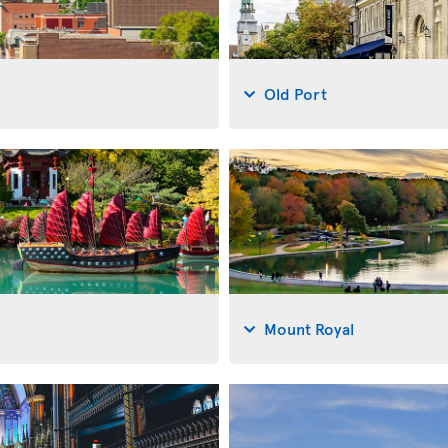
Old Port
Mount Royal