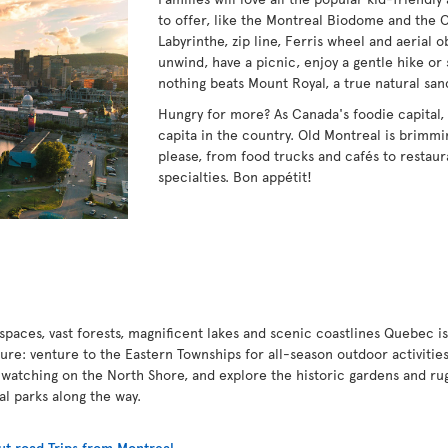
to offer, like the Montreal Biodome and the 
Labyrinthe, zip line, Ferris wheel and aerial 
unwind, have a picnic, enjoy a gentle hike or 
nothing beats Mount Royal, a true natural san
Hungry for more? As Canada's foodie capital,
capita in the country. Old Montreal is brimmin
please, from food trucks and cafés to restaur
specialties. Bon appétit!
paces, vast forests, magnificent lakes and scenic coastlines Quebec is
ture: venture to the Eastern Townships for all-season outdoor activities
 watching on the North Shore, and explore the historic gardens and ru
nal parks along the way.
t road Trips from Montreal
.