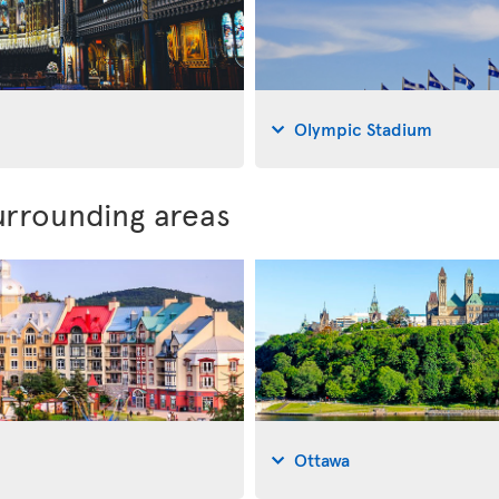
Olympic Stadium
urrounding areas
Ottawa