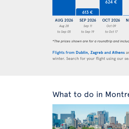
624 €
613 €
AUG 2026
SEP 2026
OCT 2026
N
Aug 28
Sep 11
Oct 09
to Sep 05
to Sep 19
to Oct 17
*The prices shown are for a roundtrip and inclu
Flights from
Dublin
,
Zagreb
and
Athens
ar
winter. Search for your flight using our s
What to do in Montr