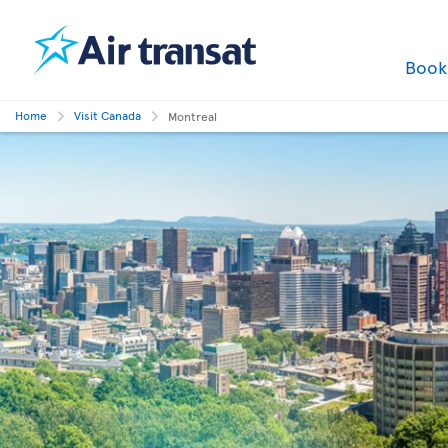
Boo
Home
Visit Canada
Montreal