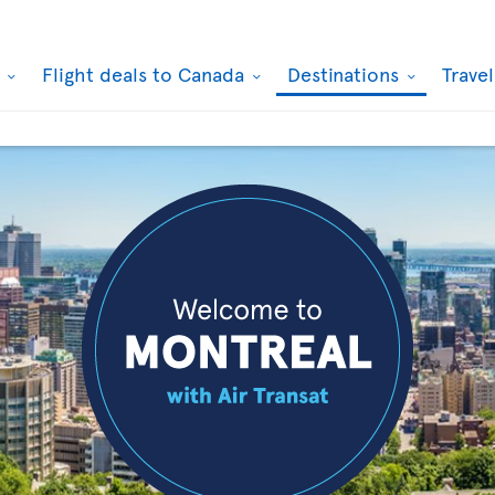
k
Flight deals to Canada
Destinations
Trave