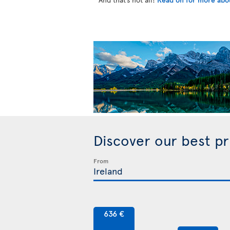
Discover our best p
From
636 €