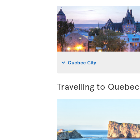
Quebec City
Travelling to Quebe