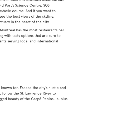
Old Port’s Science Centre, SOS
obstacle course. And if you want to
see the best views of the skyline,
ctuary in the heart of the city.
 Montreal has the most restaurants per
g with tasty options that are sure to
ants serving local and international
 known for. Escape the city’s hustle and
, follow the St. Lawrence River to
gged beauty of the Gaspé Peninsula, plus