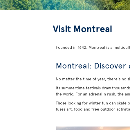
Visit Montreal
Founded in 1642, Montreal is a multicult
Montreal: Discover 
No matter the time of year, there's no s
Its summertime festivals draw thousands of
the world. For an adrenalin rush, the an
Those looking for winter fun can skate on
fuses art, food and free outdoor activit