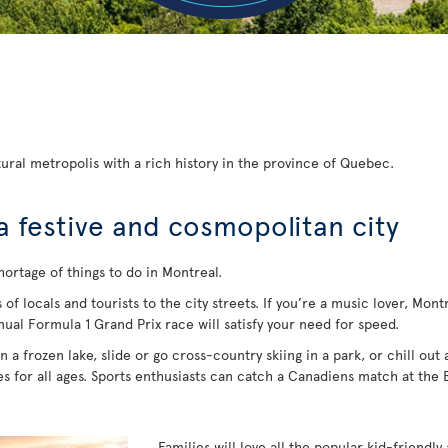
ural metropolis with a rich history in the province of Quebec.
a festive and cosmopolitan city
hortage of things to do in Montreal.
 locals and tourists to the city streets. If you’re a music lover, Montrea
nual Formula 1 Grand Prix race will satisfy your need for speed.
 a frozen lake, slide or go cross-country skiing in a park, or chill out
ies for all ages. Sports enthusiasts can catch a Canadiens match at the
Families will love all the popular kid-friendly