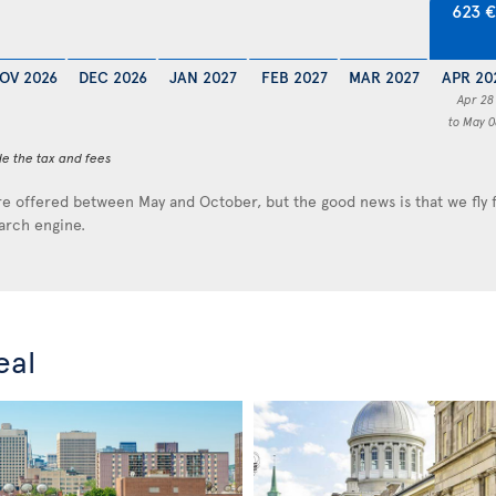
623 
OV 2026
DEC 2026
JAN 2027
FEB 2027
MAR 2027
APR 20
Apr 28
to May 0
de the tax and fees
e offered between May and October, but the good news is that we fly
earch engine.
eal