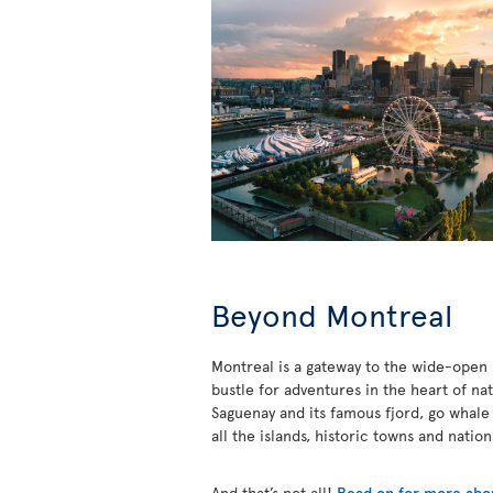
Beyond Montreal
Montreal is a gateway to the wide-open s
bustle for adventures in the heart of na
Saguenay and its famous fjord, go whale
all the islands, historic towns and natio
And that’s not all!
Read on for more abou