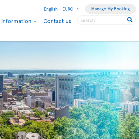
Manage My Booking
English -
EURO
l Information
Contact us