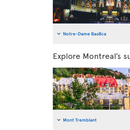
Notre-Dame Basilica
Explore Montreal’s s
Mont Tremblant