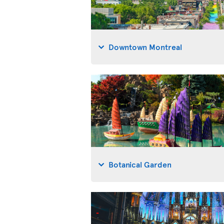
Downtown Montreal
Botanical Garden