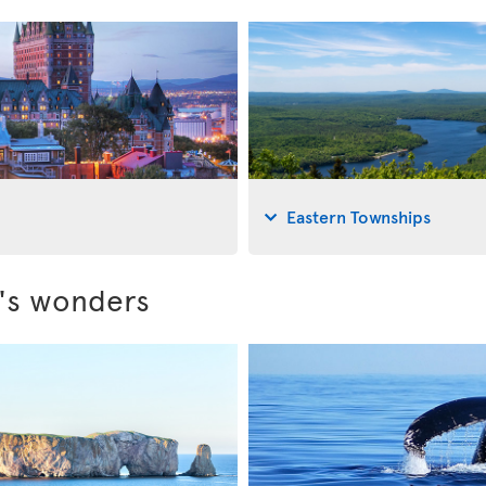
Eastern Townships
c's wonders