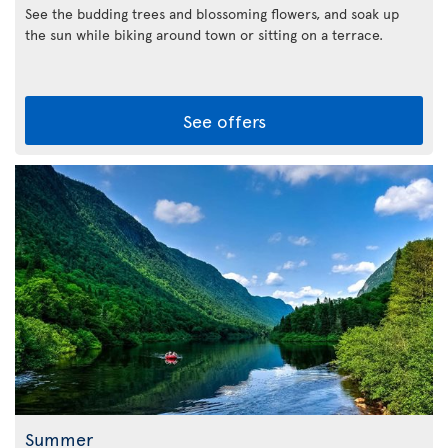
See the budding trees and blossoming flowers, and soak up
the sun while biking around town or sitting on a terrace.
See offers
Summer