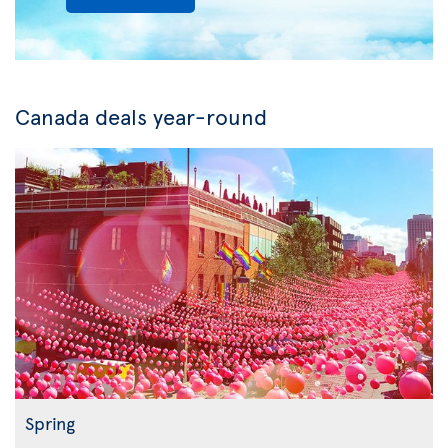
Canada deals year-round
Spring