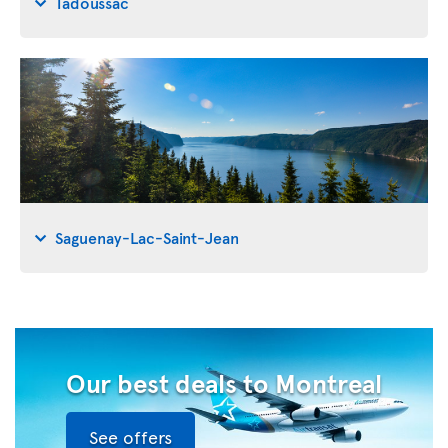
Tadoussac
Saguenay-Lac-Saint-Jean
Our best deals to Montreal
See offers