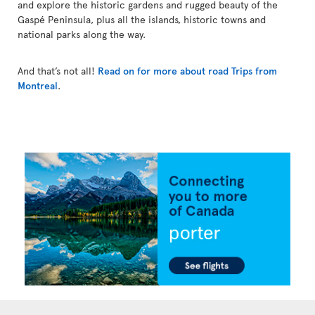
and explore the historic gardens and rugged beauty of the
Gaspé Peninsula, plus all the islands, historic towns and
national parks along the way.
And that’s not all!
Read on for more about road Trips from
Montreal
.