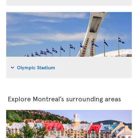
Olympic Stadium
Explore Montreal’s surrounding areas