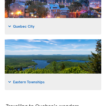
Quebec City
Eastern Townships
Travelling to Quebec's wonders