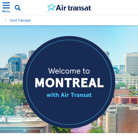
Menu
Visit Canada