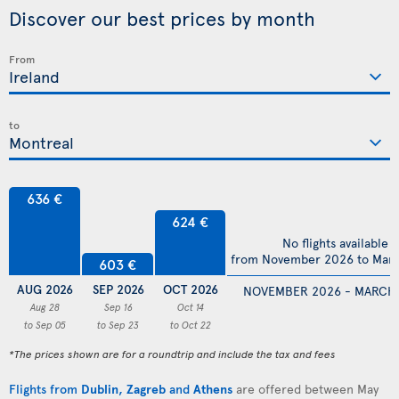
Discover our best prices by month
From
to
636 €
624 €
No flights available
from November 2026 to Mar
603 €
AUG 2026
SEP 2026
OCT 2026
NOVEMBER 2026 - MARCH
Aug 28
Sep 16
Oct 14
to Sep 05
to Sep 23
to Oct 22
*The prices shown are for a roundtrip and include the tax and fees
Flights from
Dublin
,
Zagreb
and
Athens
are offered between May