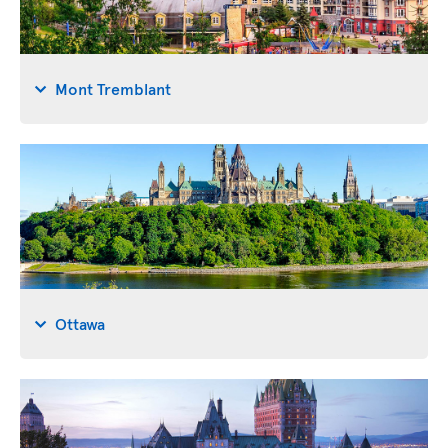
Mont Tremblant
Ottawa