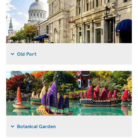
Old Port
Botanical Garden