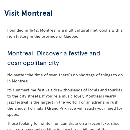
Visit Montreal
Founded in 1642, Montreal is a multicultural metropolis with a
rich history in the province of Quebec.
Montreal: Discover a festive and
cosmopolitan city
No matter the time of year, there's no shortage of things to do
in Montreal.
Its summertime festivals draw thousands of locals and tourists
to the city streets. If you’re a music lover, Montreal’s yearly
jazz festival is the largest in the world. For an adrenalin rush,
the annual Formula 1 Grand Prix race will satisfy your need for
speed.
Those looking for winter fun can skate on a frozen lake, slide
or go cross-country skiing in a park, or chill out at the