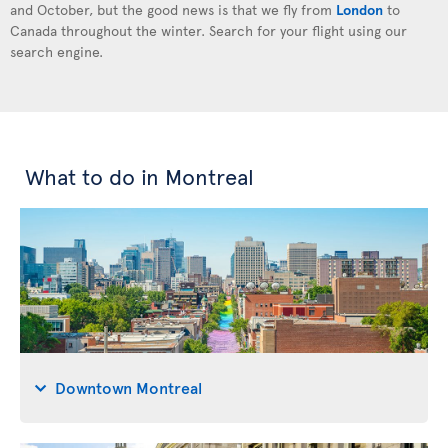
and October, but the good news is that we fly from
London
to
Canada throughout the winter. Search for your flight using our
search engine.
What to do in Montreal
Downtown Montreal