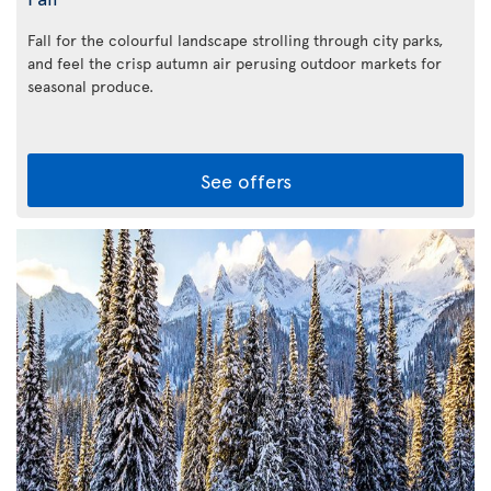
Fall for the colourful landscape strolling through city parks,
and feel the crisp autumn air perusing outdoor markets for
seasonal produce.
See offers