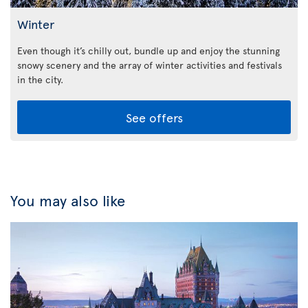
Winter
Even though it’s chilly out, bundle up and enjoy the stunning
snowy scenery and the array of winter activities and festivals
in the city.
See offers
You may also like