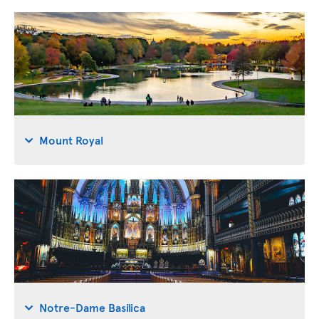
Mount Royal
Notre-Dame Basilica