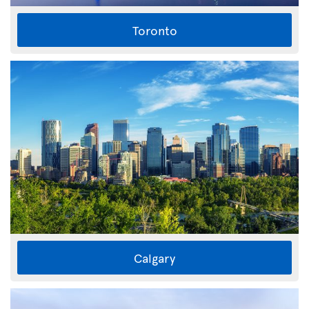
Toronto
Calgary