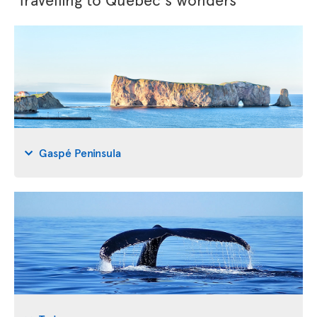
Gaspé Peninsula