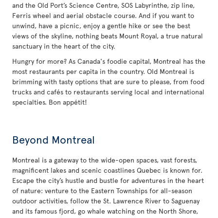
and the Old Port’s Science Centre, SOS Labyrinthe, zip line,
Ferris wheel and aerial obstacle course. And if you want to
unwind, have a picnic, enjoy a gentle hike or see the best
views of the skyline, nothing beats Mount Royal, a true natural
sanctuary in the heart of the city.
Hungry for more? As Canada's foodie capital, Montreal has the
most restaurants per capita in the country. Old Montreal is
brimming with tasty options that are sure to please, from food
trucks and cafés to restaurants serving local and international
specialties. Bon appétit!
Beyond Montreal
Montreal is a gateway to the wide-open spaces, vast forests,
magnificent lakes and scenic coastlines Quebec is known for.
Escape the city’s hustle and bustle for adventures in the heart
of nature: venture to the Eastern Townships for all-season
outdoor activities, follow the St. Lawrence River to Saguenay
and its famous fjord, go whale watching on the North Shore,