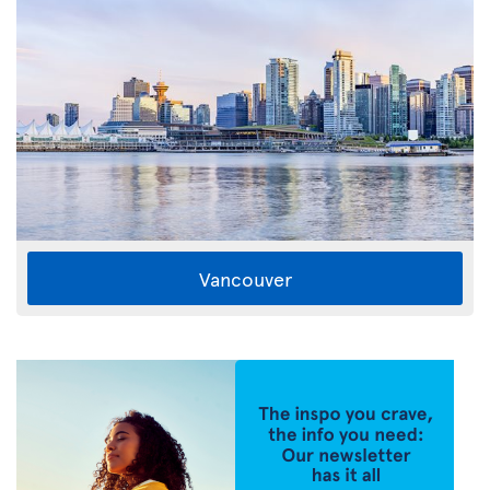
Vancouver