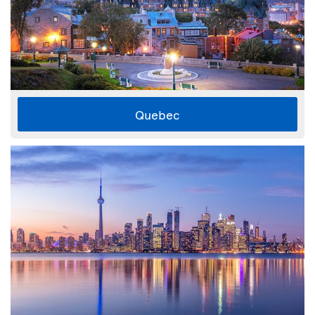
Quebec