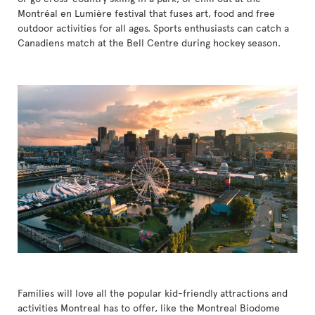
Montréal en Lumière festival that fuses art, food and free
outdoor activities for all ages. Sports enthusiasts can catch a
Canadiens match at the Bell Centre during hockey season.
Families will love all the popular kid-friendly attractions and
activities Montreal has to offer, like the Montreal Biodome