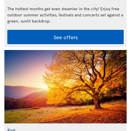
The hottest months get even steamier in the city! Enjoy free
outdoor summer activities, festivals and concerts set against a
green, sunlit backdrop.
See offers
Fall