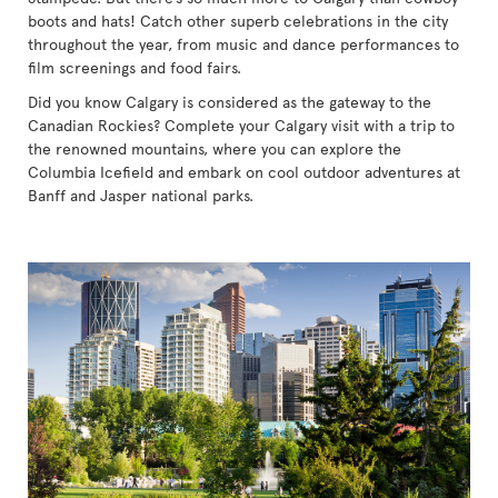
boots and hats! Catch other superb celebrations in the city
throughout the year, from music and dance performances to
film screenings and food fairs.
Did you know Calgary is considered as the gateway to the
Canadian Rockies? Complete your Calgary visit with a trip to
the renowned mountains, where you can explore the
Columbia Icefield and embark on cool outdoor adventures at
Banff and Jasper national parks.