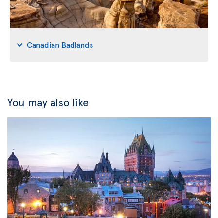
Canadian Badlands
You may also like