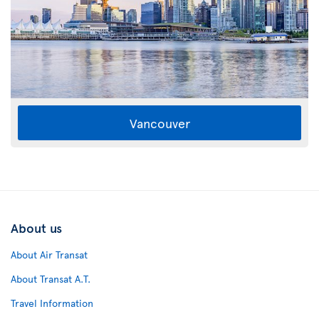
Vancouver
About us
About Air Transat
About Transat A.T.
Travel Information