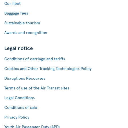
Our fleet
Baggage fees
Sustainable tourism
Awards and recognition
Legal notice
Conditions of carriage and tariffs
Cookies and Other Tracking Technologies Policy
Disruptions Recourses
Terms of use of the Air Transat sites
Legal Conditions
Conditions of sale
Privacy Policy
Youth Air Passenger Duty (APD)