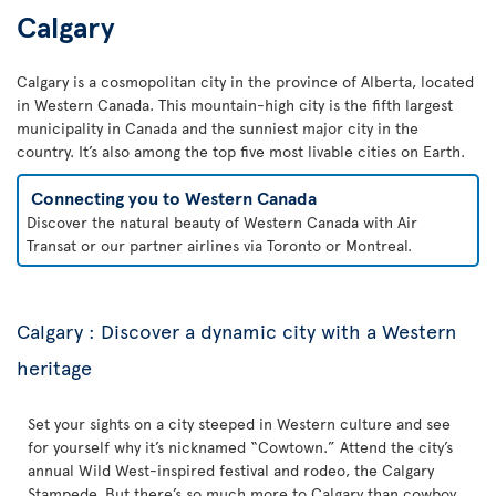
Calgary
Calgary is a cosmopolitan city in the province of Alberta, located
in Western Canada. This mountain-high city is the fifth largest
municipality in Canada and the sunniest major city in the
country. It’s also among the top five most livable cities on Earth.
Connecting you to Western Canada
Discover the natural beauty of Western Canada with Air
Transat or our partner airlines via Toronto or Montreal.
Calgary : Discover a dynamic city with a Western
heritage
Set your sights on a city steeped in Western culture and see
for yourself why it’s nicknamed “Cowtown.” Attend the city’s
annual Wild West-inspired festival and rodeo, the Calgary
Stampede. But there’s so much more to Calgary than cowboy