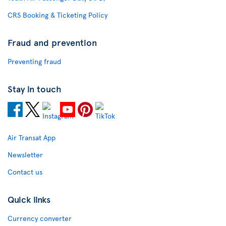
CRS Booking & Ticketing Policy
Fraud and prevention
Preventing fraud
Stay in touch
Air Transat App
Newsletter
Contact us
Quick links
Currency converter