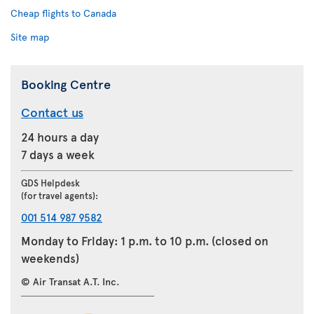
Cheap flights to Canada
Site map
Booking Centre
Contact us
24 hours a day
7 days a week
GDS Helpdesk
(for travel agents):
001 514 987 9582
Monday to Friday: 1 p.m. to 10 p.m. (closed on
weekends)
© Air Transat A.T. Inc.