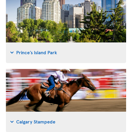
Prince’s Island Park
Calgary Stampede