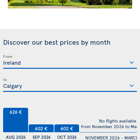
Discover our best prices by month
From
to
626 €
No flights available
from November 2026 to Mar
602 €
602 €
AUG 2026
SEP 2026
OCT 2026
NOVEMBER 2026 - MARCH