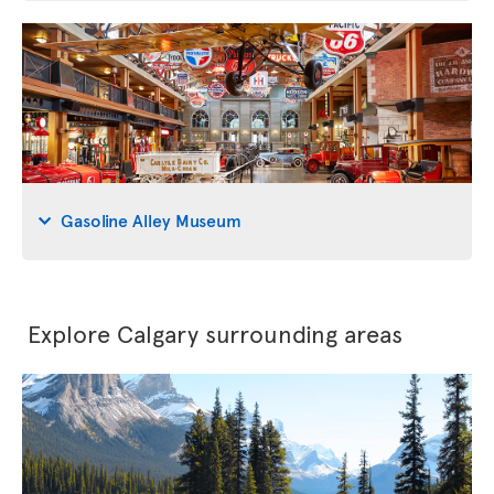
Gasoline Alley Museum
Explore Calgary surrounding areas