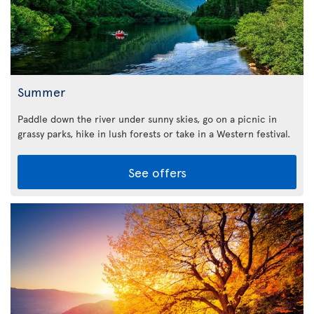
Summer
Paddle down the river under sunny skies, go on a picnic in
grassy parks, hike in lush forests or take in a Western festival.
See offers