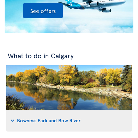
See offers
What to do in Calgary
Bowness Park and Bow River