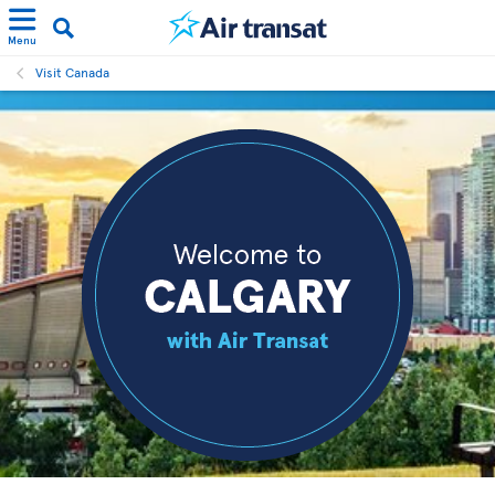
Menu
Visit Canada