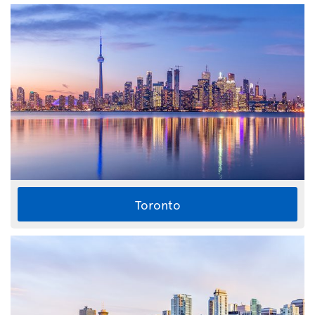
Toronto