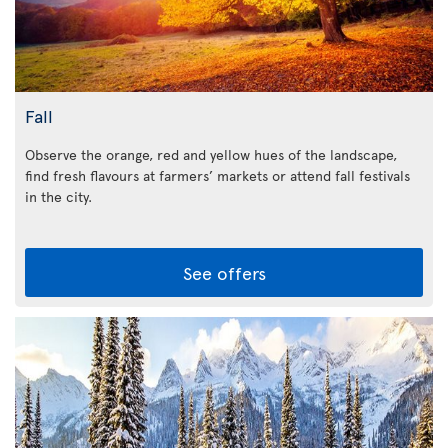
Fall
Observe the orange, red and yellow hues of the landscape,
find fresh flavours at farmers’ markets or attend fall festivals
in the city.
See offers