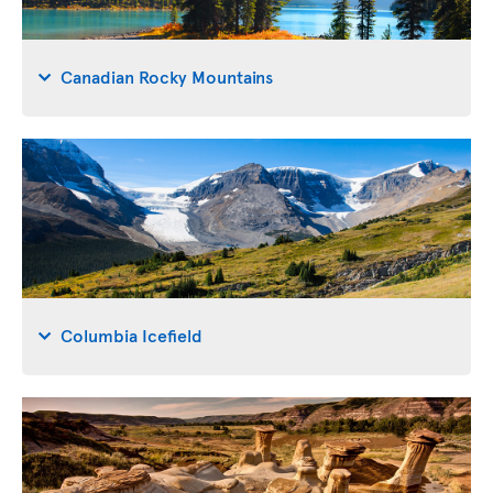
Canadian Rocky Mountains
Columbia Icefield