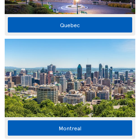
Quebec
Montreal