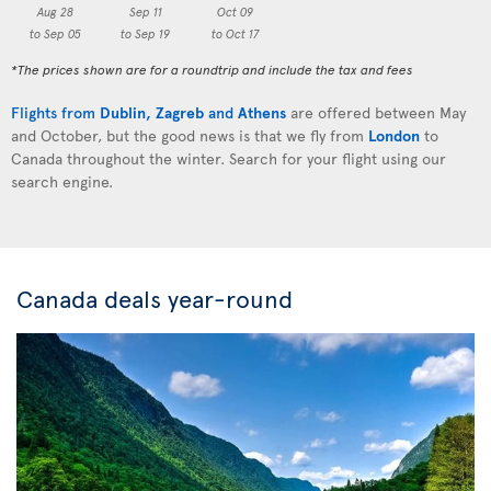
Aug 28
Sep 11
Oct 09
to Sep 05
to Sep 19
to Oct 17
*The prices shown are for a roundtrip and include the tax and fees
Flights from
Dublin
,
Zagreb
and
Athens
are offered between May
and October, but the good news is that we fly from
London
to
Canada throughout the winter. Search for your flight using our
search engine.
Canada deals year-round