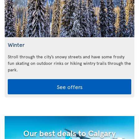
Winter
Stroll through the city’s snowy streets and have some frosty
fun skating on outdoor rinks or hiking wintry trails through the
park.
See offers
Our best deals to Calgary