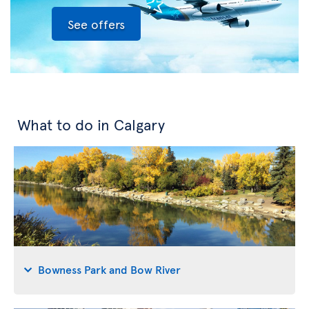
See offers
What to do in Calgary
Bowness Park and Bow River