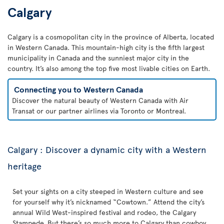
Calgary
Calgary is a cosmopolitan city in the province of Alberta, located
in Western Canada. This mountain-high city is the fifth largest
municipality in Canada and the sunniest major city in the
country. It’s also among the top five most livable cities on Earth.
Connecting you to Western Canada
Discover the natural beauty of Western Canada with Air
Transat or our partner airlines via Toronto or Montreal.
Calgary : Discover a dynamic city with a Western
heritage
Set your sights on a city steeped in Western culture and see
for yourself why it’s nicknamed “Cowtown.” Attend the city’s
annual Wild West-inspired festival and rodeo, the Calgary
Stampede. But there’s so much more to Calgary than cowboy