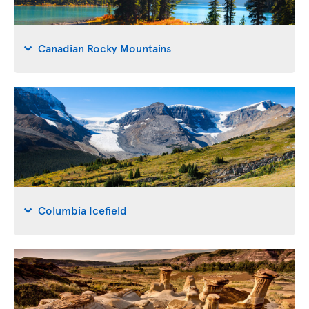
Canadian Rocky Mountains
Columbia Icefield