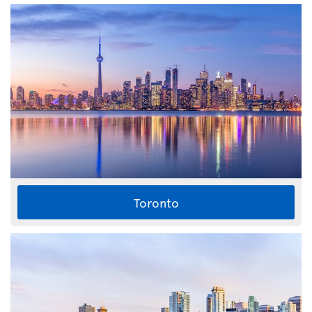
Toronto