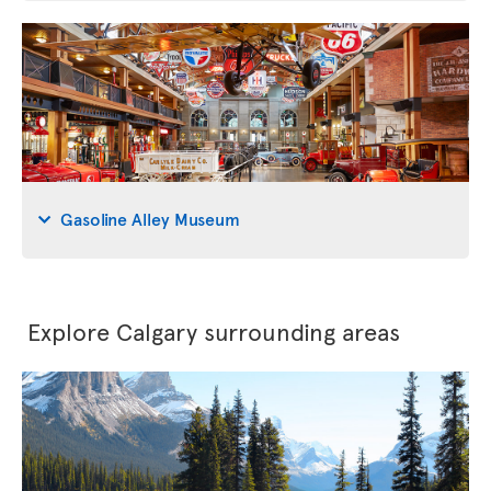
Gasoline Alley Museum
Explore Calgary surrounding areas