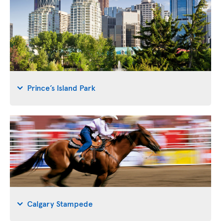
Prince’s Island Park
Calgary Stampede