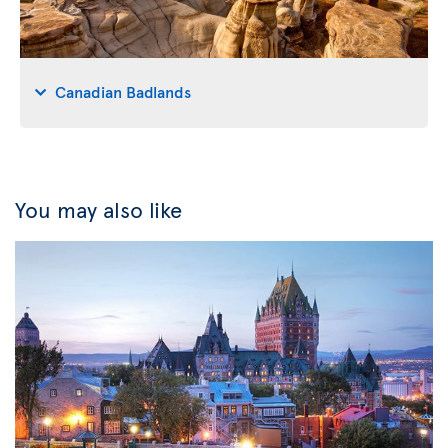
Canadian Badlands
You may also like