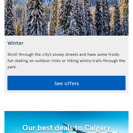
Winter
Stroll through the city’s snowy streets and have some frosty
fun skating on outdoor rinks or hiking wintry trails through the
park.
See offers
Our best deals to Calgary