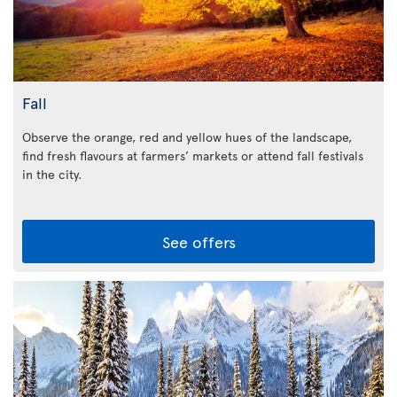
Fall
Observe the orange, red and yellow hues of the landscape,
find fresh flavours at farmers’ markets or attend fall festivals
in the city.
See offers