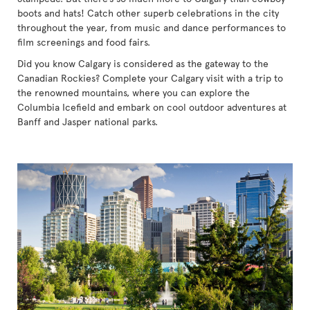
boots and hats! Catch other superb celebrations in the city
throughout the year, from music and dance performances to
film screenings and food fairs.
Did you know Calgary is considered as the gateway to the
Canadian Rockies? Complete your Calgary visit with a trip to
the renowned mountains, where you can explore the
Columbia Icefield and embark on cool outdoor adventures at
Banff and Jasper national parks.