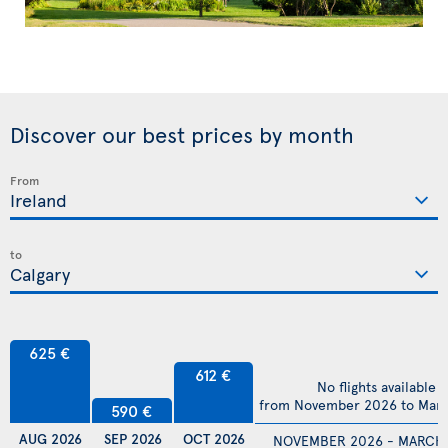
Discover our best prices by month
From
to
625 €
612 €
No flights available
from November 2026 to Mar
590 €
AUG 2026
SEP 2026
OCT 2026
NOVEMBER 2026 - MARCH