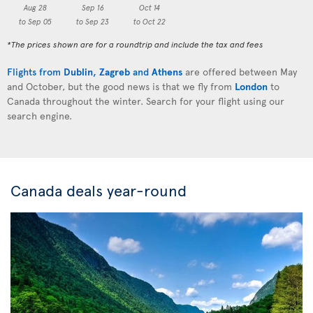
Aug 28
Sep 16
Oct 14
to Sep 05
to Sep 23
to Oct 22
*The prices shown are for a roundtrip and include the tax and fees
Flights from
Dublin
,
Zagreb
and
Athens
are offered between May
and October, but the good news is that we fly from
London
to
Canada throughout the winter. Search for your flight using our
search engine.
Canada deals year-round