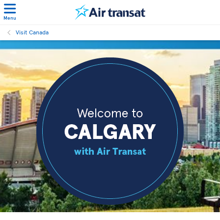
Menu
Visit Canada