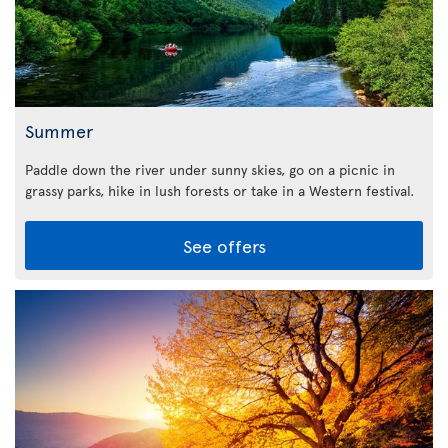
Summer
Paddle down the river under sunny skies, go on a picnic in
grassy parks, hike in lush forests or take in a Western festival.
See offers