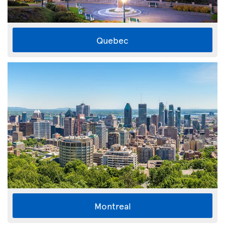
Quebec
Montreal