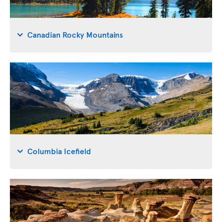
Canadian Rocky Mountains
Columbia Icefield