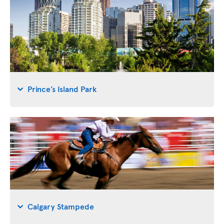
Prince’s Island Park
Calgary Stampede