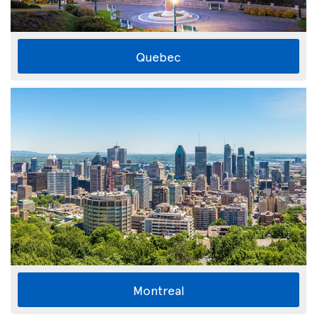
Quebec
Montreal