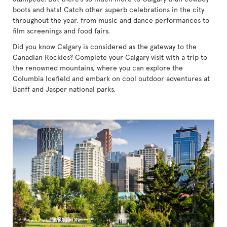
boots and hats! Catch other superb celebrations in the city
throughout the year, from music and dance performances to
film screenings and food fairs.
Did you know Calgary is considered as the gateway to the
Canadian Rockies? Complete your Calgary visit with a trip to
the renowned mountains, where you can explore the
Columbia Icefield and embark on cool outdoor adventures at
Banff and Jasper national parks.