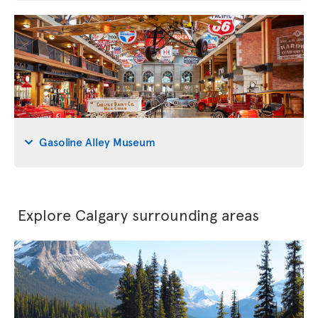
Gasoline Alley Museum
Explore Calgary surrounding areas