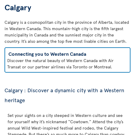
Calgary
Calgary is a cosmopolitan city in the province of Alberta, located
in Western Canada. This mountain-high city is the fifth largest
municipality in Canada and the sunniest major city in the
country. It’s also among the top five most livable cities on Earth.
Connecting you to Western Canada
Discover the natural beauty of Western Canada with Air
Transat or our partner airlines via Toronto or Montreal.
Calgary : Discover a dynamic city with a Western
heritage
Set your sights on a city steeped in Western culture and see
for yourself why it’s nicknamed “Cowtown.” Attend the city’s
annual Wild West-inspired festival and rodeo, the Calgary
Stampede. But there’s so much more to Calgary than cowboy