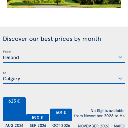
Discover our best prices by month
From
to
625 €
No flights available
601 €
from November 2026 to Mar
590 €
AUG 2026
SEP 2026
OCT 2026
NOVEMBER 2026 - MARCH