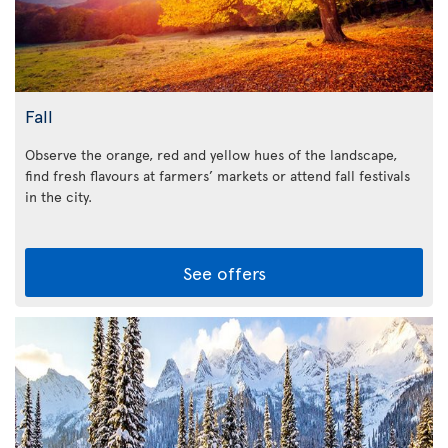
Fall
Observe the orange, red and yellow hues of the landscape,
find fresh flavours at farmers’ markets or attend fall festivals
in the city.
See offers