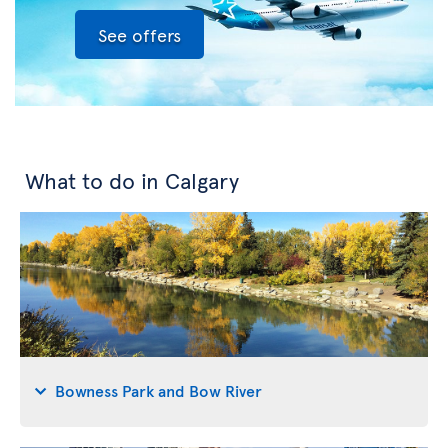
See offers
What to do in Calgary
Bowness Park and Bow River