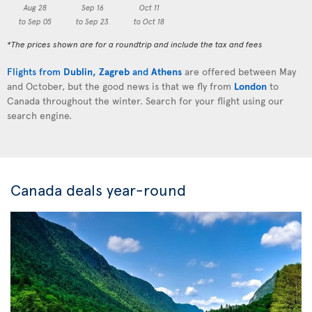
Aug 28
Sep 16
Oct 11
to Sep 05
to Sep 23
to Oct 18
*The prices shown are for a roundtrip and include the tax and fees
Flights from
Dublin
,
Zagreb
and
Athens
are offered between May
and October, but the good news is that we fly from
London
to
Canada throughout the winter. Search for your flight using our
search engine.
Canada deals year-round