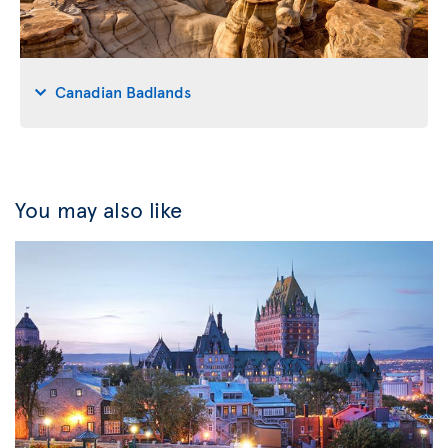
Canadian Badlands
You may also like