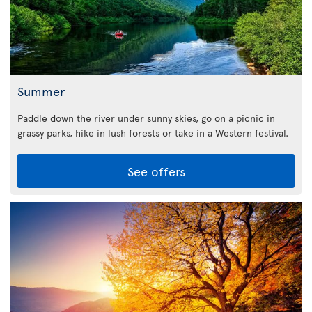
Summer
Paddle down the river under sunny skies, go on a picnic in
grassy parks, hike in lush forests or take in a Western festival.
See offers