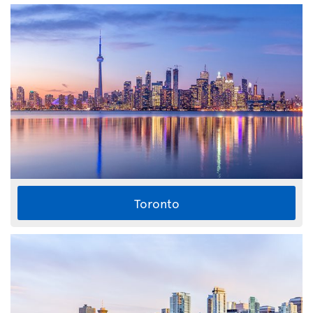
Toronto