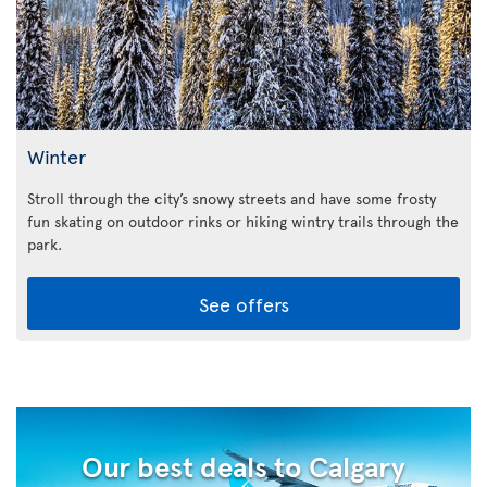
Winter
Stroll through the city’s snowy streets and have some frosty
fun skating on outdoor rinks or hiking wintry trails through the
park.
See offers
Our best deals to Calgary