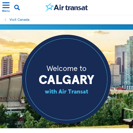
Menu
Visit Canada