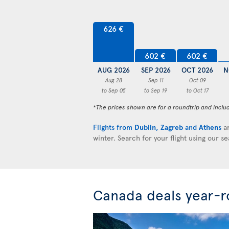
626 €
602 €
602 €
AUG 2026
SEP 2026
OCT 2026
N
Aug 28
Sep 11
Oct 09
to Sep 05
to Sep 19
to Oct 17
*The prices shown are for a roundtrip and inclu
Flights from
Dublin
,
Zagreb
and
Athens
ar
winter. Search for your flight using our s
Canada deals year-