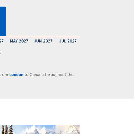
€
27
MAY 2027
JUN 2027
JUL 2027
7
 from
London
to Canada throughout the