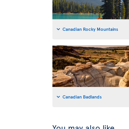
Canadian Rocky Mountains
Canadian Badlands
You may also like