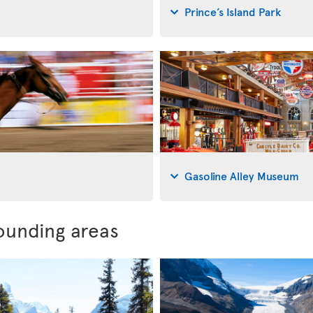
Prince’s Island Park
Gasoline Alley Museum
ounding areas