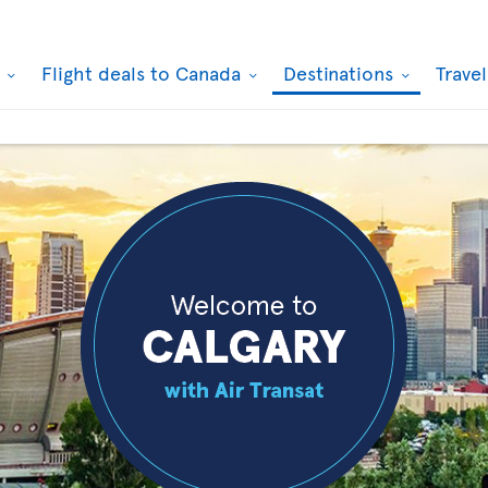
k
Flight deals to Canada
Destinations
Trave