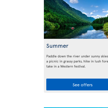
Summer
Paddle down the river under sunny skies
a picnic in grassy parks, hike in lush for
take in a Western festival.
See offers