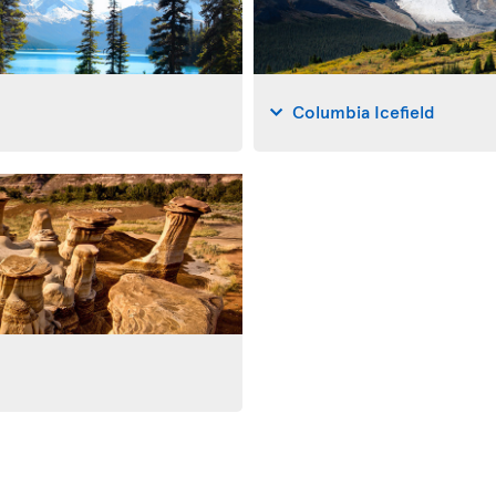
Columbia Icefield