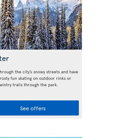
ter
through the city’s snowy streets and have
rosty fun skating on outdoor rinks or
 wintry trails through the park.
See offers