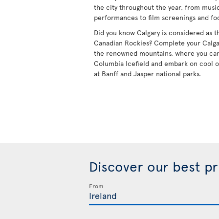
the city throughout the year, from mus
performances to film screenings and foo
Did you know Calgary is considered as t
Canadian Rockies? Complete your Calgary 
the renowned mountains, where you can
Columbia Icefield and embark on cool 
at Banff and Jasper national parks.
Discover our best p
From