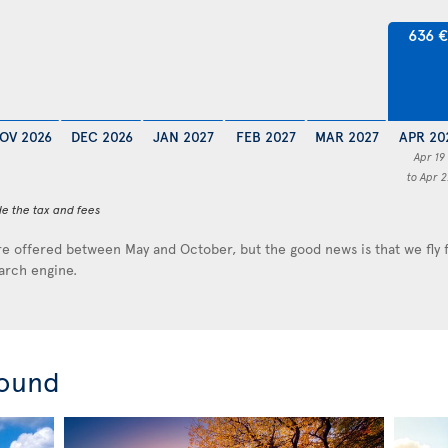
636 
OV 2026
DEC 2026
JAN 2027
FEB 2027
MAR 2027
APR 20
Apr 19
to Apr 2
de the tax and fees
e offered between May and October, but the good news is that we fly
earch engine.
round