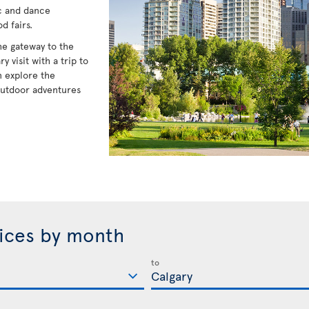
ic and dance
d fairs.
he gateway to the
visit with a trip to
 explore the
outdoor adventures
rices by month
to