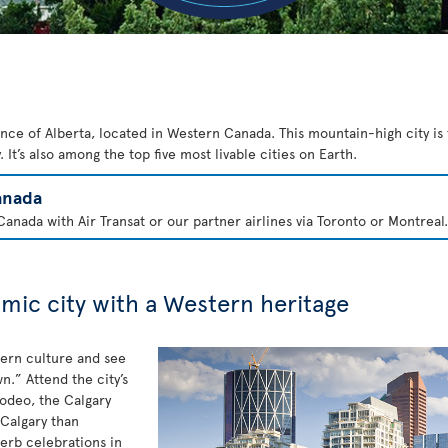
ince of Alberta, located in Western Canada. This mountain-high city is 
 It’s also among the top five most livable cities on Earth.
anada
anada with Air Transat or our partner airlines via Toronto or Montreal.
amic city with a Western heritage
tern culture and see
.” Attend the city’s
rodeo, the Calgary
Calgary than
erb celebrations in