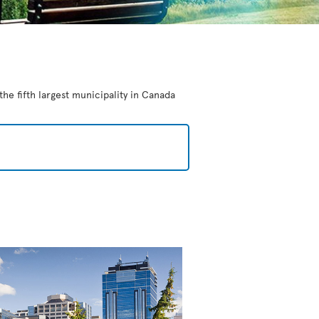
the fifth largest municipality in Canada