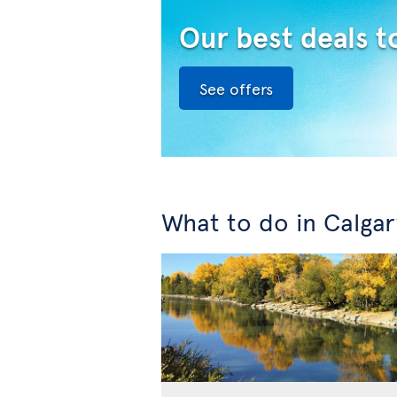
Our best deals t
See offers
What to do in Calgar