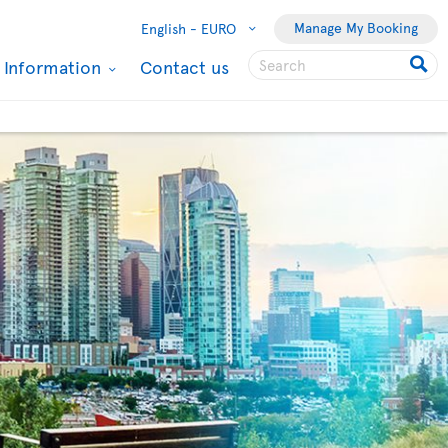
Manage My Booking
English -
EURO
l Information
Contact us