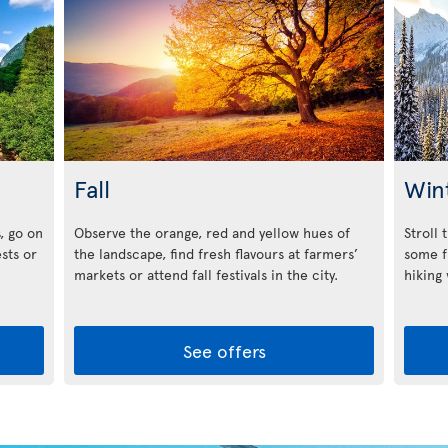
Fall
Win
, go on
Observe the orange, red and yellow hues of
Stroll 
ests or
the landscape, find fresh flavours at farmers’
some f
markets or attend fall festivals in the city.
hiking
See offers