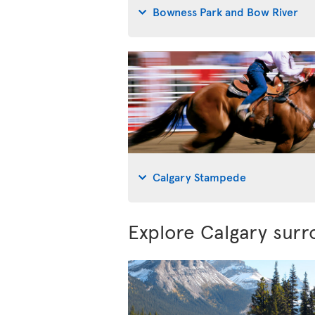
Bowness Park and Bow River
Calgary Stampede
Explore Calgary surr