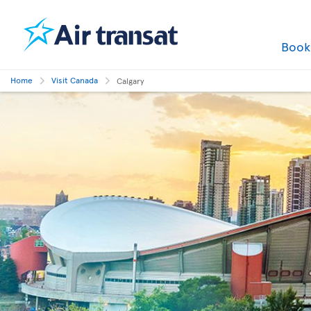
Boo
Home
Visit Canada
Calgary