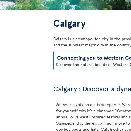
Calgary
Calgary is a cosmopolitan city in the prov
and the sunniest major city in the country.
Connecting you to Western C
Discover the natural beauty of Western C
Calgary : Discover a dyn
Set your sights on a city steeped in Wes
for yourself why it’s nicknamed “Cowtown
annual Wild West-inspired festival and 
Stampede. But there’s so much more to 
cowboy boots and hats! Catch other sup