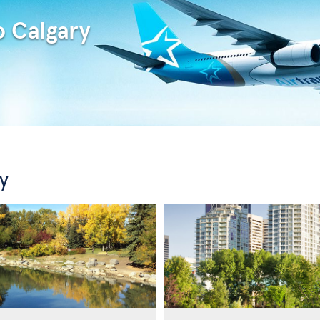
o Calgary
y