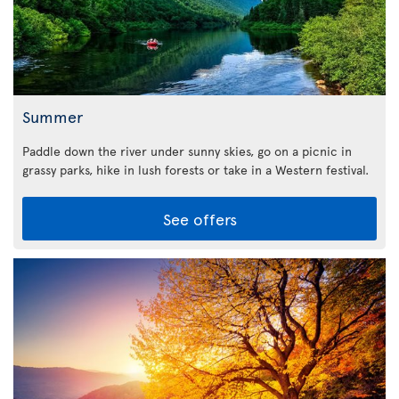
Summer
Paddle down the river under sunny skies, go on a picnic in
grassy parks, hike in lush forests or take in a Western festival.
See offers