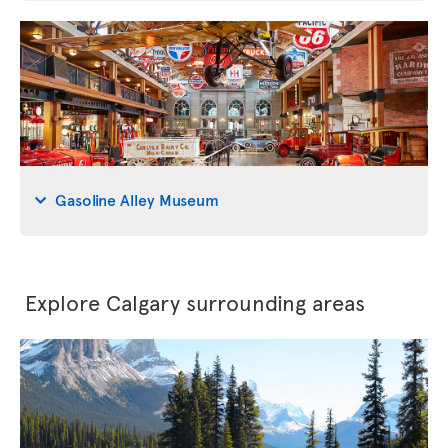
Gasoline Alley Museum
Explore Calgary surrounding areas