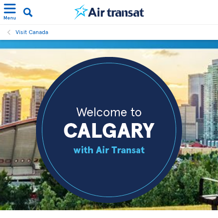
Menu
Visit Canada