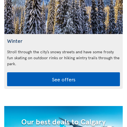
Winter
Stroll through the city’s snowy streets and have some frosty
fun skating on outdoor rinks or hiking wintry trails through the
park.
See offers
Our best deals to Calgary