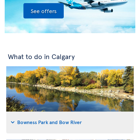
See offers
What to do in Calgary
Bowness Park and Bow River