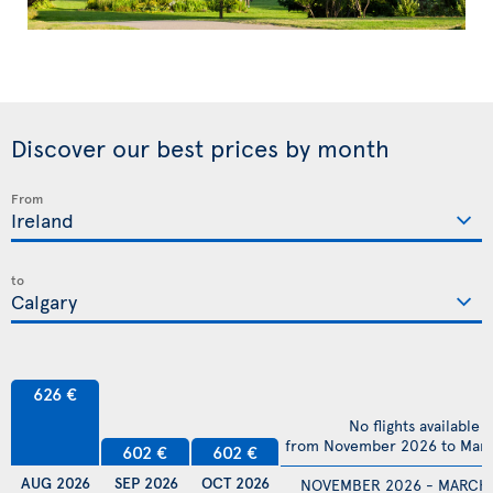
Discover our best prices by month
From
to
626 €
No flights available
from November 2026 to Mar
602 €
602 €
AUG 2026
SEP 2026
OCT 2026
NOVEMBER 2026 - MARCH