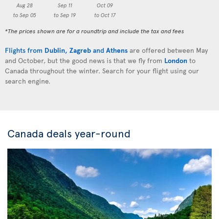
Aug 28
Sep 11
Oct 09
to Sep 05
to Sep 19
to Oct 17
*The prices shown are for a roundtrip and include the tax and fees
Flights from
Dublin
,
Zagreb
and
Athens
are offered between May
and October, but the good news is that we fly from
London
to
Canada throughout the winter. Search for your flight using our
search engine.
Canada deals year-round