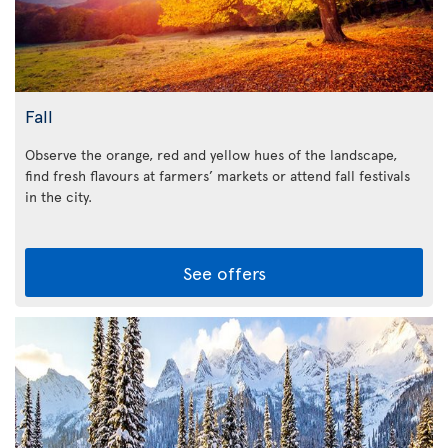
Fall
Observe the orange, red and yellow hues of the landscape,
find fresh flavours at farmers’ markets or attend fall festivals
in the city.
See offers