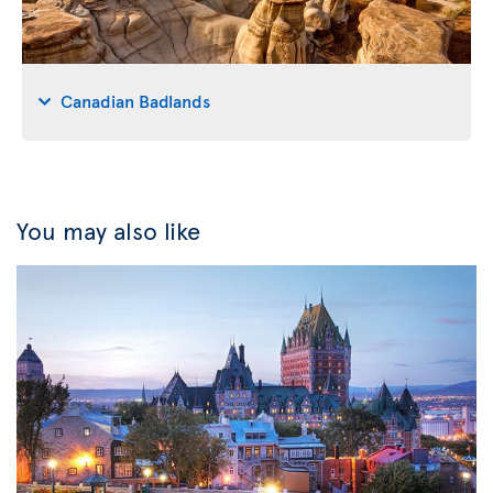
Canadian Badlands
You may also like