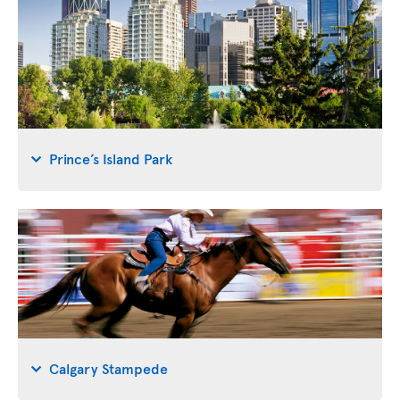
Prince’s Island Park
Calgary Stampede