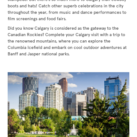
boots and hats! Catch other superb celebrations in the city
throughout the year, from music and dance performances to
film screenings and food fairs.
Did you know Calgary is considered as the gateway to the
Canadian Rockies? Complete your Calgary visit with a trip to
the renowned mountains, where you can explore the
Columbia Icefield and embark on cool outdoor adventures at
Banff and Jasper national parks.