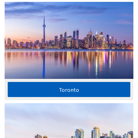
Toronto