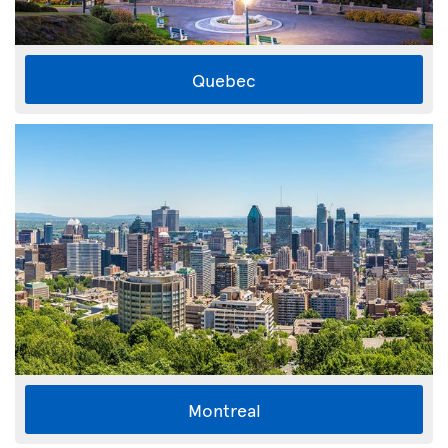
Quebec
Montreal