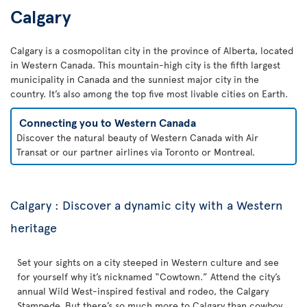
Calgary
Calgary is a cosmopolitan city in the province of Alberta, located
in Western Canada. This mountain-high city is the fifth largest
municipality in Canada and the sunniest major city in the
country. It’s also among the top five most livable cities on Earth.
Connecting you to Western Canada
Discover the natural beauty of Western Canada with Air
Transat or our partner airlines via Toronto or Montreal.
Calgary : Discover a dynamic city with a Western
heritage
Set your sights on a city steeped in Western culture and see
for yourself why it’s nicknamed “Cowtown.” Attend the city’s
annual Wild West-inspired festival and rodeo, the Calgary
Stampede. But there’s so much more to Calgary than cowboy