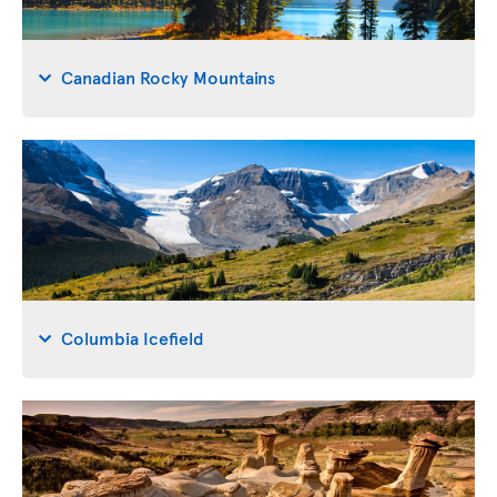
Canadian Rocky Mountains
Columbia Icefield