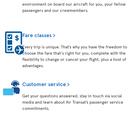
environment on board our aircraft for you, your fellow
passengers and our crewmembers.
Fare classes
Every trip is unique. That’s why you have the freedom to
choose the fare that's right for you, complete with the
flexibility to change or cancel your flight, plus a host of
advantages.
Customer service
Get your questions answered, stay in touch via social
media and learn about Air Transat’s passenger service
commitments.