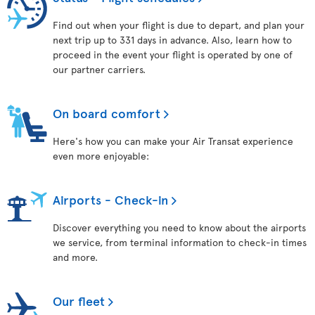
Find out when your flight is due to depart, and plan your
next trip up to 331 days in advance. Also, learn how to
proceed in the event your flight is operated by one of
our partner carriers.
On board comfort
Here's how you can make your Air Transat experience
even more enjoyable:
Airports - Check-in
Discover everything you need to know about the airports
we service, from terminal information to check-in times
and more.
Our fleet