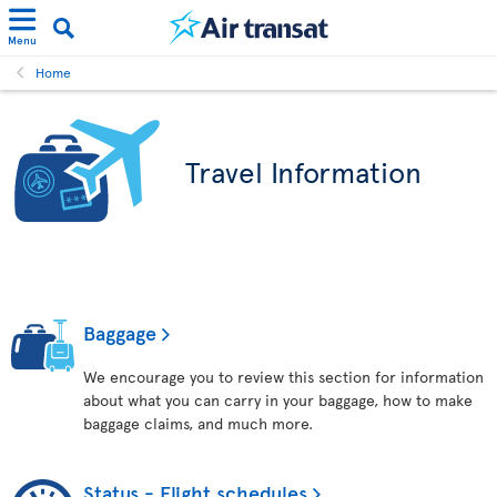
Menu
Home
Travel Information
Baggage
We encourage you to review this section for information
about what you can carry in your baggage, how to make
baggage claims, and much more.
Status - Flight schedules