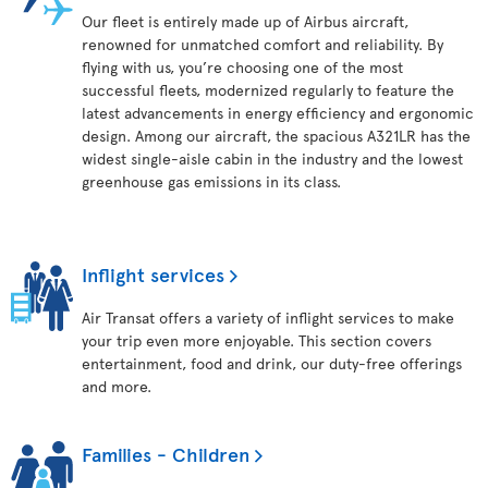
Our fleet is entirely made up of Airbus aircraft,
renowned for unmatched comfort and reliability. By
flying with us, you’re choosing one of the most
successful fleets, modernized regularly to feature the
latest advancements in energy efficiency and ergonomic
design. Among our aircraft, the spacious A321LR has the
widest single-aisle cabin in the industry and the lowest
greenhouse gas emissions in its class.
Inflight services
Air Transat offers a variety of inflight services to make
your trip even more enjoyable. This section covers
entertainment, food and drink, our duty-free offerings
and more.
Families - Children