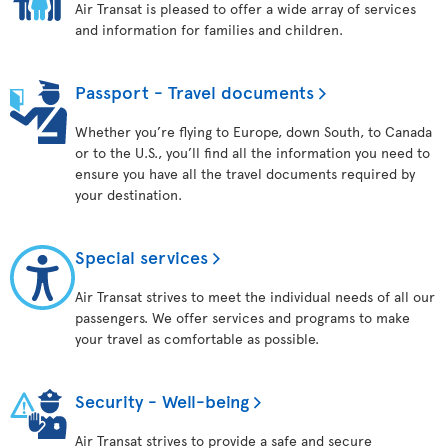
Air Transat is pleased to offer a wide array of services
and information for families and children.
Passport - Travel documents
Whether you’re flying to Europe, down South, to Canada
or to the U.S., you’ll find all the information you need to
ensure you have all the travel documents required by
your destination.
Special services
Air Transat strives to meet the individual needs of all our
passengers. We offer services and programs to make
your travel as comfortable as possible.
Security - Well-being
Air Transat strives to provide a safe and secure