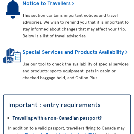
Notice to Travellers
This section contains important notices and travel
advisories. We wish to remind you that it is important to
stay informed about changes that may affect your trip.
Below is a list of travel advisories.
Special Services and Products Availability
Use our tool to check the availability of special services
and products: sports equipment, pets in cabin or
checked baggage hold, and Option Plus.
Important : entry requirements
Travelling with a non-Canadian passport?
In addition to a valid passport, travellers flying to Canada may