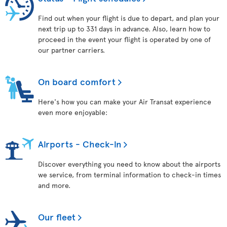
Find out when your flight is due to depart, and plan your
next trip up to 331 days in advance. Also, learn how to
proceed in the event your flight is operated by one of
our partner carriers.
On board comfort
Here's how you can make your Air Transat experience
even more enjoyable:
Airports - Check-in
Discover everything you need to know about the airports
we service, from terminal information to check-in times
and more.
Our fleet