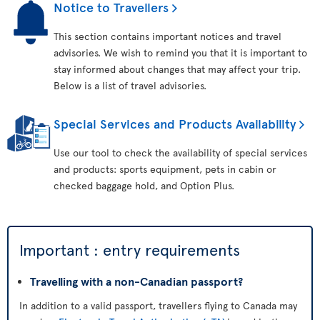
Notice to Travellers
This section contains important notices and travel
advisories. We wish to remind you that it is important to
stay informed about changes that may affect your trip.
Below is a list of travel advisories.
Special Services and Products Availability
Use our tool to check the availability of special services
and products: sports equipment, pets in cabin or
checked baggage hold, and Option Plus.
Important : entry requirements
Travelling with a non-Canadian passport?
In addition to a valid passport, travellers flying to Canada may