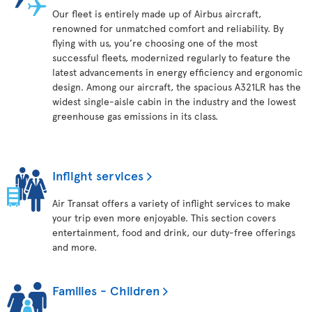
Our fleet is entirely made up of Airbus aircraft,
renowned for unmatched comfort and reliability. By
flying with us, you’re choosing one of the most
successful fleets, modernized regularly to feature the
latest advancements in energy efficiency and ergonomic
design. Among our aircraft, the spacious A321LR has the
widest single-aisle cabin in the industry and the lowest
greenhouse gas emissions in its class.
Inflight services
Air Transat offers a variety of inflight services to make
your trip even more enjoyable. This section covers
entertainment, food and drink, our duty-free offerings
and more.
Families - Children