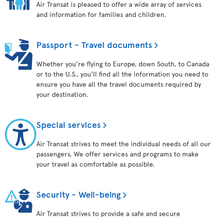
Air Transat is pleased to offer a wide array of services
and information for families and children.
Passport - Travel documents
Whether you’re flying to Europe, down South, to Canada
or to the U.S., you’ll find all the information you need to
ensure you have all the travel documents required by
your destination.
Special services
Air Transat strives to meet the individual needs of all our
passengers. We offer services and programs to make
your travel as comfortable as possible.
Security - Well-being
Air Transat strives to provide a safe and secure