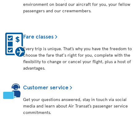
environment on board our aircraft for you, your fellow
passengers and our crewmembers.
Fare classes
Every trip is unique. That’s why you have the freedom to
choose the fare that's right for you, complete with the
flexibility to change or cancel your flight, plus a host of
advantages.
Customer service
Get your questions answered, stay in touch via social
media and learn about Air Transat’s passenger service
commitments.