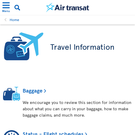
Menu
Home
Travel Information
Baggage
We encourage you to review this section for information
about what you can carry in your baggage, how to make
baggage claims, and much more.
Status - Flight schedules