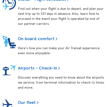
Find out when your flight is due to depart, and plan your
next trip up to 331 days in advance. Also, learn how to
proceed in the event your flight is operated by one of
our partner carriers.
On board comfort
Here's how you can make your Air Transat experience
even more enjoyable:
Airports - Check-in
Discover everything you need to know about the airports
we service, from terminal information to check-in times
and more.
Our fleet