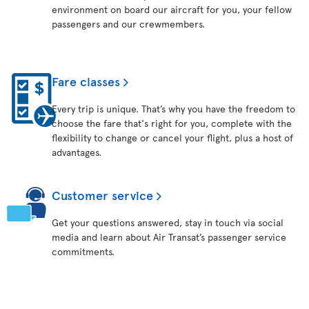
environment on board our aircraft for you, your fellow
passengers and our crewmembers.
Fare classes
Every trip is unique. That’s why you have the freedom to
choose the fare that's right for you, complete with the
flexibility to change or cancel your flight, plus a host of
advantages.
Customer service
Get your questions answered, stay in touch via social
media and learn about Air Transat’s passenger service
commitments.