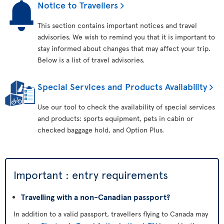
Notice to Travellers
This section contains important notices and travel
advisories. We wish to remind you that it is important to
stay informed about changes that may affect your trip.
Below is a list of travel advisories.
Special Services and Products Availability
Use our tool to check the availability of special services
and products: sports equipment, pets in cabin or
checked baggage hold, and Option Plus.
Important : entry requirements
Travelling with a non-Canadian passport?
In addition to a valid passport, travellers flying to Canada may