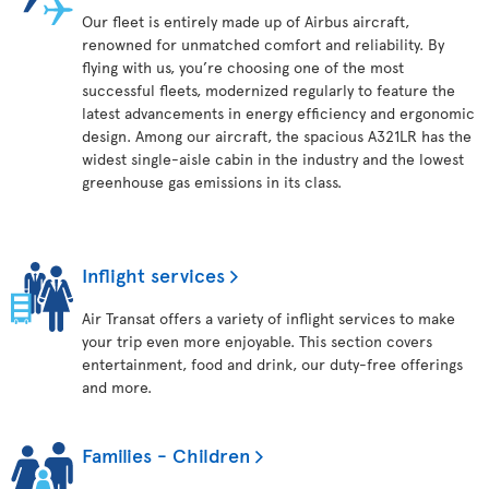
Our fleet is entirely made up of Airbus aircraft,
renowned for unmatched comfort and reliability. By
flying with us, you’re choosing one of the most
successful fleets, modernized regularly to feature the
latest advancements in energy efficiency and ergonomic
design. Among our aircraft, the spacious A321LR has the
widest single-aisle cabin in the industry and the lowest
greenhouse gas emissions in its class.
Inflight services
Air Transat offers a variety of inflight services to make
your trip even more enjoyable. This section covers
entertainment, food and drink, our duty-free offerings
and more.
Families - Children