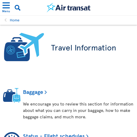
Menu
Home
Travel Information
Baggage
We encourage you to review this section for information
about what you can carry in your baggage, how to make
baggage claims, and much more.
Status - Flight schedules