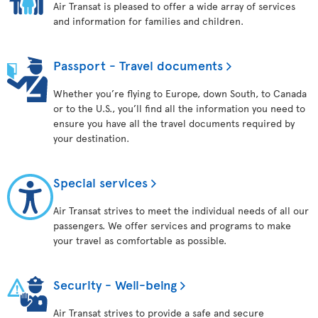
Air Transat is pleased to offer a wide array of services
and information for families and children.
Passport - Travel documents
Whether you’re flying to Europe, down South, to Canada
or to the U.S., you’ll find all the information you need to
ensure you have all the travel documents required by
your destination.
Special services
Air Transat strives to meet the individual needs of all our
passengers. We offer services and programs to make
your travel as comfortable as possible.
Security - Well-being
Air Transat strives to provide a safe and secure