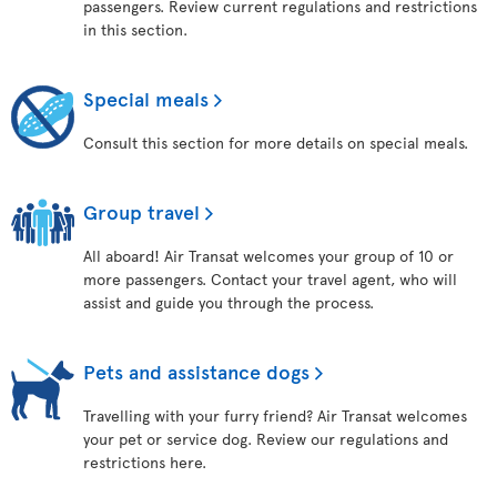
passengers. Review current regulations and restrictions
in this section.
Special meals
Consult this section for more details on special meals.
Group travel
All aboard! Air Transat welcomes your group of 10 or
more passengers. Contact your travel agent, who will
assist and guide you through the process.
Pets and assistance dogs
Travelling with your furry friend? Air Transat welcomes
your pet or service dog. Review our regulations and
restrictions here.