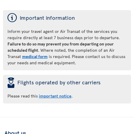
ý
Important information
Inform your travel agent or Air Transat of the services you
require directly at least 7 business days prior to departure.
Failure to do so may prevent you from departing on your
scheduled flight
. Where noted, the completion of an Air
Transat
medical form
is required. Please contact us to discuss
your needs and medical equipment.
þ
Flights operated by other carriers
Please read this
important notice
.
About us