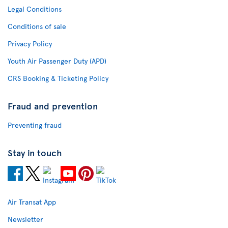
Legal Conditions
Conditions of sale
Privacy Policy
Youth Air Passenger Duty (APD)
CRS Booking & Ticketing Policy
Fraud and prevention
Preventing fraud
Stay in touch
Air Transat App
Newsletter