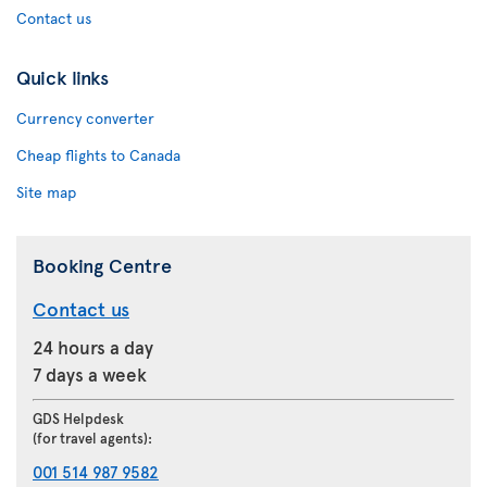
Contact us
Quick links
Currency converter
Cheap flights to Canada
Site map
Booking Centre
Contact us
24 hours a day
7 days a week
GDS Helpdesk
(for travel agents):
001 514 987 9582