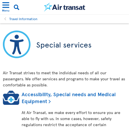
Menu
Travel Information
Special services
Air Transat strives to meet the individual needs of all our
passengers. We offer services and programs to make your travel as
comfortable as possible.
Accessibility, Special needs and Medical
Equipment
At Air Transat, we make every effort to ensure you are
able to fly with us. In some cases, however, safety
regulations restrict the acceptance of certain