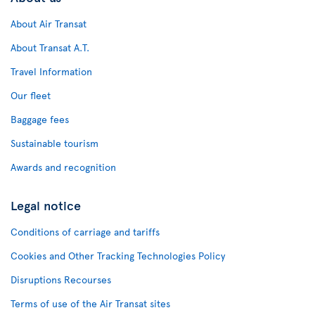
About Air Transat
About Transat A.T.
Travel Information
Our fleet
Baggage fees
Sustainable tourism
Awards and recognition
Legal notice
Conditions of carriage and tariffs
Cookies and Other Tracking Technologies Policy
Disruptions Recourses
Terms of use of the Air Transat sites