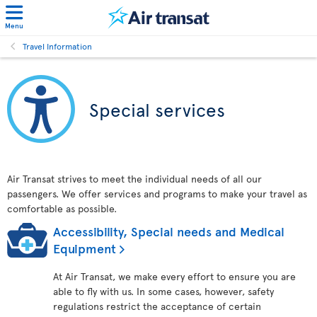
Menu
Travel Information
Special services
Air Transat strives to meet the individual needs of all our
passengers. We offer services and programs to make your travel as
comfortable as possible.
Accessibility, Special needs and Medical
Equipment
At Air Transat, we make every effort to ensure you are
able to fly with us. In some cases, however, safety
regulations restrict the acceptance of certain