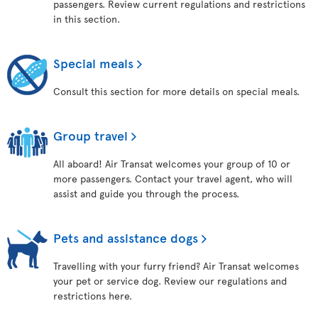
passengers. Review current regulations and restrictions
in this section.
Special meals
Consult this section for more details on special meals.
Group travel
All aboard! Air Transat welcomes your group of 10 or
more passengers. Contact your travel agent, who will
assist and guide you through the process.
Pets and assistance dogs
Travelling with your furry friend? Air Transat welcomes
your pet or service dog. Review our regulations and
restrictions here.