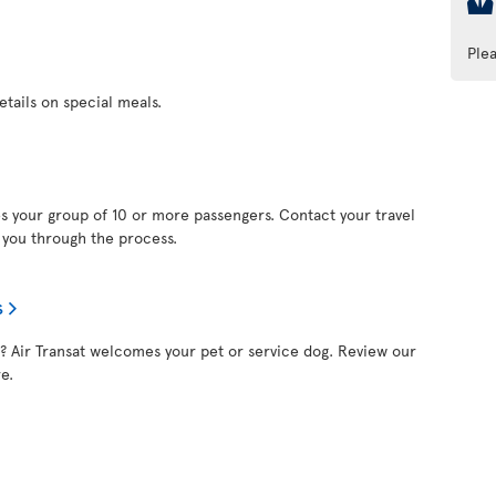
Ple
etails on special meals.
s your group of 10 or more passengers. Contact your travel
e you through the process.
s
nd? Air Transat welcomes your pet or service dog. Review our
e.