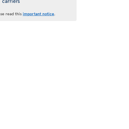
carriers
ase read this
important notice
.