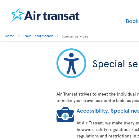
Boo
Home
Travel Information
Special services
Special se
Air Transat strives to meet the individual
to make your travel as comfortable as pos
Accessibility, Special 
At Air Transat, we make every ef
however, safety regulations res
regulations and restrictions in t