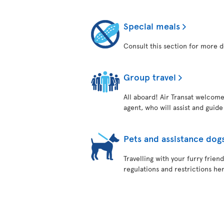
Special meals
Consult this section for more d
Group travel
All aboard! Air Transat welcome
agent, who will assist and guid
Pets and assistance dog
Travelling with your furry frie
regulations and restrictions her