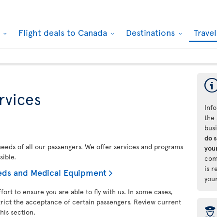
k
Flight deals to Canada
Destinations
Trave
rvices
Info
the 
bus
do 
 needs of all our passengers. We offer services and programs
your
sible.
com
is r
needs and Medical Equipment
you
fort to ensure you are able to fly with us. In some cases,
trict the acceptance of certain passengers. Review current
þ
his section.