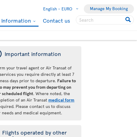
Manage My Booking
English -
EURO
l Information
Contact us
ý
Important information
rm your travel agent or Air Transat of
services you require directly at least 7
iness days prior to departure.
Failure to
so may prevent you from departing on
 scheduled flight
. Where noted, the
pletion of an Air Transat
medical form
equired. Please contact us to discuss
r needs and medical equipment.
Flights operated by other