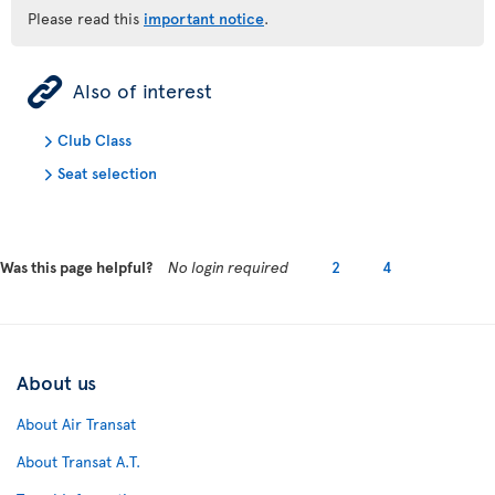
Please read this
important notice
.
ÿ
Also of interest
Club Class
Seat selection
Was this page helpful?
No login required
2
4
About us
About Air Transat
About Transat A.T.