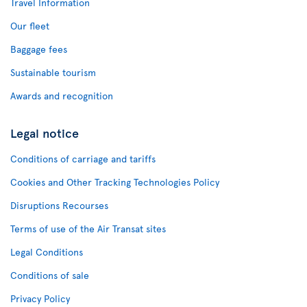
Travel Information
Our fleet
Baggage fees
Sustainable tourism
Awards and recognition
Legal notice
Conditions of carriage and tariffs
Cookies and Other Tracking Technologies Policy
Disruptions Recourses
Terms of use of the Air Transat sites
Legal Conditions
Conditions of sale
Privacy Policy