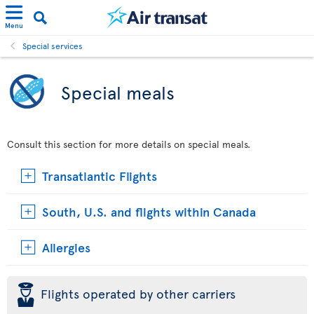
Menu
Special services
Special meals
Consult this section for more details on special meals.
Transatlantic Flights
South, U.S. and flights within Canada
Allergies
þ
Flights operated by other carriers