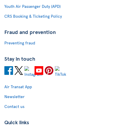
Youth Air Passenger Duty (APD)
CRS Booking & Ticketing Policy
Fraud and prevention
Preventing fraud
Stay in touch
Air Transat App
Newsletter
Contact us
Quick links