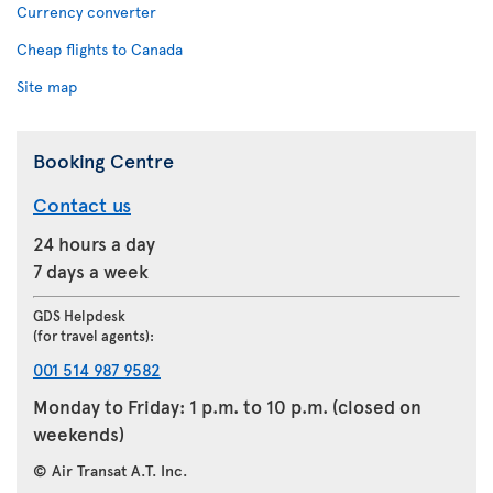
Currency converter
Cheap flights to Canada
Site map
Booking Centre
Contact us
24 hours a day
7 days a week
GDS Helpdesk
(for travel agents):
001 514 987 9582
Monday to Friday: 1 p.m. to 10 p.m. (closed on
weekends)
© Air Transat A.T. Inc.