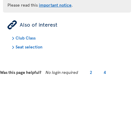
Please read this
important notice
.
ÿ
Also of interest
Club Class
Seat selection
Was this page helpful?
No login required
2
4