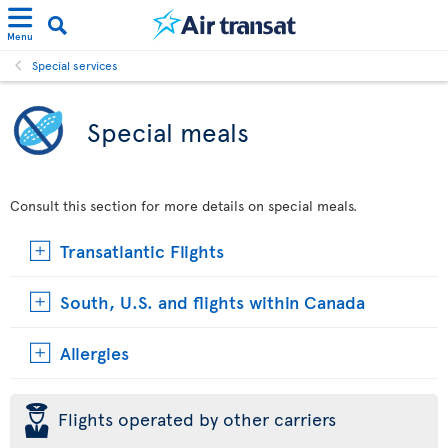
Menu
Special services
Special meals
Consult this section for more details on special meals.
Transatlantic Flights
South, U.S. and flights within Canada
Allergies
þ
Flights operated by other carriers