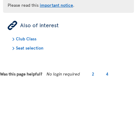
Please read this
important notice
.
ÿ
Also of interest
Club Class
Seat selection
Was this page helpful?
No login required
2
4