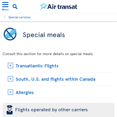
Menu
Special services
Special meals
Consult this section for more details on special meals.
Transatlantic Flights
South, U.S. and flights within Canada
Allergies
þ
Flights operated by other carriers