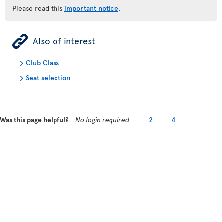
Please read this
important notice
.
ÿ
Also of interest
Club Class
Seat selection
Was this page helpful?
No login required
2
4