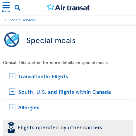
Menu
Special services
Special meals
Consult this section for more details on special meals.
Transatlantic Flights
South, U.S. and flights within Canada
Allergies
þ
Flights operated by other carriers