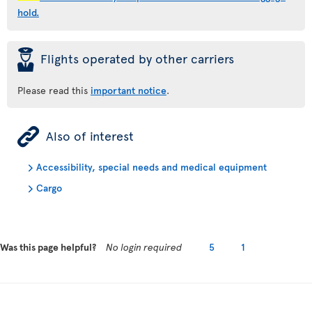
hold.
þ
Flights operated by other carriers
Please read this
important notice
.
ÿ
Also of interest
Accessibility, special needs and medical equipment
Cargo
Was this page helpful?
No login required
5
1