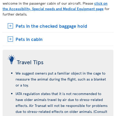
welcome in the passenger cabin of our aircraft. Please
click on
the Accessibility, Special needs and Medical Equipment page
for
further details.
Pets in the checked baggage hold
Pets in cabin
Travel Tips
We suggest owners put a familiar object in the cage to
reassure the animal during the flight, such as a blanket
or a toy.
IATA regulation states that it is not recommended to
have older animals travel by air due to stress-related
effects. Air Transat will not be responsible for problems
due to stress-related effects on older animals. (Consult