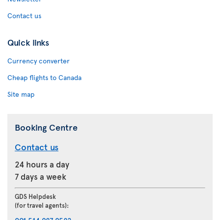
Contact us
Quick links
Currency converter
Cheap flights to Canada
Site map
Booking Centre
Contact us
24 hours a day
7 days a week
GDS Helpdesk
(for travel agents):