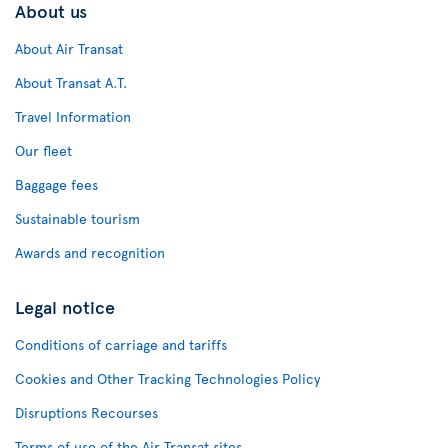
About us
About Air Transat
About Transat A.T.
Travel Information
Our fleet
Baggage fees
Sustainable tourism
Awards and recognition
Legal notice
Conditions of carriage and tariffs
Cookies and Other Tracking Technologies Policy
Disruptions Recourses
Terms of use of the Air Transat sites