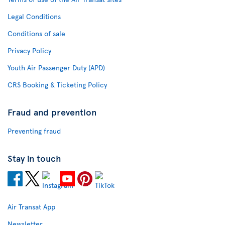
Legal Conditions
Conditions of sale
Privacy Policy
Youth Air Passenger Duty (APD)
CRS Booking & Ticketing Policy
Fraud and prevention
Preventing fraud
Stay in touch
Air Transat App
Newsletter