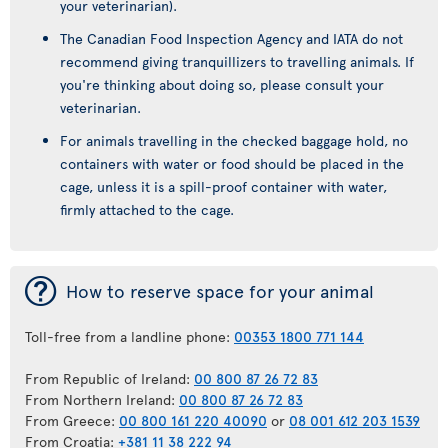
your veterinarian).
The Canadian Food Inspection Agency and IATA do not
recommend giving tranquillizers to travelling animals. If
you're thinking about doing so, please consult your
veterinarian.
For animals travelling in the checked baggage hold, no
containers with water or food should be placed in the
cage, unless it is a spill-proof container with water,
firmly attached to the cage.
¯
How to reserve space for your animal
Toll-free from a landline phone:
00353 1800 771 144
From Republic of Ireland:
00 800 87 26 72 83
From Northern Ireland:
00 800 87 26 72 83
From Greece:
00 800 161 220 40090
or
08 001 612 203 1539
From Croatia:
+381 11 38 222 94