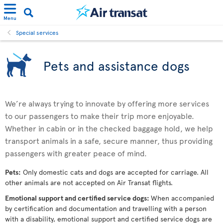
Menu
Special services
Pets and assistance dogs
We’re always trying to innovate by offering more services
to our passengers to make their trip more enjoyable.
Whether in cabin or in the checked baggage hold, we help
transport animals in a safe, secure manner, thus providing
passengers with greater peace of mind.
Pets:
Only domestic cats and dogs are accepted for carriage. All
other animals are not accepted on Air Transat flights.
Emotional support and certified service dogs:
When accompanied
by certification and documentation and travelling with a person
with a disability, emotional support and certified service dogs are