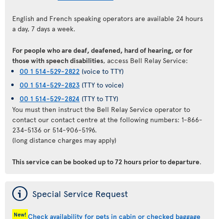
English and French speaking operators are available 24 hours
a day, 7 days a week.
For people who are deaf, deafened, hard of hearing, or for
those with speech disabilities
, access Bell Relay Service:
00 1 514-529-2822
(voice to TTY)
00 1 514-529-2823
(TTY to voice)
00 1 514-529-2824
(TTY to TTY)
You must then instruct the Bell Relay Service operator to
contact our contact centre at the following numbers: 1-866-
234-5136 or 514-906-5196.
(long distance charges may apply)
This service can be booked up to 72 hours prior to departure
.
ý
Special Service Request
New!
Check availability for pets in cabin or checked baggage