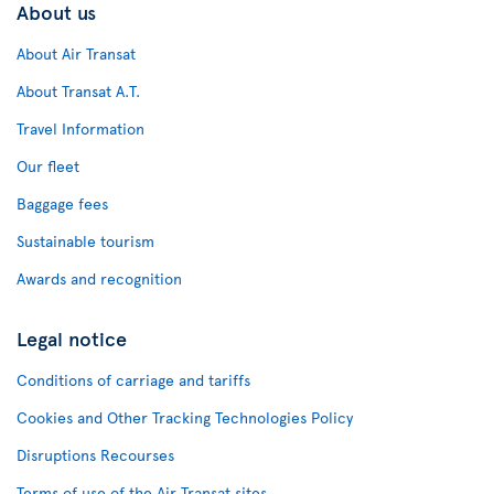
About us
About Air Transat
About Transat A.T.
Travel Information
Our fleet
Baggage fees
Sustainable tourism
Awards and recognition
Legal notice
Conditions of carriage and tariffs
Cookies and Other Tracking Technologies Policy
Disruptions Recourses
Terms of use of the Air Transat sites