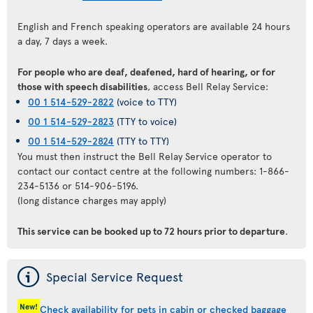
English and French speaking operators are available 24 hours
a day, 7 days a week.
For people who are deaf, deafened, hard of hearing, or for
those with speech disabilities
, access Bell Relay Service:
00 1 514-529-2822
(voice to TTY)
00 1 514-529-2823
(TTY to voice)
00 1 514-529-2824
(TTY to TTY)
You must then instruct the Bell Relay Service operator to
contact our contact centre at the following numbers: 1-866-
234-5136 or 514-906-5196.
(long distance charges may apply)
This service can be booked up to 72 hours prior to departure
.
ý
Special Service Request
New!
Check availability for pets in cabin or checked baggage