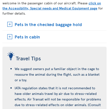
welcome in the passenger cabin of our aircraft. Please
click on
the Accessibility, Special needs and Medical Equipment page
for
further details.
Pets in the checked baggage hold
Pets in cabin
Travel Tips
We suggest owners put a familiar object in the cage to
reassure the animal during the flight, such as a blanket
or a toy.
IATA regulation states that it is not recommended to
have older animals travel by air due to stress-related
effects. Air Transat will not be responsible for problems
due to stress-related effects on older animals. (Consult