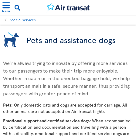
Menu
Special services
Pets and assistance dogs
We’re always trying to innovate by offering more services
to our passengers to make their trip more enjoyable.
Whether in cabin or in the checked baggage hold, we help
transport animals in a safe, secure manner, thus providing
passengers with greater peace of mind.
Pets:
Only domestic cats and dogs are accepted for carriage. All
other animals are not accepted on Air Transat flights.
Emotional support and certified service dogs:
When accompanied
by certification and documentation and travelling with a person
with a disability, emotional support and certified service dogs are