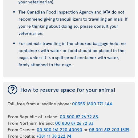
your veterinarian).
The Canadian Food Inspection Agency and IATA do not
recommend giving tranquillizers to travelling animals. If
you're thinking about doing so, please consult your
veterinarian.
For animals travelling in the checked baggage hold, no
containers with water or food should be placed in the
cage, unless it is a spill-proof container with water,
firmly attached to the cage.
¯
How to reserve space for your animal
Toll-free from a landline phone:
00353 1800 771 144
From Republic of Ireland:
00 800 87 26 72 83
From Northern Ireland:
00 800 87 26 72 83
From Greece:
00 800 161 220 40090
or
08 001 612 203 1539
From Croatia:
+381 11 38 222 94