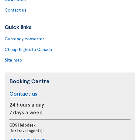
Contact us
Quick links
Currency converter
Cheap flights to Canada
Site map
Booking Centre
Contact us
24 hours a day
7 days a week
GDS Helpdesk
(for travel agents):