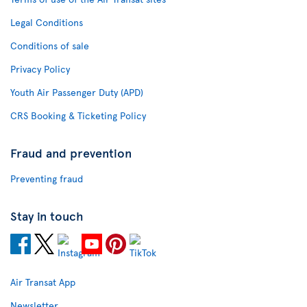
Legal Conditions
Conditions of sale
Privacy Policy
Youth Air Passenger Duty (APD)
CRS Booking & Ticketing Policy
Fraud and prevention
Preventing fraud
Stay in touch
Air Transat App
Newsletter