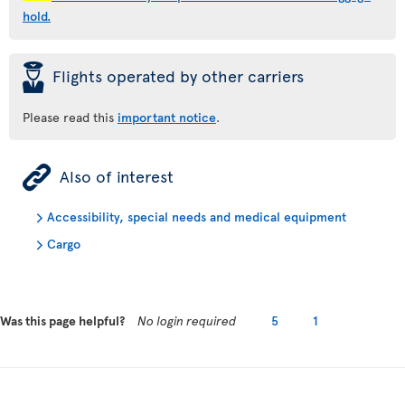
hold.
þ
Flights operated by other carriers
Please read this
important notice
.
ÿ
Also of interest
Accessibility, special needs and medical equipment
Cargo
Was this page helpful?
No login required
5
1