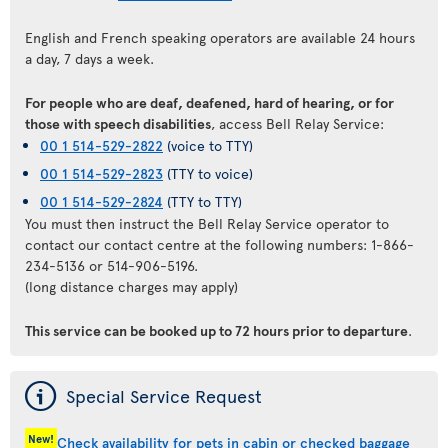
English and French speaking operators are available 24 hours
a day, 7 days a week.
For people who are deaf, deafened, hard of hearing, or for
those with speech disabilities
, access Bell Relay Service:
00 1 514-529-2822
(voice to TTY)
00 1 514-529-2823
(TTY to voice)
00 1 514-529-2824
(TTY to TTY)
You must then instruct the Bell Relay Service operator to
contact our contact centre at the following numbers: 1-866-
234-5136 or 514-906-5196.
(long distance charges may apply)
This service can be booked up to 72 hours prior to departure
.
ý
Special Service Request
New!
Check availability for pets in cabin or checked baggage