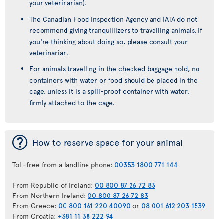
your veterinarian).
The Canadian Food Inspection Agency and IATA do not
recommend giving tranquillizers to travelling animals. If
you're thinking about doing so, please consult your
veterinarian.
For animals travelling in the checked baggage hold, no
containers with water or food should be placed in the
cage, unless it is a spill-proof container with water,
firmly attached to the cage.
¯
How to reserve space for your animal
Toll-free from a landline phone:
00353 1800 771 144
From Republic of Ireland:
00 800 87 26 72 83
From Northern Ireland:
00 800 87 26 72 83
From Greece:
00 800 161 220 40090
or
08 001 612 203 1539
From Croatia:
+381 11 38 222 94