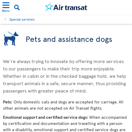
Menu
Special services
Pets and assistance dogs
We’re always trying to innovate by offering more services
to our passengers to make their trip more enjoyable.
Whether in cabin or in the checked baggage hold, we help
transport animals in a safe, secure manner, thus providing
passengers with greater peace of mind.
Pets:
Only domestic cats and dogs are accepted for carriage. All
other animals are not accepted on Air Transat flights.
Emotional support and certified service dogs:
When accompanied
by certification and documentation and travelling with a person
with a disability, emotional support and certified service dogs are