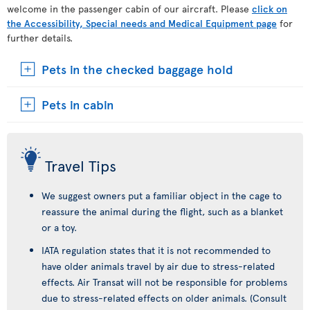
welcome in the passenger cabin of our aircraft. Please
click on
the Accessibility, Special needs and Medical Equipment page
for
further details.
Pets in the checked baggage hold
Pets in cabin
Travel Tips
We suggest owners put a familiar object in the cage to
reassure the animal during the flight, such as a blanket
or a toy.
IATA regulation states that it is not recommended to
have older animals travel by air due to stress-related
effects. Air Transat will not be responsible for problems
due to stress-related effects on older animals. (Consult