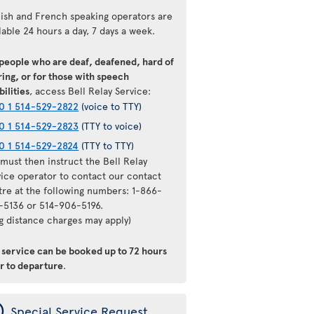
lish and French speaking operators are
lable 24 hours a day, 7 days a week.
 people who are deaf, deafened, hard of
ing, or for those with speech
bilities
, access Bell Relay Service:
0 1 514-529-2822
(voice to TTY)
0 1 514-529-2823
(TTY to voice)
0 1 514-529-2824
(TTY to TTY)
must then instruct the Bell Relay
vice operator to contact our contact
tre at the following numbers: 1-866-
-5136 or 514-906-5196.
ng distance charges may apply)
s service can be booked up to 72 hours
or to departure
.
ý
Special Service Request