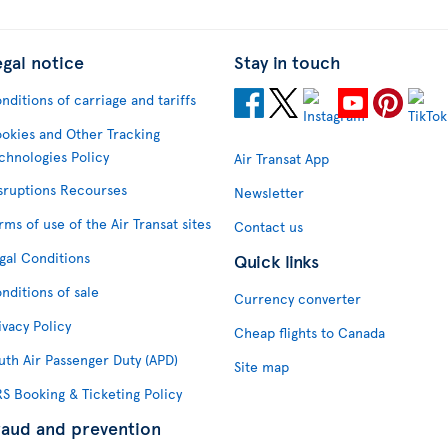
egal notice
Stay in touch
nditions of carriage and tariffs
okies and Other Tracking
chnologies Policy
Air Transat App
sruptions Recourses
Newsletter
rms of use of the Air Transat sites
Contact us
gal Conditions
Quick links
nditions of sale
Currency converter
ivacy Policy
Cheap flights to Canada
uth Air Passenger Duty (APD)
Site map
S Booking & Ticketing Policy
raud and prevention