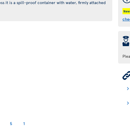
s it is a spill-proof container with water, firmly attached
New
che
þ
Ple
5
1