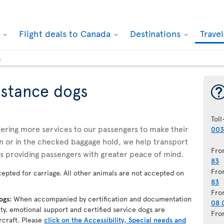
k
Flight deals to Canada
Destinations
Trave
s
istance dogs
Toll
ffering more services to our passengers to make their
003
n or in the checked baggage hold, we help transport
Fro
us providing passengers with greater peace of mind.
83
Fro
epted for carriage. All other animals are not accepted on
83
Fro
dogs:
When accompanied by certification and documentation
08 
lity, emotional support and certified service dogs are
Fro
rcraft. Please
click on the Accessibility, Special needs and