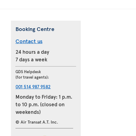
Booking Centre
Contact us
24 hours a day
7 days a week
GDS Helpdesk
(for travel agents):
001 514 987 9582
Monday to Friday: 1 p.m.
to 10 p.m. (closed on
weekends)
© Air Transat A.T. Inc.