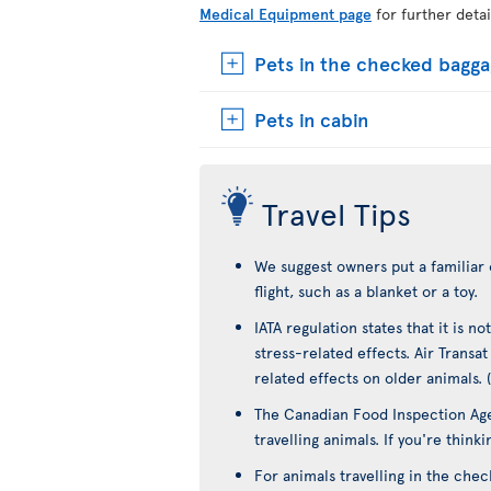
Medical Equipment page
for further detai
Pets in the checked bagg
Pets in cabin
Travel Tips
We suggest owners put a familiar 
flight, such as a blanket or a toy.
IATA regulation states that it is 
stress-related effects. Air Transa
related effects on older animals. 
The Canadian Food Inspection Age
travelling animals. If you're think
For animals travelling in the che