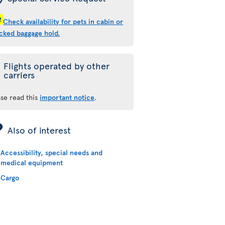
!
Check availability for pets in cabin or
cked baggage hold.
Flights operated by other
carriers
ase read this
important notice
.
ÿ
Also of interest
Accessibility, special needs and
medical equipment
Cargo