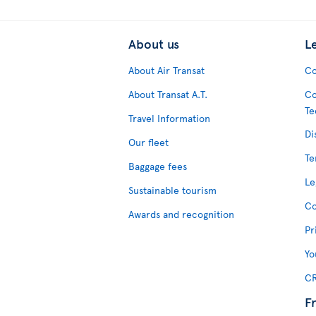
About us
L
About Air Transat
Co
About Transat A.T.
Co
Te
Travel Information
Di
Our fleet
Te
Baggage fees
Le
Sustainable tourism
Co
Awards and recognition
Pr
Yo
CR
F