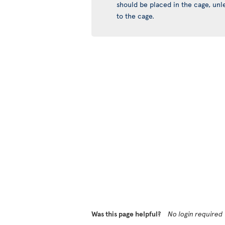
should be placed in the cage, unles
to the cage.
Was this page helpful?
No login required