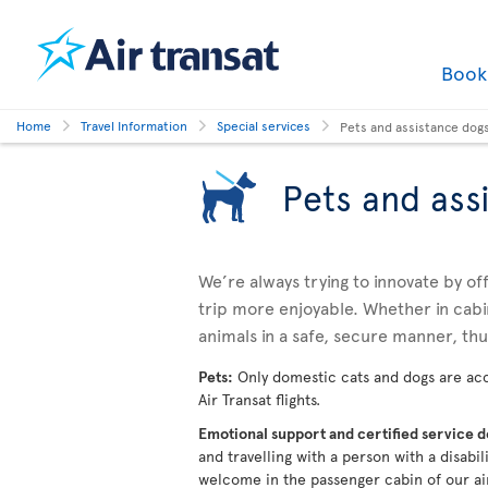
Boo
Home
Travel Information
Special services
Pets and assistance dog
Pets and ass
We’re always trying to innovate by o
trip more enjoyable. Whether in cabi
animals in a safe, secure manner, th
Pets:
Only domestic cats and dogs are acc
Air Transat flights.
Emotional support and certified service 
and travelling with a person with a disabi
welcome in the passenger cabin of our ai