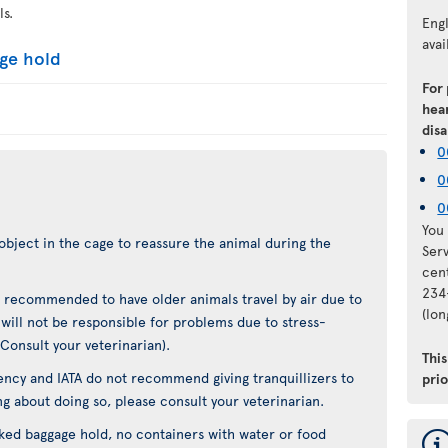
ls.
Eng
avai
age hold
For
hear
disa
0
0
0
You 
object in the cage to reassure the animal during the
Ser
cen
234
not recommended to have older animals travel by air due to
(lo
t will not be responsible for problems due to stress-
(Consult your veterinarian).
Thi
ncy and IATA do not recommend giving tranquillizers to
pri
ing about doing so, please consult your veterinarian.
cked baggage hold, no containers with water or food