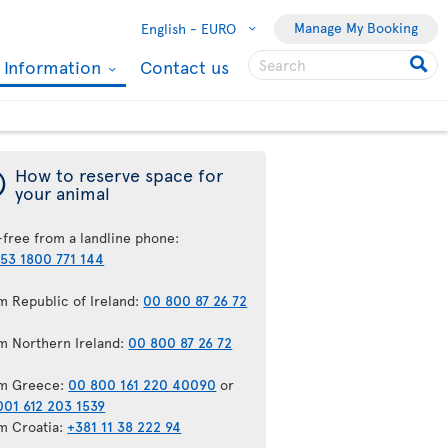
Manage My Booking
English -
EURO
l Information
Contact us
¯
How to reserve space for
your animal
-free from a landline phone:
53 1800 771 144
m Republic of Ireland:
00 800 87 26 72
m Northern Ireland:
00 800 87 26 72
m Greece:
00 800 161 220 40090
or
001 612 203 1539
m Croatia:
+381 11 38 222 94