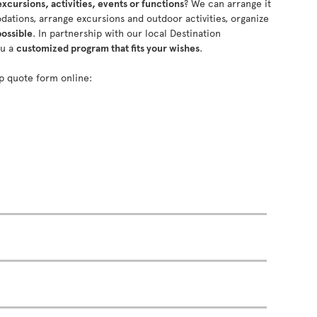
excursions, activities, events or functions
? We can arrange it
ations, arrange excursions and outdoor activities, organize
possible
. In partnership with our local Destination
ou a
customized program that fits your wishes
.
oup quote form online: