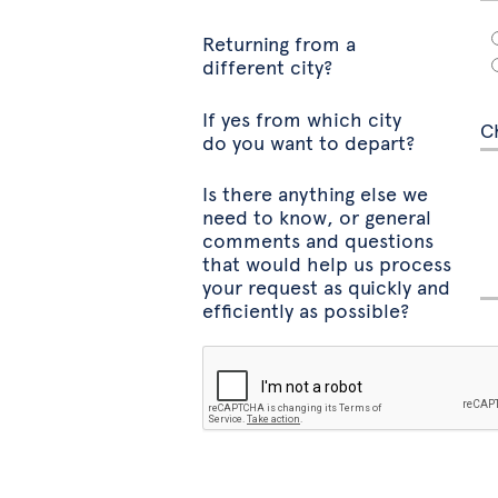
Returning from a
different city?
If yes from which city
do you want to depart?
Is there anything else we
need to know, or general
comments and questions
that would help us process
your request as quickly and
efficiently as possible?