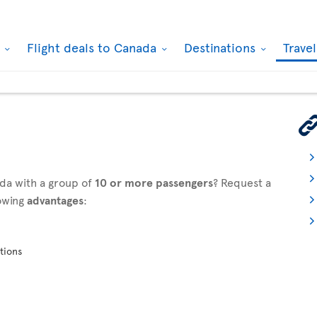
k
Flight deals to Canada
Destinations
Trave
ada with a group of
10 or more passengers
? Request a
owing
advantages
:
tions