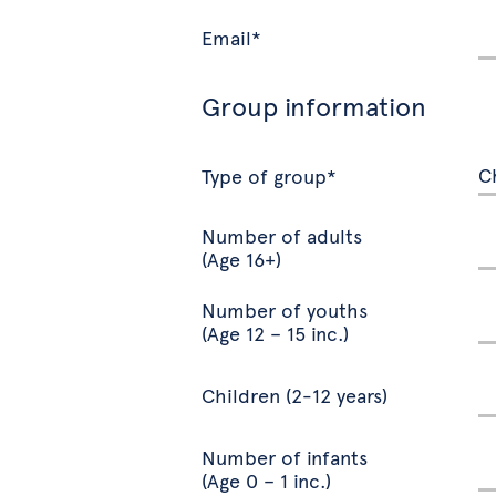
Email*
Group information
Type of group*
Number of adults
(Age 16+)
Number of youths
(Age 12 – 15 inc.)
Children (2-12 years)
Number of infants
(Age 0 – 1 inc.)