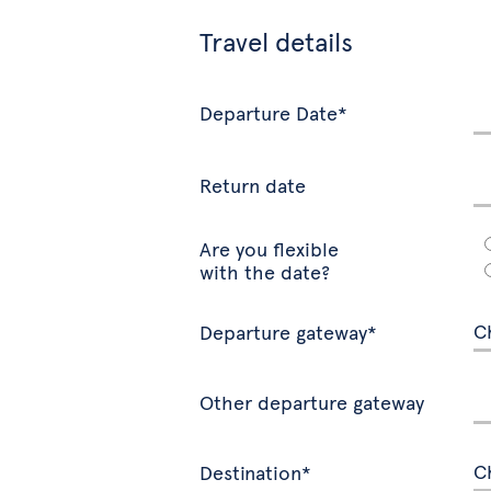
Travel details
Departure Date*
Return date
Are you flexible
with the date?
Departure gateway*
Other departure gateway
Destination*