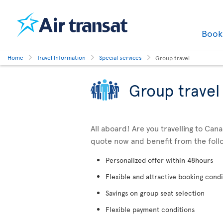
Boo
Home
Travel Information
Special services
Group travel
Group travel
All aboard! Are you travelling to Can
quote now and benefit from the foll
Personalized offer within 48hours
Flexible and attractive booking condi
Savings on group seat selection
Flexible payment conditions