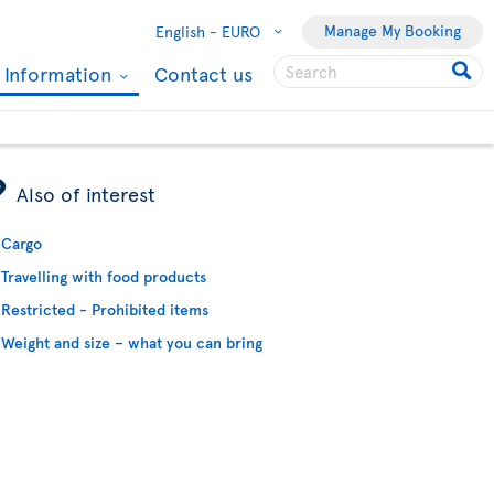
Manage My Booking
English -
EURO
l Information
Contact us
ÿ
Also of interest
Cargo
Travelling with food products
Restricted - Prohibited items
Weight and size – what you can bring