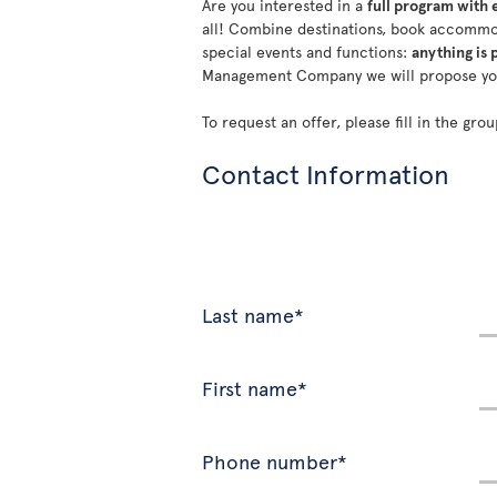
Are you interested in a
full program with 
all! Combine destinations, book accommod
special events and functions:
anything is 
Management Company we will propose y
To request an offer, please fill in the gr
Contact Information
Last name*
First name*
Phone number*