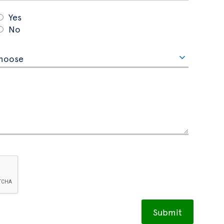
Yes
No