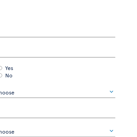
Yes
No