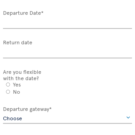
Departure Date*
Return date
Are you flexible
with the date?
Yes
No
Departure gateway*