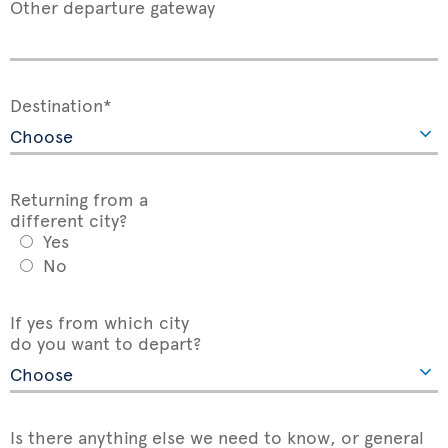
Other departure gateway
Destination*
Returning from a
different city?
Yes
No
If yes from which city
do you want to depart?
Is there anything else we need to know, or general