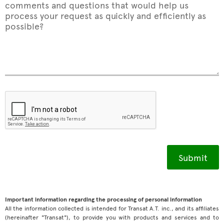
comments and questions that would help us
process your request as quickly and efficiently as
possible?
Important information regarding the processing of personal information
All the information collected is intended for Transat A.T. inc., and its affiliates
(hereinafter "Transat"), to provide you with products and services and to