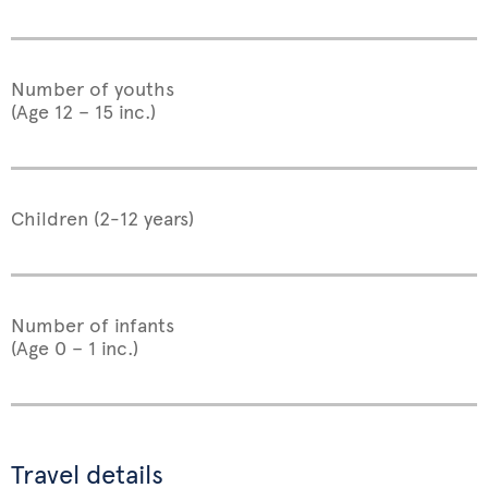
Number of youths
(Age 12 – 15 inc.)
Children (2-12 years)
Number of infants
(Age 0 – 1 inc.)
Travel details