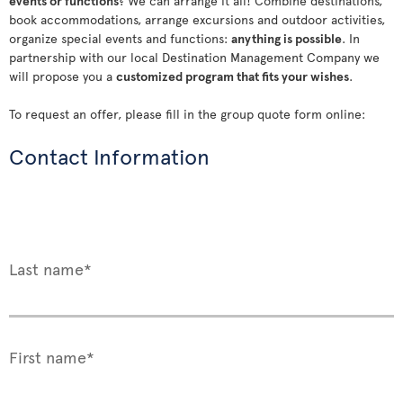
events or functions
? We can arrange it all! Combine destinations,
book accommodations, arrange excursions and outdoor activities,
organize special events and functions:
anything is possible
. In
partnership with our local Destination Management Company we
will propose you a
customized program that fits your wishes
.
To request an offer, please fill in the group quote form online:
Contact Information
Last name*
First name*