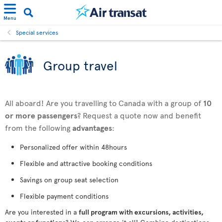
Menu
Special services
Group travel
All aboard! Are you travelling to Canada with a group of
10
or more passengers
? Request a quote now and benefit
from the following
advantages
:
Personalized offer within 48hours
Flexible and attractive booking conditions
Savings on group seat selection
Flexible payment conditions
Are you interested in a
full program with excursions, activities,