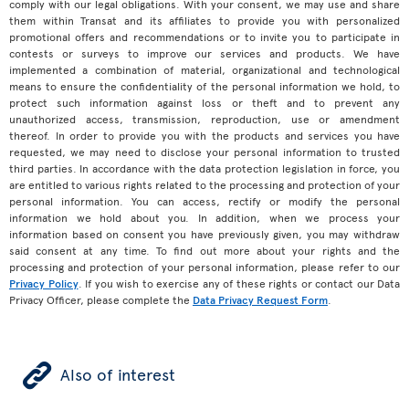
comply with our legal obligations. With your consent, we may use and share
them within Transat and its affiliates to provide you with personalized
promotional offers and recommendations or to invite you to participate in
contests or surveys to improve our services and products. We have
implemented a combination of material, organizational and technological
means to ensure the confidentiality of the personal information we hold, to
protect such information against loss or theft and to prevent any
unauthorized access, transmission, reproduction, use or amendment
thereof. In order to provide you with the products and services you have
requested, we may need to disclose your personal information to trusted
third parties. In accordance with the data protection legislation in force, you
are entitled to various rights related to the processing and protection of your
personal information. You can access, rectify or modify the personal
information we hold about you. In addition, when we process your
information based on consent you have previously given, you may withdraw
said consent at any time. To find out more about your rights and the
processing and protection of your personal information, please refer to our
Privacy Policy
. If you wish to exercise any of these rights or contact our Data
Privacy Officer, please complete the
Data Privacy Request Form
.
ÿ
Also of interest