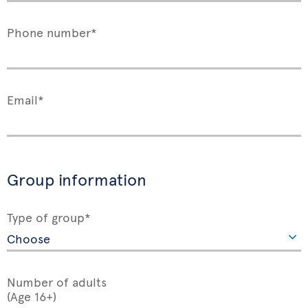
Phone number*
Email*
Group information
Type of group*
Number of adults
(Age 16+)