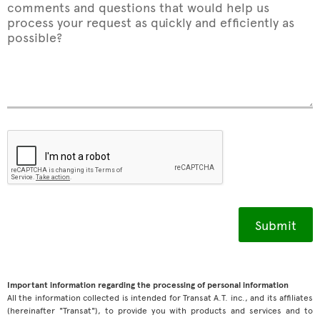
comments and questions that would help us
process your request as quickly and efficiently as
possible?
Important information regarding the processing of personal information
All the information collected is intended for Transat A.T. inc., and its affiliates
(hereinafter "Transat"), to provide you with products and services and to