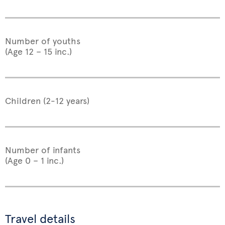
Number of youths
(Age 12 – 15 inc.)
Children (2-12 years)
Number of infants
(Age 0 – 1 inc.)
Travel details