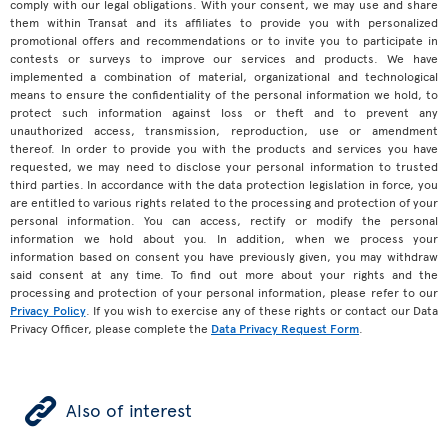
comply with our legal obligations. With your consent, we may use and share
them within Transat and its affiliates to provide you with personalized
promotional offers and recommendations or to invite you to participate in
contests or surveys to improve our services and products. We have
implemented a combination of material, organizational and technological
means to ensure the confidentiality of the personal information we hold, to
protect such information against loss or theft and to prevent any
unauthorized access, transmission, reproduction, use or amendment
thereof. In order to provide you with the products and services you have
requested, we may need to disclose your personal information to trusted
third parties. In accordance with the data protection legislation in force, you
are entitled to various rights related to the processing and protection of your
personal information. You can access, rectify or modify the personal
information we hold about you. In addition, when we process your
information based on consent you have previously given, you may withdraw
said consent at any time. To find out more about your rights and the
processing and protection of your personal information, please refer to our
Privacy Policy
. If you wish to exercise any of these rights or contact our Data
Privacy Officer, please complete the
Data Privacy Request Form
.
ÿ
Also of interest