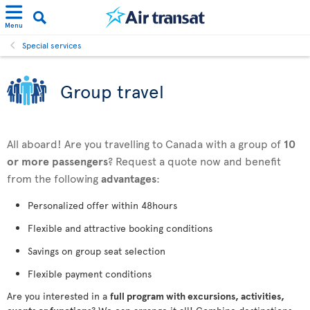
Menu
Special services
Group travel
All aboard! Are you travelling to Canada with a group of
10
or more passengers
? Request a quote now and benefit
from the following
advantages
:
Personalized offer within 48hours
Flexible and attractive booking conditions
Savings on group seat selection
Flexible payment conditions
Are you interested in a
full program with excursions, activities,