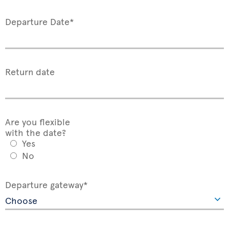
Departure Date*
Return date
Are you flexible
with the date?
Yes
No
Departure gateway*