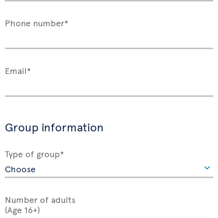
Phone number*
Email*
Group information
Type of group*
Number of adults
(Age 16+)