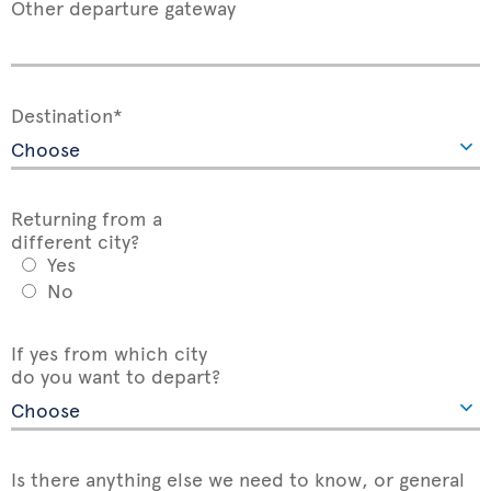
Other departure gateway
Destination*
Returning from a
different city?
Yes
No
If yes from which city
do you want to depart?
Is there anything else we need to know, or general