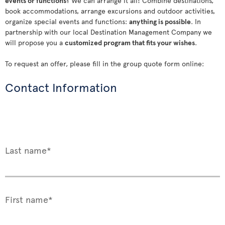
events or functions
? We can arrange it all! Combine destinations,
book accommodations, arrange excursions and outdoor activities,
organize special events and functions:
anything is possible
. In
partnership with our local Destination Management Company we
will propose you a
customized program that fits your wishes
.
To request an offer, please fill in the group quote form online:
Contact Information
Last name*
First name*