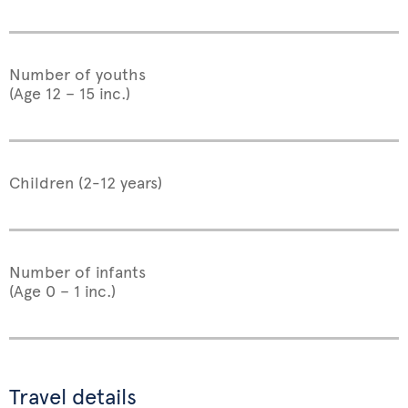
Number of youths
(Age 12 – 15 inc.)
Children (2-12 years)
Number of infants
(Age 0 – 1 inc.)
Travel details