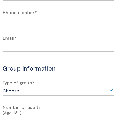
Phone number*
Email*
Group information
Type of group*
Number of adults
(Age 16+)