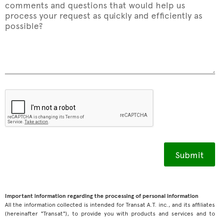
comments and questions that would help us
process your request as quickly and efficiently as
possible?
Important information regarding the processing of personal information
All the information collected is intended for Transat A.T. inc., and its affiliates
(hereinafter "Transat"), to provide you with products and services and to