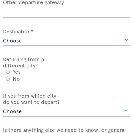
Other departure gateway
Destination*
Returning from a
different city?
Yes
No
If yes from which city
do you want to depart?
Is there anything else we need to know, or general