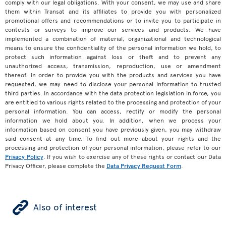
comply with our legal obligations. With your consent, we may use and share
them within Transat and its affiliates to provide you with personalized
promotional offers and recommendations or to invite you to participate in
contests or surveys to improve our services and products. We have
implemented a combination of material, organizational and technological
means to ensure the confidentiality of the personal information we hold, to
protect such information against loss or theft and to prevent any
unauthorized access, transmission, reproduction, use or amendment
thereof. In order to provide you with the products and services you have
requested, we may need to disclose your personal information to trusted
third parties. In accordance with the data protection legislation in force, you
are entitled to various rights related to the processing and protection of your
personal information. You can access, rectify or modify the personal
information we hold about you. In addition, when we process your
information based on consent you have previously given, you may withdraw
said consent at any time. To find out more about your rights and the
processing and protection of your personal information, please refer to our
Privacy Policy
. If you wish to exercise any of these rights or contact our Data
Privacy Officer, please complete the
Data Privacy Request Form
.
ÿ
Also of interest