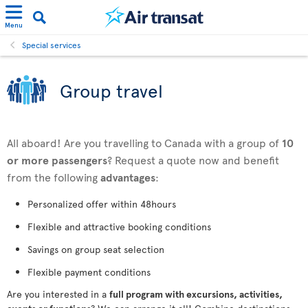
Menu
Special services
Group travel
All aboard! Are you travelling to Canada with a group of
10
or more passengers
? Request a quote now and benefit
from the following
advantages
:
Personalized offer within 48hours
Flexible and attractive booking conditions
Savings on group seat selection
Flexible payment conditions
Are you interested in a
full program with excursions, activities,