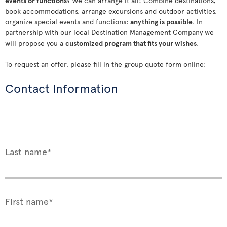
events or functions
? We can arrange it all! Combine destinations,
book accommodations, arrange excursions and outdoor activities,
organize special events and functions:
anything is possible
. In
partnership with our local Destination Management Company we
will propose you a
customized program that fits your wishes
.
To request an offer, please fill in the group quote form online:
Contact Information
Last name*
First name*