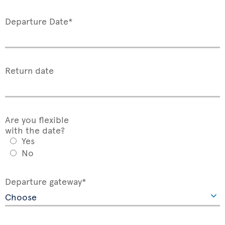
Departure Date*
Return date
Are you flexible
with the date?
Yes
No
Departure gateway*