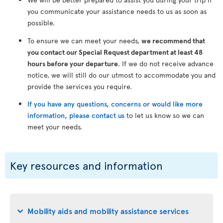
you communicate your assistance needs to us as soon as
possible.
To ensure we can meet your needs,
we recommend that
you contact our Special Request department at least 48
hours before your departure
. If we do not receive advance
notice, we will still do our utmost to accommodate you and
provide the services you require.
If you have any questions, concerns or would like more
information, please contact us
to let us know so we can
meet your needs.
Key resources and information
Mobility aids and mobility assistance services