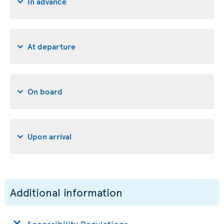
In advance
At departure
On board
Upon arrival
Additional information
Accessibility Regulations