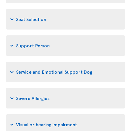
Seat Selection
Support Person
Service and Emotional Support Dog
Severe Allergies
Visual or hearing impairment