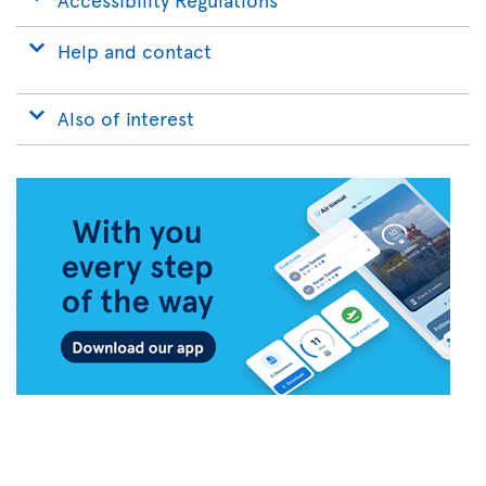
Help and contact
Also of interest