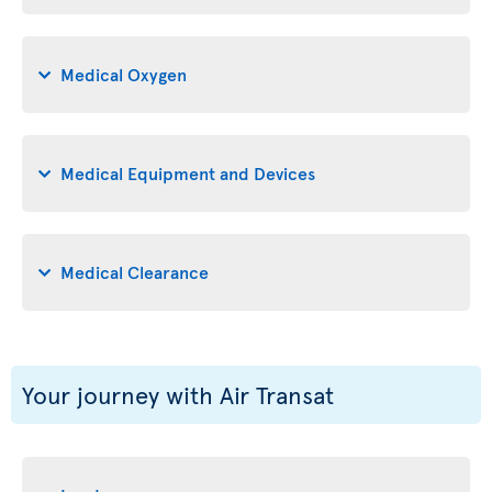
Medical Oxygen
Medical Equipment and Devices
Medical Clearance
Your journey with Air Transat