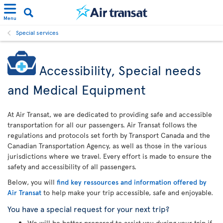
Menu
Special services
Accessibility, Special needs
and Medical Equipment
At Air Transat, we are dedicated to providing safe and accessible
transportation for all our passengers. Air Transat follows the
regulations and protocols set forth by Transport Canada and the
Canadian Transportation Agency, as well as those in the various
jurisdictions where we travel. Every effort is made to ensure the
safety and accessibility of all passengers.
Below, you will
find key ressources and information offered by
Air Transat
to help make your trip accessible, safe and enjoyable.
You have a special request for your next trip?
We will be better prepared to assist you during your trip if