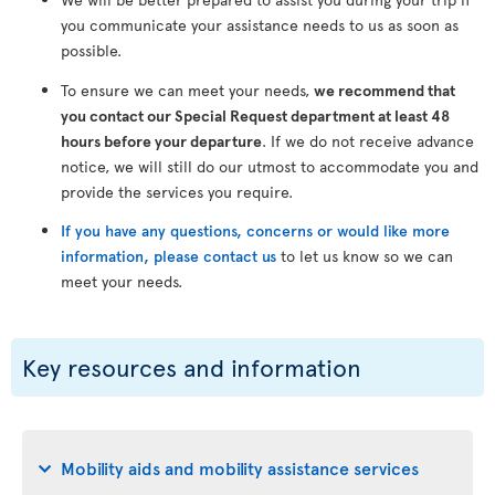
you communicate your assistance needs to us as soon as
possible.
To ensure we can meet your needs,
we recommend that
you contact our Special Request department at least 48
hours before your departure
. If we do not receive advance
notice, we will still do our utmost to accommodate you and
provide the services you require.
If you have any questions, concerns or would like more
information, please contact us
to let us know so we can
meet your needs.
Key resources and information
Mobility aids and mobility assistance services