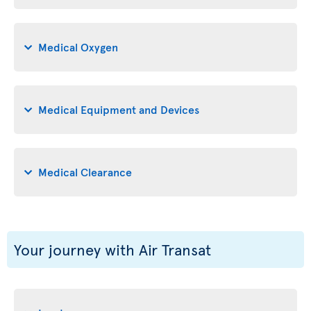
Medical Oxygen
Medical Equipment and Devices
Medical Clearance
Your journey with Air Transat