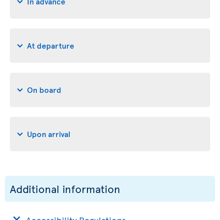
In advance
At departure
On board
Upon arrival
Additional information
Accessibility Regulations