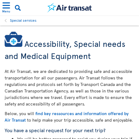
Menu
Special services
Accessibility, Special needs
and Medical Equipment
At Air Transat, we are dedicated to providing safe and accessible
transportation for all our passengers. Air Transat follows the
regulations and protocols set forth by Transport Canada and the
Canadian Transportation Agency, as well as those in the various
jurisdictions where we travel. Every effort is made to ensure the
safety and accessibility of all passengers.
Below, you will
find key ressources and information offered by
Air Transat
to help make your trip accessible, safe and enjoyable.
You have a special request for your next trip?
We will be better prepared to assist you during your trip if