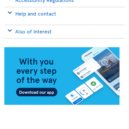
Help and contact
Also of interest