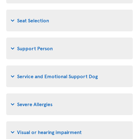
Seat Selection
Support Person
Service and Emotional Support Dog
Severe Allergies
Visual or hearing impairment