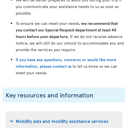
you communicate your assistance needs to us as soon as
possible.
To ensure we can meet your needs,
we recommend that
you contact our Special Request department at least 48
hours before your departure
. If we do not receive advance
notice, we will still do our utmost to accommodate you and
provide the services you require.
If you have any questions, concerns or would like more
information, please contact us
to let us know so we can
meet your needs.
Key resources and information
Mobility aids and mobility assistance services