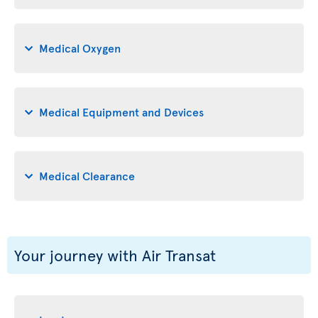
Medical Oxygen
Medical Equipment and Devices
Medical Clearance
Your journey with Air Transat