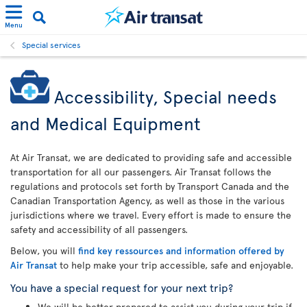
Menu
Special services
Accessibility, Special needs
and Medical Equipment
At Air Transat, we are dedicated to providing safe and accessible
transportation for all our passengers. Air Transat follows the
regulations and protocols set forth by Transport Canada and the
Canadian Transportation Agency, as well as those in the various
jurisdictions where we travel. Every effort is made to ensure the
safety and accessibility of all passengers.
Below, you will
find key ressources and information offered by
Air Transat
to help make your trip accessible, safe and enjoyable.
You have a special request for your next trip?
We will be better prepared to assist you during your trip if