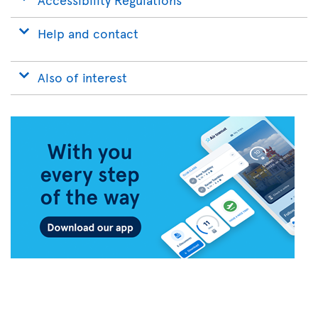
Help and contact
Also of interest