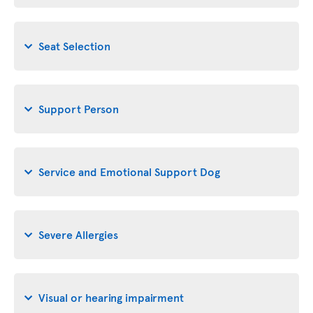
Seat Selection
Support Person
Service and Emotional Support Dog
Severe Allergies
Visual or hearing impairment