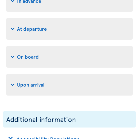
In advance
At departure
On board
Upon arrival
Additional information
Accessibility Regulations